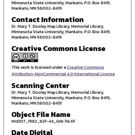
Minnesota State University, Mankato, P.O. Box 8419,
Mankato, MN 56002-8419
Contact Information
Dr. Mary T. Dooley Map Library, Memorial Library,
Minnesota State University, Mankato, P.O. Box 8419,
Mankato, MN 56002-8419
Creative Commons License
This work is licensed under a
Creative Commons
Attribution-NonCommercial 4.0 International License
Scanning Center
Dr. Mary T. Dooley Map Library, Memorial Library,
Minnesota State University, Mankato, P.O. Box 8419,
Mankato, MN 56002-8419
Object File Name
MnDOT_1982_82F-44_GNI-114.tif
Date Digital