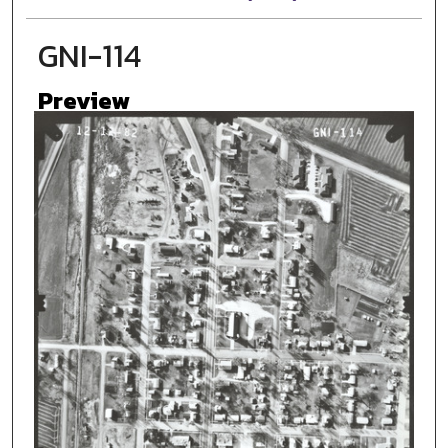
GNI-114
Preview