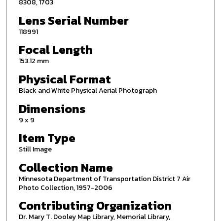
8308, 1703
Lens Serial Number
118991
Focal Length
153.12 mm
Physical Format
Black and White Physical Aerial Photograph
Dimensions
9 x 9
Item Type
Still Image
Collection Name
Minnesota Department of Transportation District 7 Air
Photo Collection, 1957-2006
Contributing Organization
Dr. Mary T. Dooley Map Library, Memorial Library,