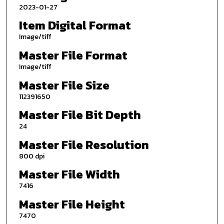
2023-01-27
Item Digital Format
Image/tiff
Master File Format
Image/tiff
Master File Size
112391650
Master File Bit Depth
24
Master File Resolution
800 dpi
Master File Width
7416
Master File Height
7470