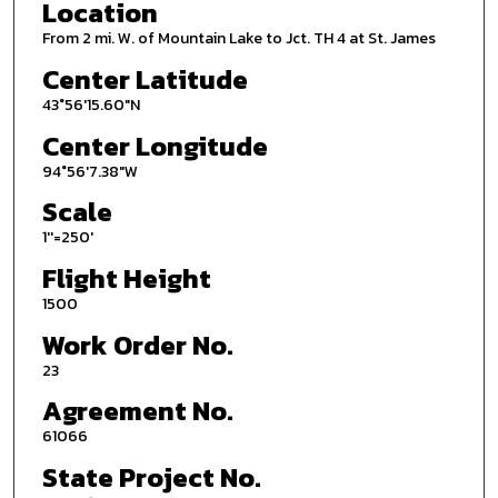
Location
From 2 mi. W. of Mountain Lake to Jct. TH 4 at St. James
Center Latitude
43°56'15.60"N
Center Longitude
94°56'7.38"W
Scale
1''=250'
Flight Height
1500
Work Order No.
23
Agreement No.
61066
State Project No.