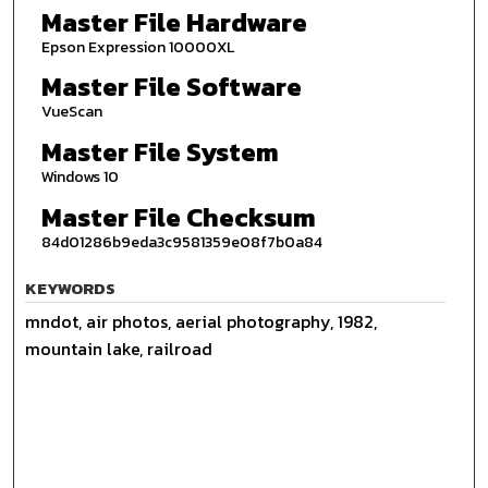
Master File Hardware
Epson Expression 10000XL
Master File Software
VueScan
Master File System
Windows 10
Master File Checksum
84d01286b9eda3c9581359e08f7b0a84
KEYWORDS
mndot, air photos, aerial photography, 1982,
mountain lake, railroad