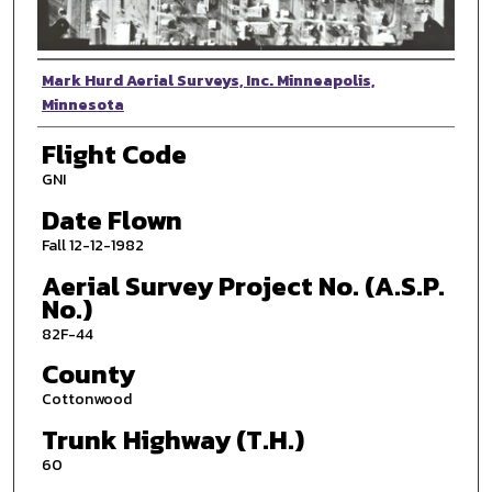
Photographer
Mark Hurd Aerial Surveys, Inc. Minneapolis,
Minnesota
Flight Code
GNI
Date Flown
Fall 12-12-1982
Aerial Survey Project No. (A.S.P.
No.)
82F-44
County
Cottonwood
Trunk Highway (T.H.)
60