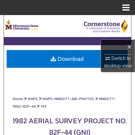
Menu
Home
Search
Browse Collections
×
My Account
Switch to
Download
About
desktop
view
Digital Commons Network™
>
>
>
Home
MAPS
MAPS-MNDOT7-AIR-PHOTOS
MNDOT7-
>
1982-82F-44
103
1982 AERIAL SURVEY PROJECT NO.
82F-44 (GNI)