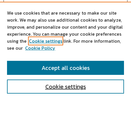
We use cookies that are necessary to make our site
work. We may also use additional cookies to analyze,
improve, and personalize our content and your digital
experience. You can manage your cookie preferences
using the
Cookie settings
link. For more information,
see our
Cookie Policy
SEARCH
Accept all cookies
Enter search terms:
Cookie settings
Select context to search:
Advanced Search
Notify me via email or
RSS