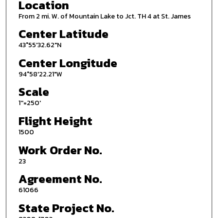
Location
From 2 mi. W. of Mountain Lake to Jct. TH 4 at St. James
Center Latitude
43°55'32.62"N
Center Longitude
94°58'22.21"W
Scale
1''=250'
Flight Height
1500
Work Order No.
23
Agreement No.
61066
State Project No.