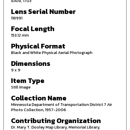
8308, 1703
Lens Serial Number
118991
Focal Length
153.12 mm
Physical Format
Black and White Physical Aerial Photograph
Dimensions
9 x 9
Item Type
Still Image
Collection Name
Minnesota Department of Transportation District 7 Air
Photo Collection, 1957-2006
Contributing Organization
Dr. Mary T. Dooley Map Library, Memorial Library,