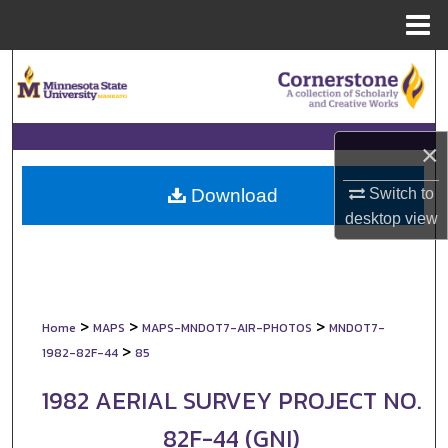
Menu
Home
Search
Browse Collections
×
My Account
Switch to
Download
About
desktop
view
Digital Commons Network™
>
>
>
Home
MAPS
MAPS-MNDOT7-AIR-PHOTOS
MNDOT7-
>
1982-82F-44
85
1982 AERIAL SURVEY PROJECT NO.
82F-44 (GNI)