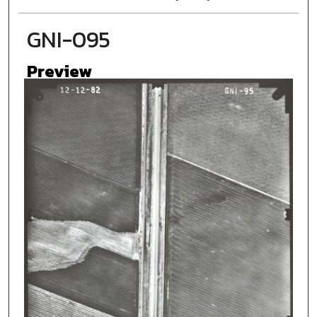
GNI-095
Preview