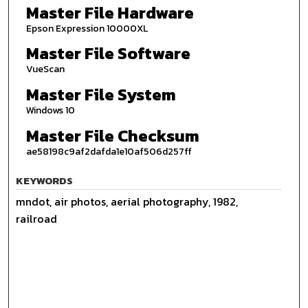
Master File Hardware
Epson Expression 10000XL
Master File Software
VueScan
Master File System
Windows 10
Master File Checksum
ae58198c9af2dafda1e10af506d257ff
KEYWORDS
mndot, air photos, aerial photography, 1982,
railroad