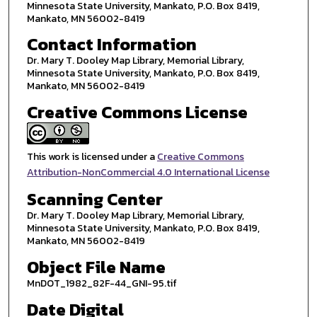
Minnesota State University, Mankato, P.O. Box 8419,
Mankato, MN 56002-8419
Contact Information
Dr. Mary T. Dooley Map Library, Memorial Library,
Minnesota State University, Mankato, P.O. Box 8419,
Mankato, MN 56002-8419
Creative Commons License
This work is licensed under a
Creative Commons
Attribution-NonCommercial 4.0 International License
Scanning Center
Dr. Mary T. Dooley Map Library, Memorial Library,
Minnesota State University, Mankato, P.O. Box 8419,
Mankato, MN 56002-8419
Object File Name
MnDOT_1982_82F-44_GNI-95.tif
Date Digital