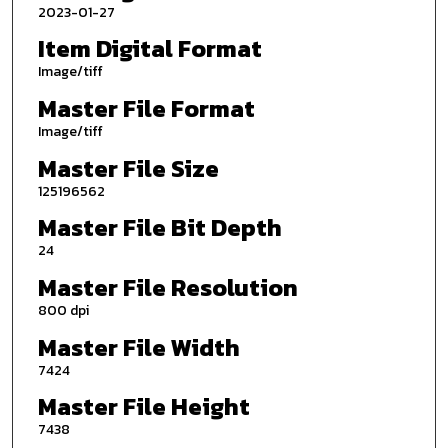
2023-01-27
Item Digital Format
Image/tiff
Master File Format
Image/tiff
Master File Size
125196562
Master File Bit Depth
24
Master File Resolution
800 dpi
Master File Width
7424
Master File Height
7438