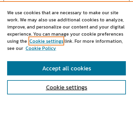
We use cookies that are necessary to make our site
work. We may also use additional cookies to analyze,
improve, and personalize our content and your digital
experience. You can manage your cookie preferences
using the
Cookie settings
link. For more information,
see our
Cookie Policy
SEARCH
Accept all cookies
Enter search terms:
Cookie settings
Select context to search:
Advanced Search
Notify me via email or
RSS