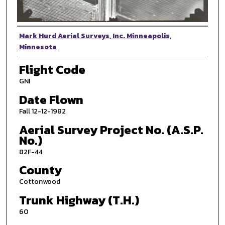
Photographer
Mark Hurd Aerial Surveys, Inc. Minneapolis,
Minnesota
Flight Code
GNI
Date Flown
Fall 12-12-1982
Aerial Survey Project No. (A.S.P.
No.)
82F-44
County
Cottonwood
Trunk Highway (T.H.)
60