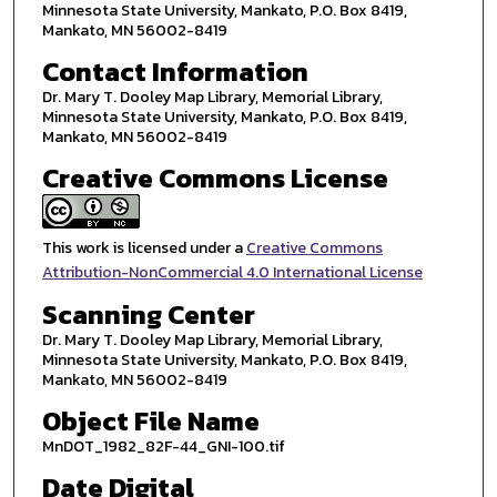
Minnesota State University, Mankato, P.O. Box 8419,
Mankato, MN 56002-8419
Contact Information
Dr. Mary T. Dooley Map Library, Memorial Library,
Minnesota State University, Mankato, P.O. Box 8419,
Mankato, MN 56002-8419
Creative Commons License
This work is licensed under a
Creative Commons
Attribution-NonCommercial 4.0 International License
Scanning Center
Dr. Mary T. Dooley Map Library, Memorial Library,
Minnesota State University, Mankato, P.O. Box 8419,
Mankato, MN 56002-8419
Object File Name
MnDOT_1982_82F-44_GNI-100.tif
Date Digital