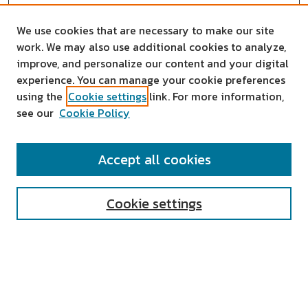
We use cookies that are necessary to make our site
work. We may also use additional cookies to analyze,
improve, and personalize our content and your digital
experience. You can manage your cookie preferences
using the
Cookie settings
link. For more information,
see our
Cookie Policy
SEARCH
Accept all cookies
Enter search terms:
Cookie settings
Select context to search:
Advanced Search
Notify me via email or
RSS