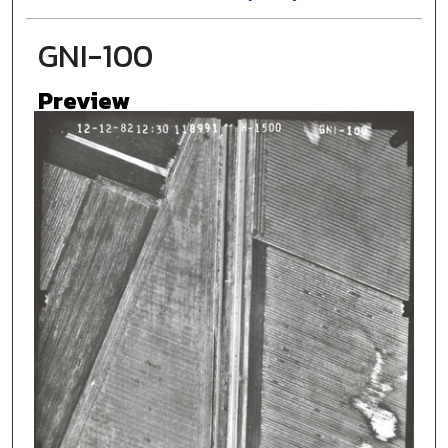
GNI-100
Preview