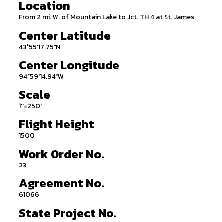
Location
From 2 mi. W. of Mountain Lake to Jct. TH 4 at St. James
Center Latitude
43°55'17.75"N
Center Longitude
94°59'14.94"W
Scale
1''=250'
Flight Height
1500
Work Order No.
23
Agreement No.
61066
State Project No.