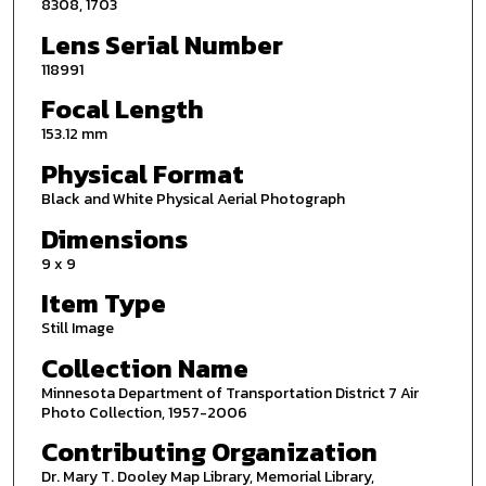
8308, 1703
Lens Serial Number
118991
Focal Length
153.12 mm
Physical Format
Black and White Physical Aerial Photograph
Dimensions
9 x 9
Item Type
Still Image
Collection Name
Minnesota Department of Transportation District 7 Air
Photo Collection, 1957-2006
Contributing Organization
Dr. Mary T. Dooley Map Library, Memorial Library,