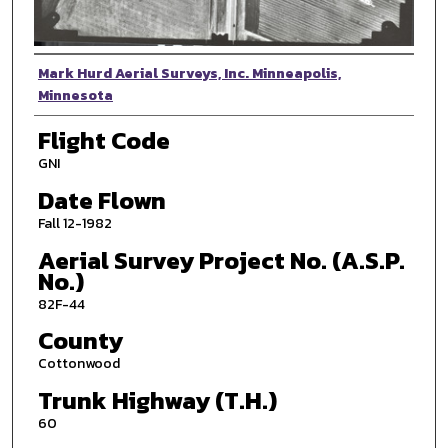
Photographer
Mark Hurd Aerial Surveys, Inc. Minneapolis,
Minnesota
Flight Code
GNI
Date Flown
Fall 12-1982
Aerial Survey Project No. (A.S.P.
No.)
82F-44
County
Cottonwood
Trunk Highway (T.H.)
60