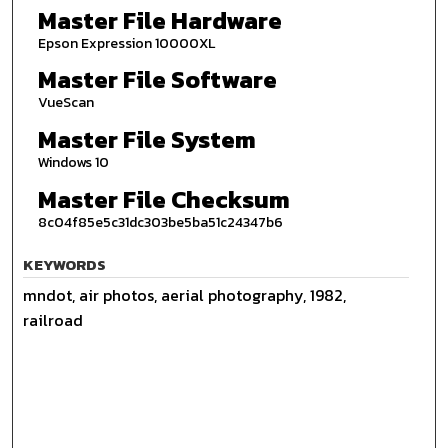
Master File Hardware
Epson Expression 10000XL
Master File Software
VueScan
Master File System
Windows 10
Master File Checksum
8c04f85e5c31dc303be5ba51c24347b6
KEYWORDS
mndot, air photos, aerial photography, 1982,
railroad