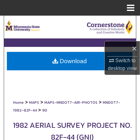
Menu
Home
Search
Browse Collections
×
My Account
Switch to
Download
About
desktop
view
Digital Commons Network™
>
>
>
Home
MAPS
MAPS-MNDOT7-AIR-PHOTOS
MNDOT7-
>
1982-82F-44
90
1982 AERIAL SURVEY PROJECT NO.
82F-44 (GNI)