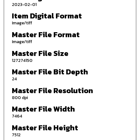
2023-02-01
Item Digital Format
Image/tiff
Master File Format
Image/tiff
Master File Size
127274150
Master File Bit Depth
24
Master File Resolution
800 dpi
Master File Width
7464
Master File Height
7512