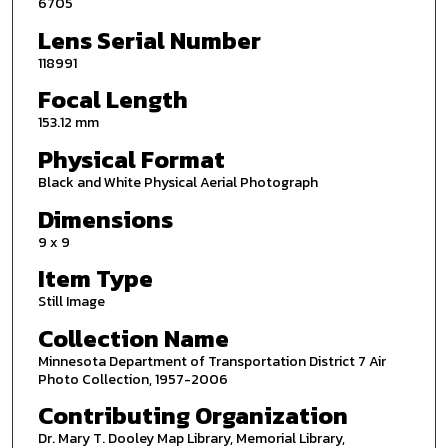
6705
Lens Serial Number
118991
Focal Length
153.12 mm
Physical Format
Black and White Physical Aerial Photograph
Dimensions
9 x 9
Item Type
Still Image
Collection Name
Minnesota Department of Transportation District 7 Air
Photo Collection, 1957-2006
Contributing Organization
Dr. Mary T. Dooley Map Library, Memorial Library,