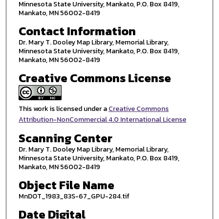
Minnesota State University, Mankato, P.O. Box 8419,
Mankato, MN 56002-8419
Contact Information
Dr. Mary T. Dooley Map Library, Memorial Library,
Minnesota State University, Mankato, P.O. Box 8419,
Mankato, MN 56002-8419
Creative Commons License
This work is licensed under a
Creative Commons
Attribution-NonCommercial 4.0 International License
Scanning Center
Dr. Mary T. Dooley Map Library, Memorial Library,
Minnesota State University, Mankato, P.O. Box 8419,
Mankato, MN 56002-8419
Object File Name
MnDOT_1983_83S-67_GPU-284.tif
Date Digital