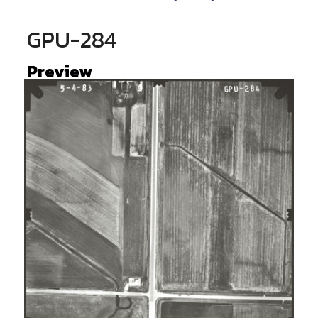
GPU-284
Preview