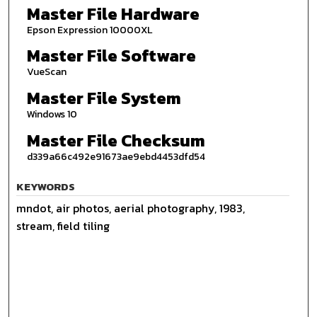
Master File Hardware
Epson Expression 10000XL
Master File Software
VueScan
Master File System
Windows 10
Master File Checksum
d339a66c492e91673ae9ebd4453dfd54
KEYWORDS
mndot, air photos, aerial photography, 1983,
stream, field tiling