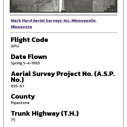
Photographer
Mark Hurd Aerial Surveys, Inc. Minneapolis,
Minnesota
Flight Code
GPU
Date Flown
Spring 5-4-1983
Aerial Survey Project No. (A.S.P.
No.)
83S-67
County
Pipestone
Trunk Highway (T.H.)
75