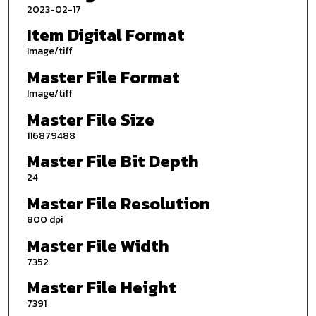
2023-02-17
Item Digital Format
Image/tiff
Master File Format
Image/tiff
Master File Size
116879488
Master File Bit Depth
24
Master File Resolution
800 dpi
Master File Width
7352
Master File Height
7391