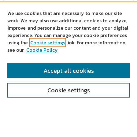
We use cookies that are necessary to make our site
work. We may also use additional cookies to analyze,
improve, and personalize our content and your digital
experience. You can manage your cookie preferences
using the
Cookie settings
link. For more information,
see our
Cookie Policy
SEARCH
Accept all cookies
Enter search terms:
Cookie settings
Select context to search:
Advanced Search
Notify me via email or
RSS