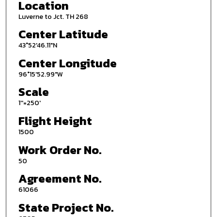
Location
Luverne to Jct. TH 268
Center Latitude
43°52'46.11"N
Center Longitude
96°15'52.99"W
Scale
1''=250'
Flight Height
1500
Work Order No.
50
Agreement No.
61066
State Project No.