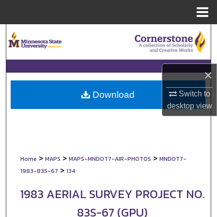
Menu
Home
Search
Browse Collections
×
My Account
Switch to
Download
About
desktop
view
Digital Commons Network™
>
>
>
Home
MAPS
MAPS-MNDOT7-AIR-PHOTOS
MNDOT7-
>
1983-83S-67
134
1983 AERIAL SURVEY PROJECT NO.
83S-67 (GPU)