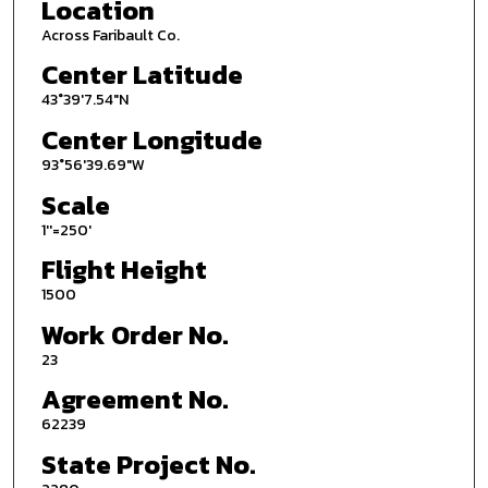
Location
Across Faribault Co.
Center Latitude
43°39'7.54"N
Center Longitude
93°56'39.69"W
Scale
1''=250'
Flight Height
1500
Work Order No.
23
Agreement No.
62239
State Project No.