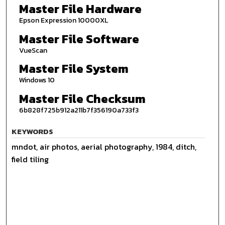
Master File Hardware
Epson Expression 10000XL
Master File Software
VueScan
Master File System
Windows 10
Master File Checksum
6b828f725b912a211b7f356190a733f3
KEYWORDS
mndot, air photos, aerial photography, 1984, ditch,
field tiling