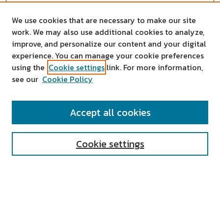
We use cookies that are necessary to make our site
work. We may also use additional cookies to analyze,
improve, and personalize our content and your digital
experience. You can manage your cookie preferences
using the
Cookie settings
link. For more information,
see our
Cookie Policy
SEARCH
Accept all cookies
Enter search terms:
Cookie settings
Select context to search:
Advanced Search
Notify me via email or
RSS