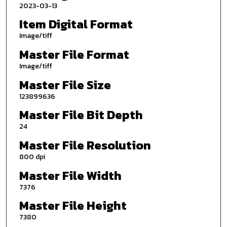
2023-03-13
Item Digital Format
Image/tiff
Master File Format
Image/tiff
Master File Size
123899636
Master File Bit Depth
24
Master File Resolution
800 dpi
Master File Width
7376
Master File Height
7380