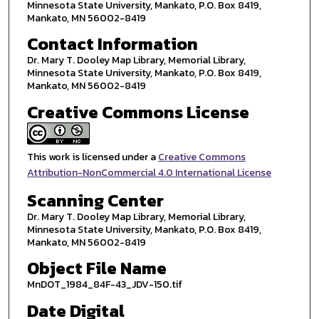
Minnesota State University, Mankato, P.O. Box 8419,
Mankato, MN 56002-8419
Contact Information
Dr. Mary T. Dooley Map Library, Memorial Library,
Minnesota State University, Mankato, P.O. Box 8419,
Mankato, MN 56002-8419
Creative Commons License
This work is licensed under a
Creative Commons
Attribution-NonCommercial 4.0 International License
Scanning Center
Dr. Mary T. Dooley Map Library, Memorial Library,
Minnesota State University, Mankato, P.O. Box 8419,
Mankato, MN 56002-8419
Object File Name
MnDOT_1984_84F-43_JDV-150.tif
Date Digital