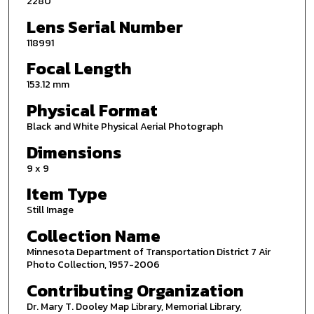
2280
Lens Serial Number
118991
Focal Length
153.12 mm
Physical Format
Black and White Physical Aerial Photograph
Dimensions
9 x 9
Item Type
Still Image
Collection Name
Minnesota Department of Transportation District 7 Air
Photo Collection, 1957-2006
Contributing Organization
Dr. Mary T. Dooley Map Library, Memorial Library,