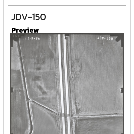
JDV-150
Preview