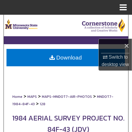
Menu
Home
Search
Browse Collections
×
My Account
Switch to
Download
About
desktop
view
Digital Commons Network™
>
>
>
Home
MAPS
MAPS-MNDOT7-AIR-PHOTOS
MNDOT7-
>
1984-84F-43
128
1984 AERIAL SURVEY PROJECT NO.
84F-43 (JDV)