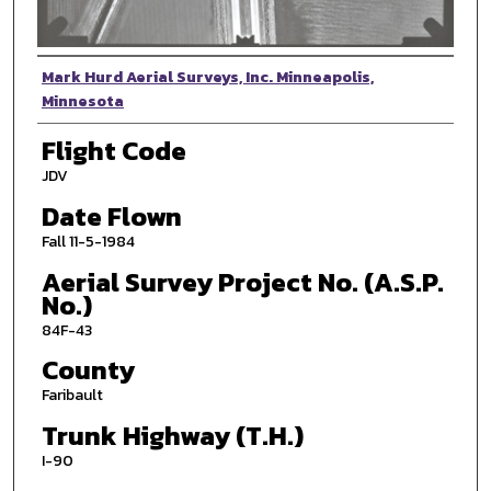
Photographer
Mark Hurd Aerial Surveys, Inc. Minneapolis,
Minnesota
Flight Code
JDV
Date Flown
Fall 11-5-1984
Aerial Survey Project No. (A.S.P.
No.)
84F-43
County
Faribault
Trunk Highway (T.H.)
I-90