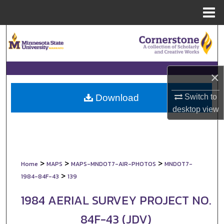
Menu
Home
Search
Browse Collections
×
My Account
Switch to
Download
About
desktop
view
Digital Commons Network™
>
>
>
Home
MAPS
MAPS-MNDOT7-AIR-PHOTOS
MNDOT7-
>
1984-84F-43
139
1984 AERIAL SURVEY PROJECT NO.
84F-43 (JDV)