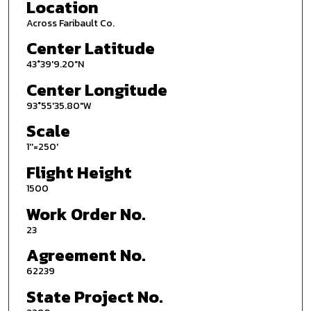
Location
Across Faribault Co.
Center Latitude
43°39'9.20"N
Center Longitude
93°55'35.80"W
Scale
1''=250'
Flight Height
1500
Work Order No.
23
Agreement No.
62239
State Project No.