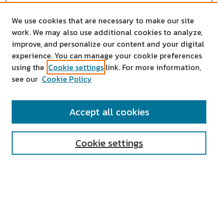
We use cookies that are necessary to make our site
work. We may also use additional cookies to analyze,
improve, and personalize our content and your digital
experience. You can manage your cookie preferences
using the
Cookie settings
link. For more information,
see our
Cookie Policy
SEARCH
Accept all cookies
Enter search terms:
Cookie settings
Select context to search:
Advanced Search
Notify me via email or
RSS