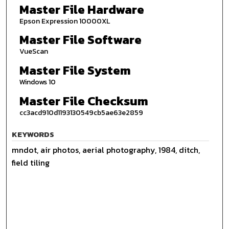
Master File Hardware
Epson Expression 10000XL
Master File Software
VueScan
Master File System
Windows 10
Master File Checksum
cc3acd910d1193130549cb5ae63e2859
KEYWORDS
mndot, air photos, aerial photography, 1984, ditch,
field tiling