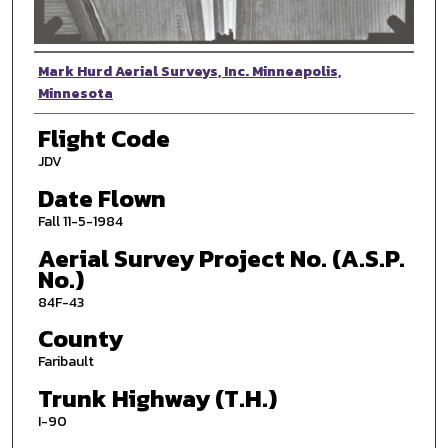
Photographer
Mark Hurd Aerial Surveys, Inc. Minneapolis,
Minnesota
Flight Code
JDV
Date Flown
Fall 11-5-1984
Aerial Survey Project No. (A.S.P.
No.)
84F-43
County
Faribault
Trunk Highway (T.H.)
I-90