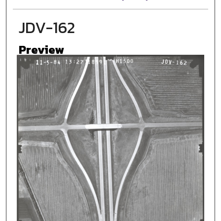
JDV-162
Preview