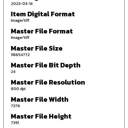
2023-03-14
Item Digital Format
Image/tiff
Master File Format
Image/tiff
Master File Size
118654772
Master File Bit Depth
24
Master File Resolution
800 dpi
Master File Width
7376
Master File Height
7391