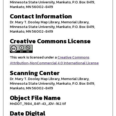
Minnesota State University, Mankato, P.O. Box 8419,
Mankato, MN 56002-8419
Contact Information
Dr. Mary T. Dooley Map Library, Memorial Library,
Minnesota State University, Mankato, P.O. Box 8419,
Mankato, MN 56002-8419
Creative Commons License
This work is licensed under a
Creative Commons
Attribution-NonCommercial 4.0 International License
Scanning Center
Dr. Mary T. Dooley Map Library, Memorial Library,
Minnesota State University, Mankato, P.O. Box 8419,
Mankato, MN 56002-8419
Object File Name
MnDOT_1984_84F-43_JDV-162.tif
Date Digital