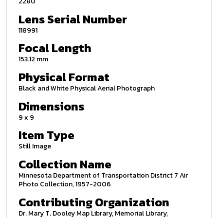
2280
Lens Serial Number
118991
Focal Length
153.12 mm
Physical Format
Black and White Physical Aerial Photograph
Dimensions
9 x 9
Item Type
Still Image
Collection Name
Minnesota Department of Transportation District 7 Air
Photo Collection, 1957-2006
Contributing Organization
Dr. Mary T. Dooley Map Library, Memorial Library,