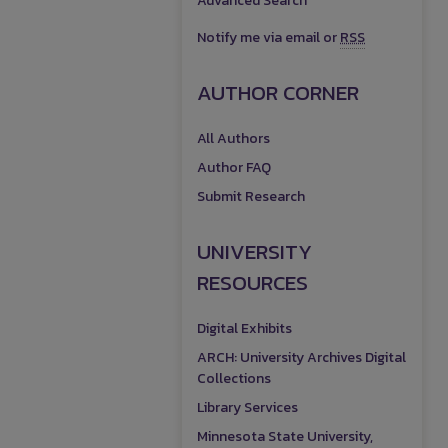
Advanced Search
Notify me via email or
RSS
AUTHOR CORNER
All Authors
Author FAQ
Submit Research
UNIVERSITY
RESOURCES
Digital Exhibits
ARCH: University Archives Digital
Collections
Library Services
Minnesota State University,