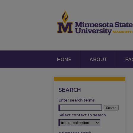
HOME
ABOUT
FA
SEARCH
Enter search terms:
Select context to search: