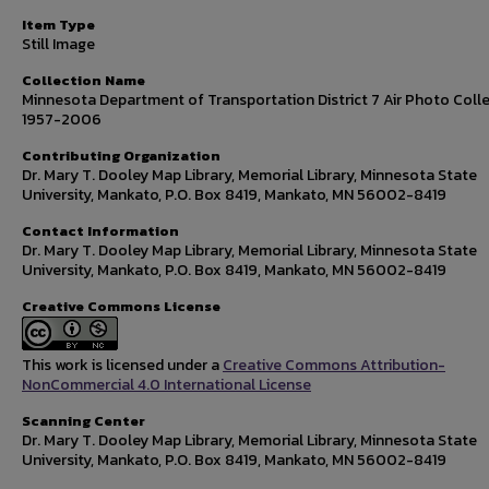
Item Type
Still Image
Collection Name
Minnesota Department of Transportation District 7 Air Photo Colle
1957-2006
Contributing Organization
Dr. Mary T. Dooley Map Library, Memorial Library, Minnesota State
University, Mankato, P.O. Box 8419, Mankato, MN 56002-8419
Contact Information
Dr. Mary T. Dooley Map Library, Memorial Library, Minnesota State
University, Mankato, P.O. Box 8419, Mankato, MN 56002-8419
Creative Commons License
This work is licensed under a
Creative Commons Attribution-
NonCommercial 4.0 International License
Scanning Center
Dr. Mary T. Dooley Map Library, Memorial Library, Minnesota State
University, Mankato, P.O. Box 8419, Mankato, MN 56002-8419