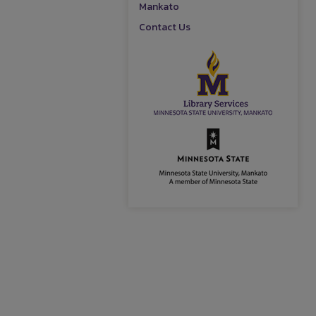
Mankato
Contact Us