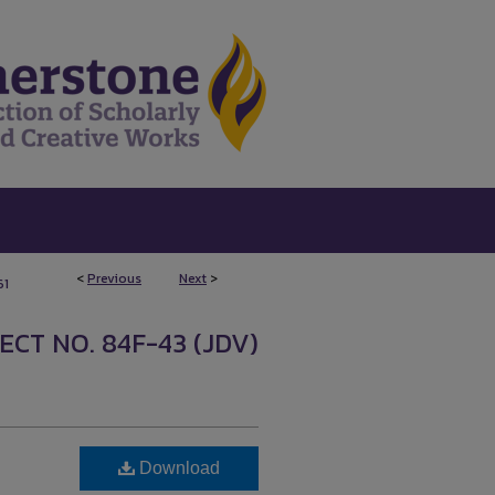
<
Previous
Next
>
61
CT NO. 84F-43 (JDV)
Download