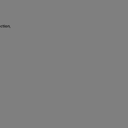
ction,