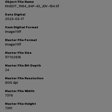
Object File Name
MnDOT_1984_84F-43_JDV-184.tif
Date Digital
2023-03-17
Item Digital Format
Image/tiff
Master File Format
Image/tiff
Master File Size
117702616
Master File Bit Depth
24
Master File Resolution
800 dpi
Master File Width
7376
Master File Height
7391