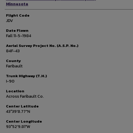
Minnesota
Flight Code
JDV
Date Flown
Fall 11-5-1984
Aerial Survey Project No. (A.S.P. No.)
84F-43
County
Faribault
Trunk Highway (T.H.)
I-90
Location
Across Faribault Co.
Center Latitude
43°39'8.77"N
Center Longitude
93°52'9.81"W