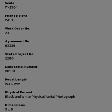
Scale
1''=250'
Flight Height
1500
Work Order No.
23
Agreement No.
62239
State Project No.
2280
Lens Serial Number
118991
Focal Length
153.12 mm
Physical Format
Black and White Physical Aerial Photograph
Dimensions
9 x 9