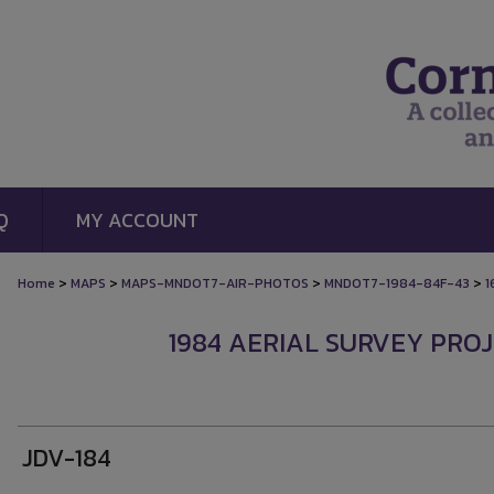
Q
MY ACCOUNT
>
>
>
>
Home
MAPS
MAPS-MNDOT7-AIR-PHOTOS
MNDOT7-1984-84F-43
1
1984 AERIAL SURVEY PROJE
JDV-184