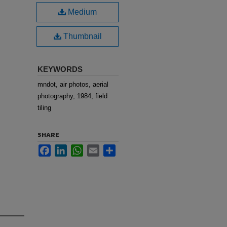
Medium
Thumbnail
KEYWORDS
mndot, air photos, aerial
photography, 1984, field
tiling
SHARE
Facebook
LinkedIn
WhatsApp
Email
Share