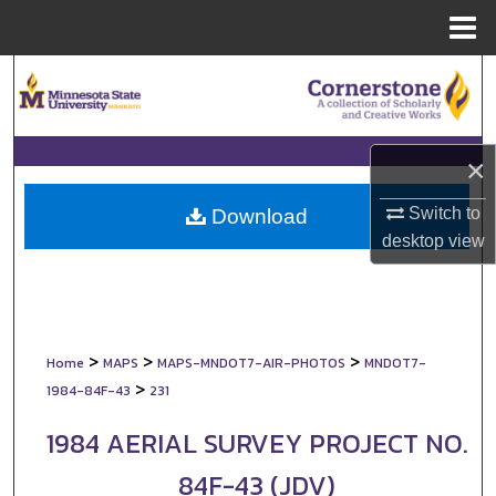
Menu
Home
Search
Browse Collections
×
My Account
Switch to
Download
About
desktop
view
Digital Commons Network™
>
>
>
Home
MAPS
MAPS-MNDOT7-AIR-PHOTOS
MNDOT7-
>
1984-84F-43
231
1984 AERIAL SURVEY PROJECT NO.
84F-43 (JDV)