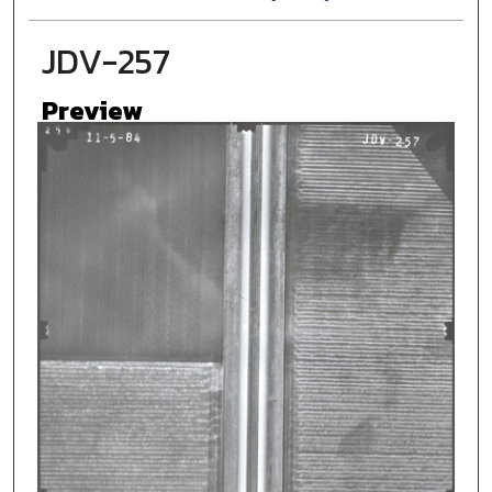
JDV-257
Preview