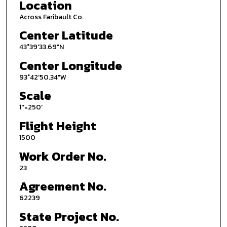
Location
Across Faribault Co.
Center Latitude
43°39'33.69"N
Center Longitude
93°42'50.34"W
Scale
1''=250'
Flight Height
1500
Work Order No.
23
Agreement No.
62239
State Project No.