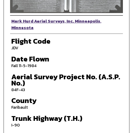
Photographer
Mark Hurd Aerial Surveys, Inc. Minneapolis,
Minnesota
Flight Code
JDV
Date Flown
Fall 11-5-1984
Aerial Survey Project No. (A.S.P.
No.)
84F-43
County
Faribault
Trunk Highway (T.H.)
I-90