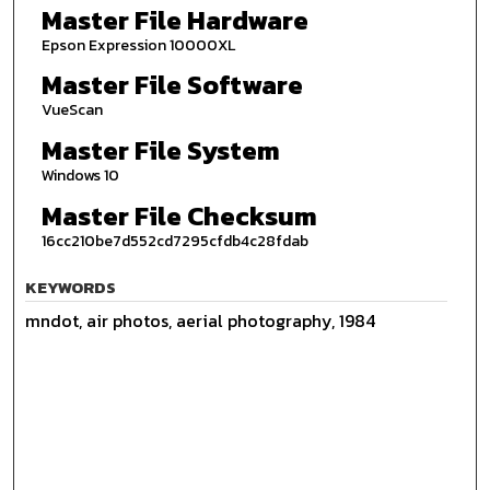
Master File Hardware
Epson Expression 10000XL
Master File Software
VueScan
Master File System
Windows 10
Master File Checksum
16cc210be7d552cd7295cfdb4c28fdab
KEYWORDS
mndot, air photos, aerial photography, 1984