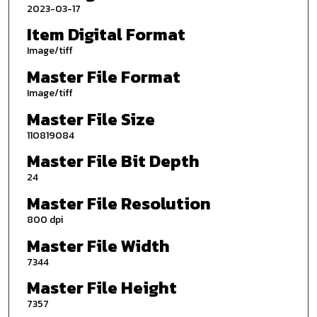
2023-03-17
Item Digital Format
Image/tiff
Master File Format
Image/tiff
Master File Size
110819084
Master File Bit Depth
24
Master File Resolution
800 dpi
Master File Width
7344
Master File Height
7357