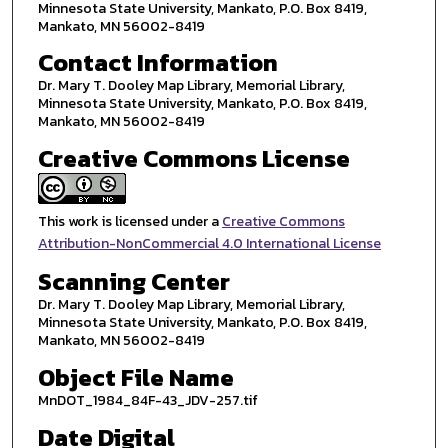
Minnesota State University, Mankato, P.O. Box 8419,
Mankato, MN 56002-8419
Contact Information
Dr. Mary T. Dooley Map Library, Memorial Library,
Minnesota State University, Mankato, P.O. Box 8419,
Mankato, MN 56002-8419
Creative Commons License
This work is licensed under a
Creative Commons
Attribution-NonCommercial 4.0 International License
Scanning Center
Dr. Mary T. Dooley Map Library, Memorial Library,
Minnesota State University, Mankato, P.O. Box 8419,
Mankato, MN 56002-8419
Object File Name
MnDOT_1984_84F-43_JDV-257.tif
Date Digital