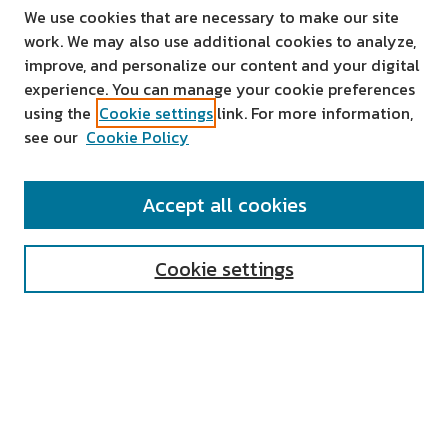
We use cookies that are necessary to make our site
work. We may also use additional cookies to analyze,
improve, and personalize our content and your digital
experience. You can manage your cookie preferences
using the
Cookie settings
link. For more information,
see our
Cookie Policy
SEARCH
Accept all cookies
Enter search terms:
Cookie settings
Select context to search:
Advanced Search
Notify me via email or
RSS