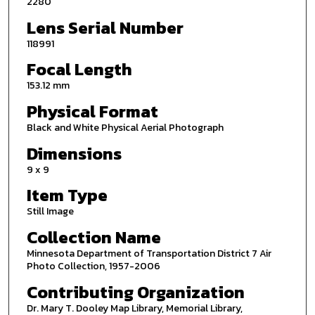
2280
Lens Serial Number
118991
Focal Length
153.12 mm
Physical Format
Black and White Physical Aerial Photograph
Dimensions
9 x 9
Item Type
Still Image
Collection Name
Minnesota Department of Transportation District 7 Air
Photo Collection, 1957-2006
Contributing Organization
Dr. Mary T. Dooley Map Library, Memorial Library,