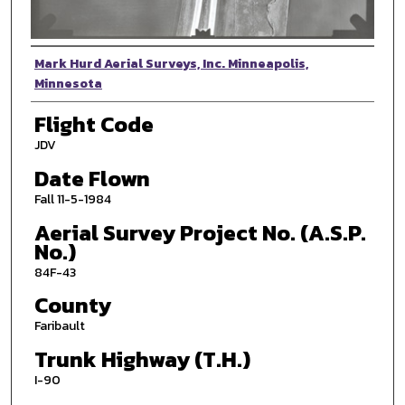
Photographer
Mark Hurd Aerial Surveys, Inc. Minneapolis,
Minnesota
Flight Code
JDV
Date Flown
Fall 11-5-1984
Aerial Survey Project No. (A.S.P.
No.)
84F-43
County
Faribault
Trunk Highway (T.H.)
I-90