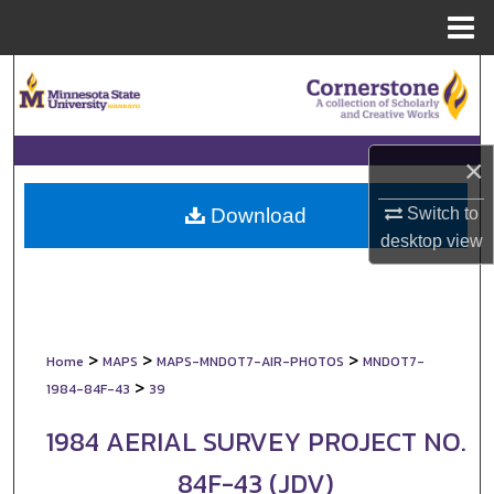
Menu
Home
Search
Browse Collections
×
My Account
Switch to
Download
About
desktop
view
Digital Commons Network™
>
>
>
Home
MAPS
MAPS-MNDOT7-AIR-PHOTOS
MNDOT7-
>
1984-84F-43
39
1984 AERIAL SURVEY PROJECT NO.
84F-43 (JDV)