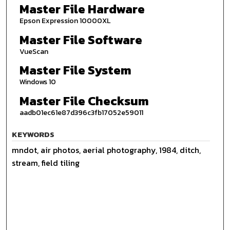
Master File Hardware
Epson Expression 10000XL
Master File Software
VueScan
Master File System
Windows 10
Master File Checksum
aadb01ec61e87d396c3fb17052e59011
KEYWORDS
mndot, air photos, aerial photography, 1984, ditch,
stream, field tiling