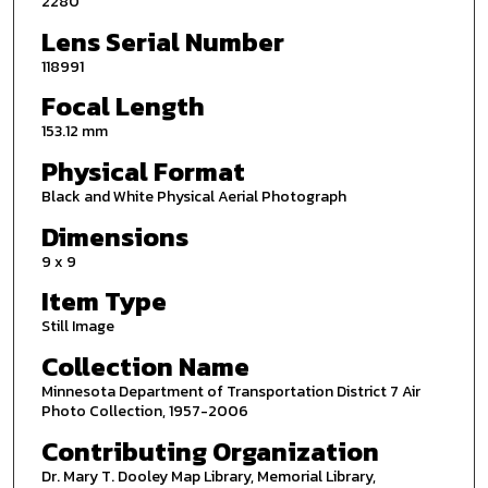
2280
Lens Serial Number
118991
Focal Length
153.12 mm
Physical Format
Black and White Physical Aerial Photograph
Dimensions
9 x 9
Item Type
Still Image
Collection Name
Minnesota Department of Transportation District 7 Air
Photo Collection, 1957-2006
Contributing Organization
Dr. Mary T. Dooley Map Library, Memorial Library,