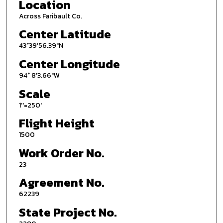
Location
Across Faribault Co.
Center Latitude
43°39'56.39"N
Center Longitude
94° 8'3.66"W
Scale
1''=250'
Flight Height
1500
Work Order No.
23
Agreement No.
62239
State Project No.