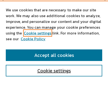
We use cookies that are necessary to make our site
work. We may also use additional cookies to analyze,
improve, and personalize our content and your digital
experience. You can manage your cookie preferences
using the
Cookie settings
link. For more information,
see our
Cookie Policy
SEARCH
Accept all cookies
Enter search terms:
Cookie settings
Select context to search:
Advanced Search
Notify me via email or
RSS