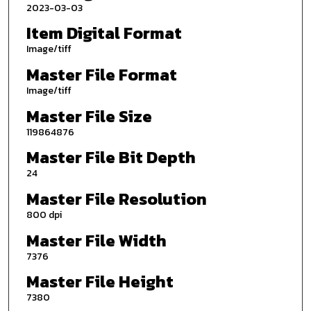
2023-03-03
Item Digital Format
Image/tiff
Master File Format
Image/tiff
Master File Size
119864876
Master File Bit Depth
24
Master File Resolution
800 dpi
Master File Width
7376
Master File Height
7380