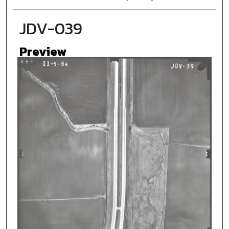
JDV-039
Preview