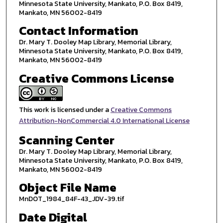
Minnesota State University, Mankato, P.O. Box 8419,
Mankato, MN 56002-8419
Contact Information
Dr. Mary T. Dooley Map Library, Memorial Library,
Minnesota State University, Mankato, P.O. Box 8419,
Mankato, MN 56002-8419
Creative Commons License
This work is licensed under a
Creative Commons
Attribution-NonCommercial 4.0 International License
Scanning Center
Dr. Mary T. Dooley Map Library, Memorial Library,
Minnesota State University, Mankato, P.O. Box 8419,
Mankato, MN 56002-8419
Object File Name
MnDOT_1984_84F-43_JDV-39.tif
Date Digital