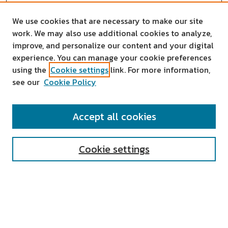
We use cookies that are necessary to make our site
work. We may also use additional cookies to analyze,
improve, and personalize our content and your digital
experience. You can manage your cookie preferences
using the
Cookie settings
link. For more information,
see our
Cookie Policy
SEARCH
Accept all cookies
Enter search terms:
Cookie settings
Select context to search:
Advanced Search
Notify me via email or
RSS