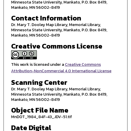
Minnesota State University, Mankato, P.O. Box 8419,
Mankato, MN 56002-8419
Contact Information
Dr. Mary T. Dooley Map Library, Memorial Library,
Minnesota State University, Mankato, P.O. Box 8419,
Mankato, MN 56002-8419
Creative Commons License
This work is licensed under a
Creative Commons
Attribution-NonCommercial 4.0 International License
Scanning Center
Dr. Mary T. Dooley Map Library, Memorial Library,
Minnesota State University, Mankato, P.O. Box 8419,
Mankato, MN 56002-8419
Object File Name
MnDOT_1984_84F-43_JDV-51.tif
Date Digital