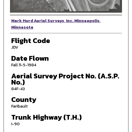
Photographer
Mark Hurd Aerial Surveys, Inc. Minneapolis,
Minnesota
Flight Code
JDV
Date Flown
Fall 11-5-1984
Aerial Survey Project No. (A.S.P.
No.)
84F-43
County
Faribault
Trunk Highway (T.H.)
I-90