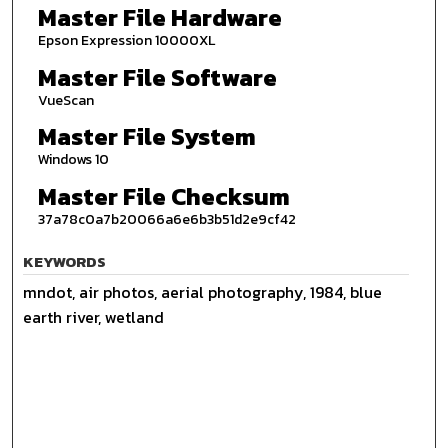
Master File Hardware
Epson Expression 10000XL
Master File Software
VueScan
Master File System
Windows 10
Master File Checksum
37a78c0a7b20066a6e6b3b51d2e9cf42
KEYWORDS
mndot, air photos, aerial photography, 1984, blue
earth river, wetland