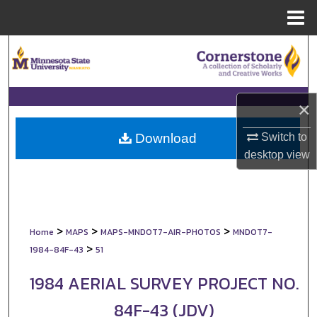
Menu
Home
Search
Browse Collections
×
My Account
Switch to
Download
About
desktop
view
Digital Commons Network™
>
>
>
Home
MAPS
MAPS-MNDOT7-AIR-PHOTOS
MNDOT7-
>
1984-84F-43
51
1984 AERIAL SURVEY PROJECT NO.
84F-43 (JDV)