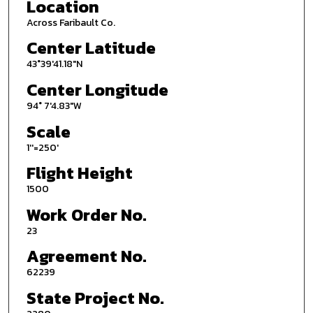
Location
Across Faribault Co.
Center Latitude
43°39'41.18"N
Center Longitude
94° 7'4.83"W
Scale
1''=250'
Flight Height
1500
Work Order No.
23
Agreement No.
62239
State Project No.