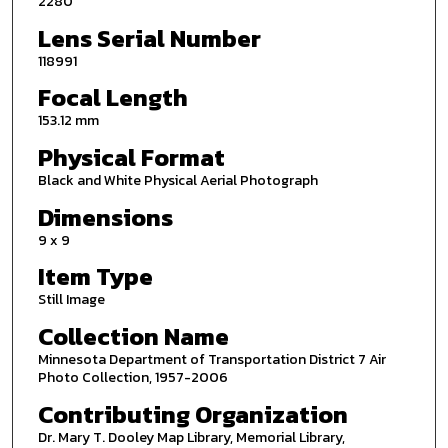
2280
Lens Serial Number
118991
Focal Length
153.12 mm
Physical Format
Black and White Physical Aerial Photograph
Dimensions
9 x 9
Item Type
Still Image
Collection Name
Minnesota Department of Transportation District 7 Air
Photo Collection, 1957-2006
Contributing Organization
Dr. Mary T. Dooley Map Library, Memorial Library,