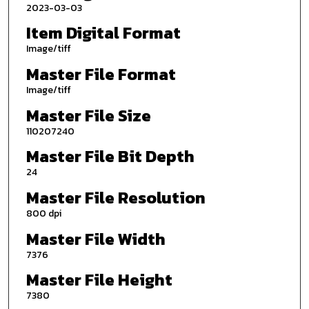
2023-03-03
Item Digital Format
Image/tiff
Master File Format
Image/tiff
Master File Size
110207240
Master File Bit Depth
24
Master File Resolution
800 dpi
Master File Width
7376
Master File Height
7380