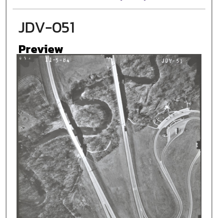
JDV-051
Preview