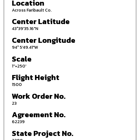
Location
Across Faribault Co.
Center Latitude
43°39'35.16"N
Center Longitude
94° 5'49.41"W
Scale
1''=250'
Flight Height
1500
Work Order No.
23
Agreement No.
62239
State Project No.