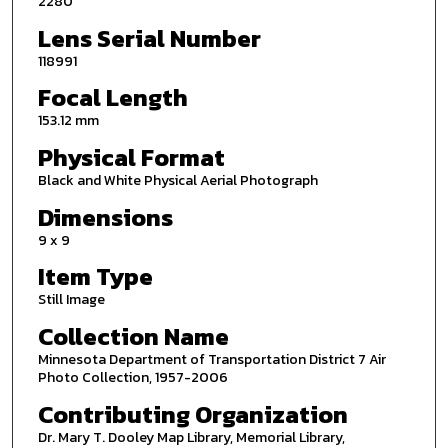
2280
Lens Serial Number
118991
Focal Length
153.12 mm
Physical Format
Black and White Physical Aerial Photograph
Dimensions
9 x 9
Item Type
Still Image
Collection Name
Minnesota Department of Transportation District 7 Air
Photo Collection, 1957-2006
Contributing Organization
Dr. Mary T. Dooley Map Library, Memorial Library,