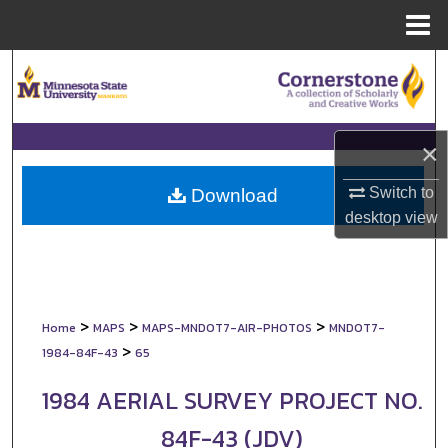
Menu
Home
Search
Browse Collections
×
My Account
Switch to
Download
About
desktop
view
Digital Commons Network™
>
>
>
Home
MAPS
MAPS-MNDOT7-AIR-PHOTOS
MNDOT7-
>
1984-84F-43
65
1984 AERIAL SURVEY PROJECT NO.
84F-43 (JDV)