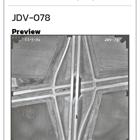
JDV-078
Preview