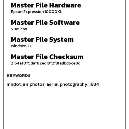
Master File Hardware
Epson Expression 10000XL
Master File Software
VueScan
Master File System
Windows 10
Master File Checksum
2164af0f9daf82ed19f2f3fadbd6ce8d
KEYWORDS
mndot, air photos, aerial photography, 1984