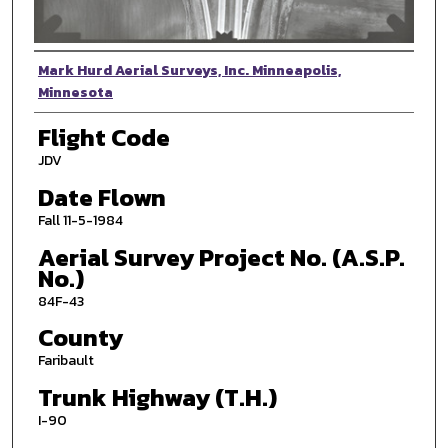
Photographer
Mark Hurd Aerial Surveys, Inc. Minneapolis,
Minnesota
Flight Code
JDV
Date Flown
Fall 11-5-1984
Aerial Survey Project No. (A.S.P.
No.)
84F-43
County
Faribault
Trunk Highway (T.H.)
I-90