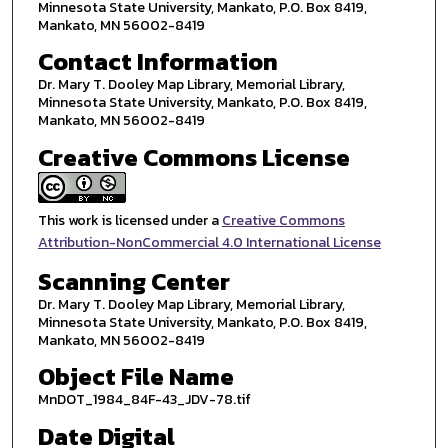
Minnesota State University, Mankato, P.O. Box 8419,
Mankato, MN 56002-8419
Contact Information
Dr. Mary T. Dooley Map Library, Memorial Library,
Minnesota State University, Mankato, P.O. Box 8419,
Mankato, MN 56002-8419
Creative Commons License
This work is licensed under a
Creative Commons
Attribution-NonCommercial 4.0 International License
Scanning Center
Dr. Mary T. Dooley Map Library, Memorial Library,
Minnesota State University, Mankato, P.O. Box 8419,
Mankato, MN 56002-8419
Object File Name
MnDOT_1984_84F-43_JDV-78.tif
Date Digital