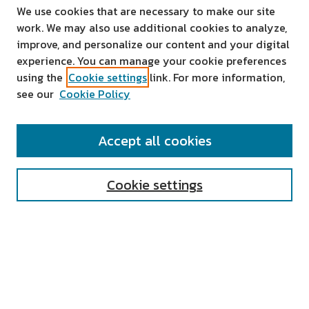
We use cookies that are necessary to make our site
work. We may also use additional cookies to analyze,
improve, and personalize our content and your digital
experience. You can manage your cookie preferences
using the
Cookie settings
link. For more information,
see our
Cookie Policy
SEARCH
Accept all cookies
Enter search terms:
Cookie settings
Select context to search:
Advanced Search
Notify me via email or
RSS