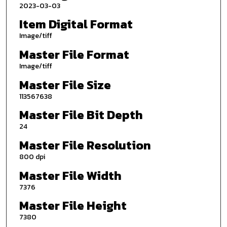
2023-03-03
Item Digital Format
Image/tiff
Master File Format
Image/tiff
Master File Size
113567638
Master File Bit Depth
24
Master File Resolution
800 dpi
Master File Width
7376
Master File Height
7380