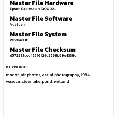
Master File Hardware
Epson Expression 10000XL
Master File Software
VueScan
Master File System
Windows 10
Master File Checksum
d57228fced455f6f24d2268b69e4338c
KEYWORDS
mndot, air photos, aerial photography, 1984,
waseca, clear lake, pond, wetland