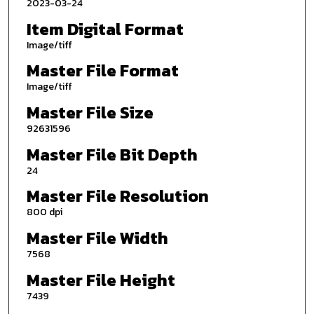
2023-03-24
Item Digital Format
Image/tiff
Master File Format
Image/tiff
Master File Size
92631596
Master File Bit Depth
24
Master File Resolution
800 dpi
Master File Width
7568
Master File Height
7439