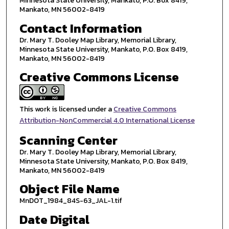
Minnesota State University, Mankato, P.O. Box 8419,
Mankato, MN 56002-8419
Contact Information
Dr. Mary T. Dooley Map Library, Memorial Library,
Minnesota State University, Mankato, P.O. Box 8419,
Mankato, MN 56002-8419
Creative Commons License
This work is licensed under a
Creative Commons
Attribution-NonCommercial 4.0 International License
Scanning Center
Dr. Mary T. Dooley Map Library, Memorial Library,
Minnesota State University, Mankato, P.O. Box 8419,
Mankato, MN 56002-8419
Object File Name
MnDOT_1984_84S-63_JAL-1.tif
Date Digital