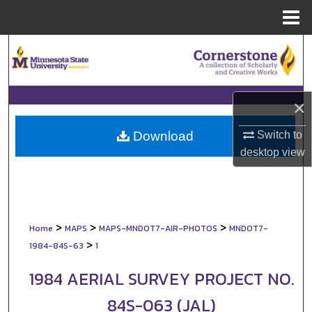
Menu
Home
Search
Browse Collections
×
My Account
Switch to
Download
About
desktop
view
Digital Commons Network™
>
>
>
Home
MAPS
MAPS-MNDOT7-AIR-PHOTOS
MNDOT7-
>
1984-84S-63
1
1984 AERIAL SURVEY PROJECT NO.
84S-063 (JAL)