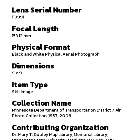
Lens Serial Number
118991
Focal Length
153.12 mm
Physical Format
Black and White Physical Aerial Photograph
Dimensions
9 x 9
Item Type
Still Image
Collection Name
Minnesota Department of Transportation District 7 Air
Photo Collection, 1957-2006
Contributing Organization
Dr. Mary T. Dooley Map Library, Memorial Library,