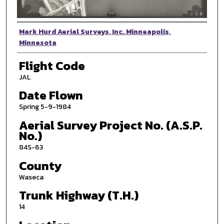
Photographer
Mark Hurd Aerial Surveys, Inc. Minneapolis,
Minnesota
Flight Code
JAL
Date Flown
Spring 5-9-1984
Aerial Survey Project No. (A.S.P.
No.)
84S-63
County
Waseca
Trunk Highway (T.H.)
14