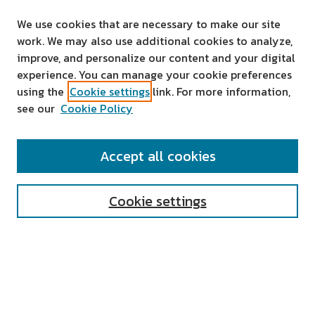
We use cookies that are necessary to make our site
work. We may also use additional cookies to analyze,
improve, and personalize our content and your digital
experience. You can manage your cookie preferences
using the
Cookie settings
link. For more information,
see our
Cookie Policy
SEARCH
Accept all cookies
Enter search terms:
Cookie settings
Select context to search:
Advanced Search
Notify me via email or
RSS