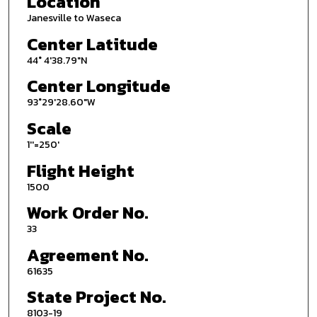
Location
Janesville to Waseca
Center Latitude
44° 4'38.79"N
Center Longitude
93°29'28.60"W
Scale
1''=250'
Flight Height
1500
Work Order No.
33
Agreement No.
61635
State Project No.
8103-19