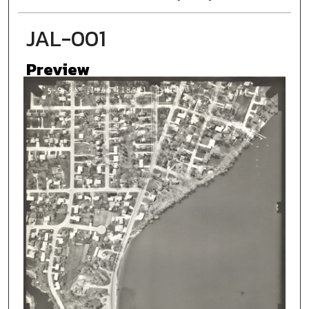
JAL-001
Preview