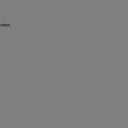
ction,