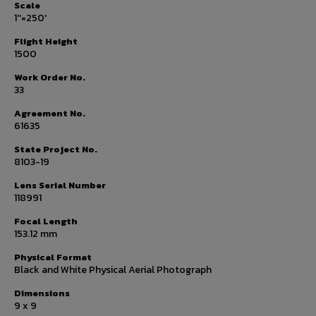
Scale
1''=250'
Flight Height
1500
Work Order No.
33
Agreement No.
61635
State Project No.
8103-19
Lens Serial Number
118991
Focal Length
153.12 mm
Physical Format
Black and White Physical Aerial Photograph
Dimensions
9 x 9