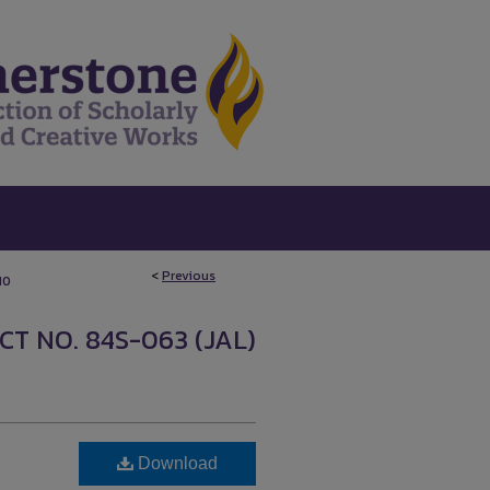
<
Previous
10
T NO. 84S-063 (JAL)
Download