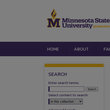
HOME
ABOUT
FA
SEARCH
Enter search terms:
Select context to search: