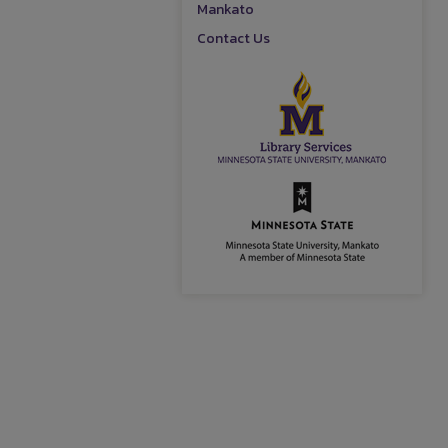
Mankato
Contact Us