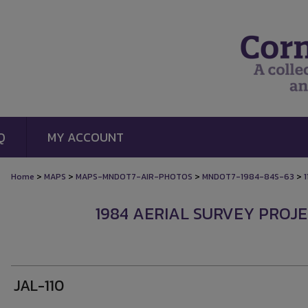
Q
MY ACCOUNT
>
>
>
>
Home
MAPS
MAPS-MNDOT7-AIR-PHOTOS
MNDOT7-1984-84S-63
1
1984 AERIAL SURVEY PROJEC
JAL-110