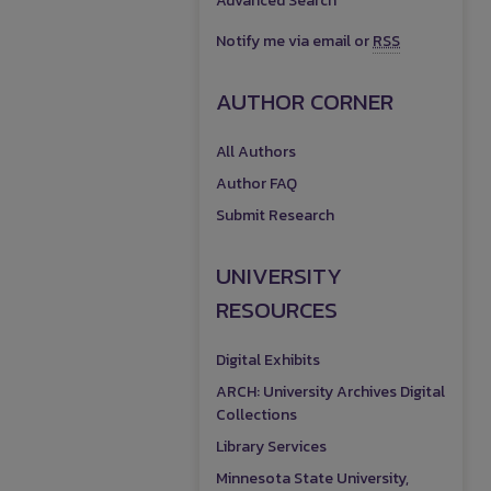
Advanced Search
Notify me via email or
RSS
AUTHOR CORNER
All Authors
Author FAQ
Submit Research
UNIVERSITY
RESOURCES
Digital Exhibits
ARCH: University Archives Digital
Collections
Library Services
Minnesota State University,