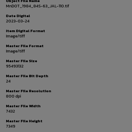
Object File Name
MnDOT_1984_84S-63_JAL-110.tif
Date Digital
2023-03-24
Item Digital Format
Image/tiff
Master File Format
Image/tiff
Master File Size
95493132
Master File Bit Depth
24
Master File Resolution
800 dpi
Master File Width
7432
Master File Height
7349