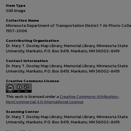
Item Type
Still Image
Collection Name
Minnesota Department of Transportation District 7 Air Photo Colle
1957-2006
Contributing Organization
Dr. Mary T. Dooley Map Library, Memorial Library, Minnesota State
University, Mankato, P.O. Box 8419, Mankato, MN 56002-8419
Contact Information
Dr. Mary T. Dooley Map Library, Memorial Library, Minnesota State
University, Mankato, P.O. Box 8419, Mankato, MN 56002-8419
Creative Commons License
This work is licensed under a
Creative Commons Attribution-
NonCommercial 4.0 International License
Scanning Center
Dr. Mary T. Dooley Map Library, Memorial Library, Minnesota State
University, Mankato, P.O. Box 8419, Mankato, MN 56002-8419