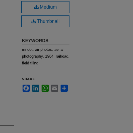
Medium
Thumbnail
KEYWORDS
mndot, air photos, aerial
photography, 1984, railroad,
field tiling
SHARE
Facebook
LinkedIn
WhatsApp
Email
Share