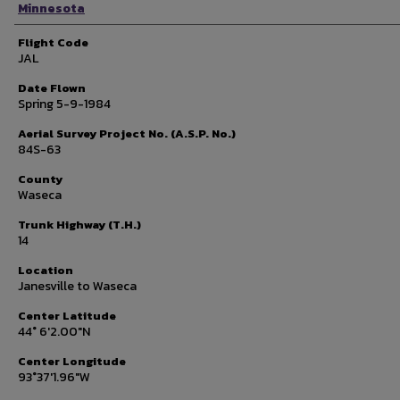
Minnesota
Flight Code
JAL
Date Flown
Spring 5-9-1984
Aerial Survey Project No. (A.S.P. No.)
84S-63
County
Waseca
Trunk Highway (T.H.)
14
Location
Janesville to Waseca
Center Latitude
44° 6'2.00"N
Center Longitude
93°37'1.96"W