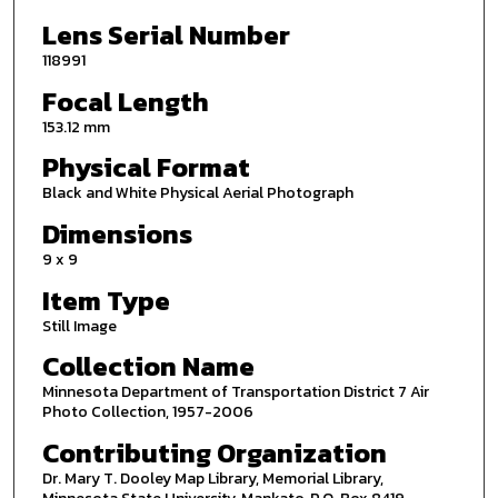
Lens Serial Number
118991
Focal Length
153.12 mm
Physical Format
Black and White Physical Aerial Photograph
Dimensions
9 x 9
Item Type
Still Image
Collection Name
Minnesota Department of Transportation District 7 Air
Photo Collection, 1957-2006
Contributing Organization
Dr. Mary T. Dooley Map Library, Memorial Library,