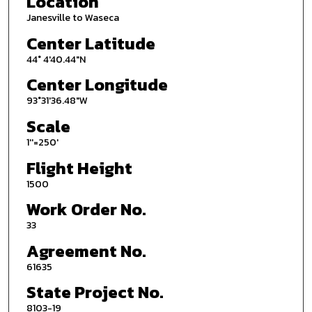
Location
Janesville to Waseca
Center Latitude
44° 4'40.44"N
Center Longitude
93°31'36.48"W
Scale
1''=250'
Flight Height
1500
Work Order No.
33
Agreement No.
61635
State Project No.
8103-19