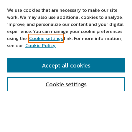
We use cookies that are necessary to make our site
work. We may also use additional cookies to analyze,
improve, and personalize our content and your digital
experience. You can manage your cookie preferences
using the
Cookie settings
link. For more information,
see our
Cookie Policy
SEARCH
Accept all cookies
Enter search terms:
Cookie settings
Select context to search:
Advanced Search
Notify me via email or
RSS