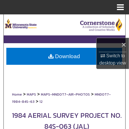
Menu
Home
Search
Browse Collections
×
My Account
Switch to
Download
About
desktop
view
Digital Commons Network™
>
>
>
Home
MAPS
MAPS-MNDOT7-AIR-PHOTOS
MNDOT7-
>
1984-84S-63
12
1984 AERIAL SURVEY PROJECT NO.
84S-063 (JAL)