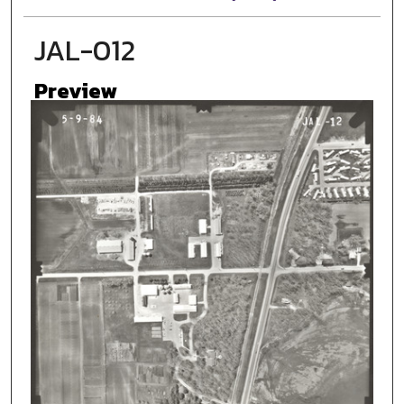
JAL-012
Preview