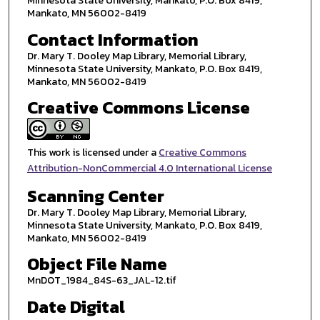
Minnesota State University, Mankato, P.O. Box 8419,
Mankato, MN 56002-8419
Contact Information
Dr. Mary T. Dooley Map Library, Memorial Library,
Minnesota State University, Mankato, P.O. Box 8419,
Mankato, MN 56002-8419
Creative Commons License
This work is licensed under a
Creative Commons
Attribution-NonCommercial 4.0 International License
Scanning Center
Dr. Mary T. Dooley Map Library, Memorial Library,
Minnesota State University, Mankato, P.O. Box 8419,
Mankato, MN 56002-8419
Object File Name
MnDOT_1984_84S-63_JAL-12.tif
Date Digital