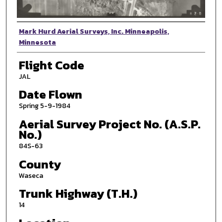
Photographer
Mark Hurd Aerial Surveys, Inc. Minneapolis,
Minnesota
Flight Code
JAL
Date Flown
Spring 5-9-1984
Aerial Survey Project No. (A.S.P.
No.)
84S-63
County
Waseca
Trunk Highway (T.H.)
14