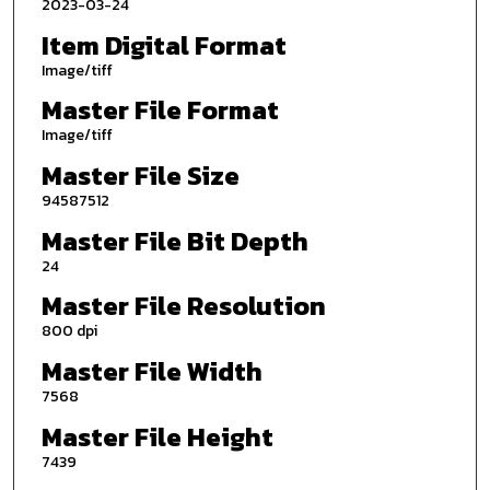
2023-03-24
Item Digital Format
Image/tiff
Master File Format
Image/tiff
Master File Size
94587512
Master File Bit Depth
24
Master File Resolution
800 dpi
Master File Width
7568
Master File Height
7439