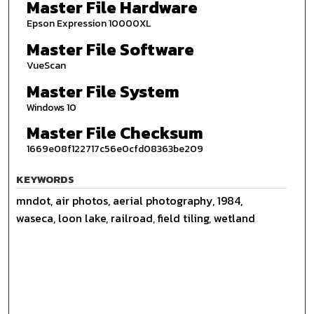
Master File Hardware
Epson Expression 10000XL
Master File Software
VueScan
Master File System
Windows 10
Master File Checksum
1669e08f122717c56e0cfd08363be209
KEYWORDS
mndot, air photos, aerial photography, 1984,
waseca, loon lake, railroad, field tiling, wetland