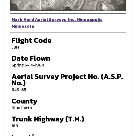
Photographer
Mark Hurd Aerial Surveys, Inc. Minneapolis,
Minnesota
Flight Code
JBH
Date Flown
Spring 5-14-1984
Aerial Survey Project No. (A.S.P.
No.)
84S-65
County
Blue Earth
Trunk Highway (T.H.)
169