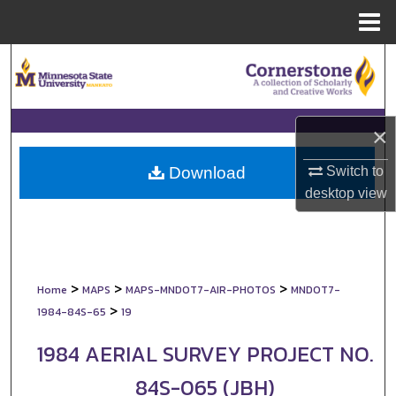
Menu
Home
Search
Browse Collections
×
My Account
Switch to
Download
About
desktop
view
Digital Commons Network™
>
>
>
Home
MAPS
MAPS-MNDOT7-AIR-PHOTOS
MNDOT7-
>
1984-84S-65
19
1984 AERIAL SURVEY PROJECT NO.
84S-065 (JBH)