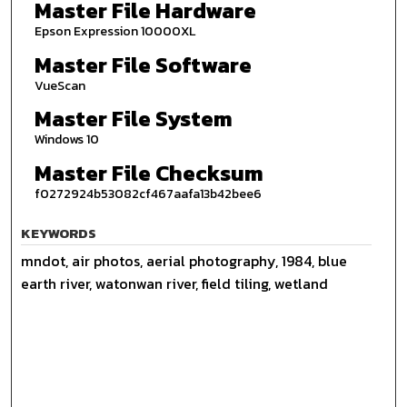
Master File Hardware
Epson Expression 10000XL
Master File Software
VueScan
Master File System
Windows 10
Master File Checksum
f0272924b53082cf467aafa13b42bee6
KEYWORDS
mndot, air photos, aerial photography, 1984, blue
earth river, watonwan river, field tiling, wetland