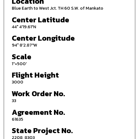
Location
Blue Earth to West Jct. TH 60 S.W. of Mankato
Center Latitude
44° 4'19.61"N
Center Longitude
94° 8'2.87"W
Scale
1''=500'
Flight Height
3000
Work Order No.
33
Agreement No.
61635
State Project No.
2208, 8303