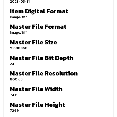
2023-03-31
Item Digital Format
Image/tiff
Master File Format
Image/tiff
Master File Size
91688968
Master File Bit Depth
24
Master File Resolution
800 dpi
Master File Width
7416
Master File Height
7299