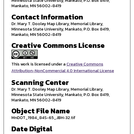
Minnesota State University, Mankato, P.O. Box 8419,
Mankato, MN 56002-8419
Contact Information
Dr. Mary T. Dooley Map Library, Memorial Library,
Minnesota State University, Mankato, P.O. Box 8419,
Mankato, MN 56002-8419
Creative Commons License
This work is licensed under a
Creative Commons
Attribution-NonCommercial 4.0 International License
Scanning Center
Dr. Mary T. Dooley Map Library, Memorial Library,
Minnesota State University, Mankato, P.O. Box 8419,
Mankato, MN 56002-8419
Object File Name
MnDOT_1984_84S-65_JBH-32.tif
Date Digital