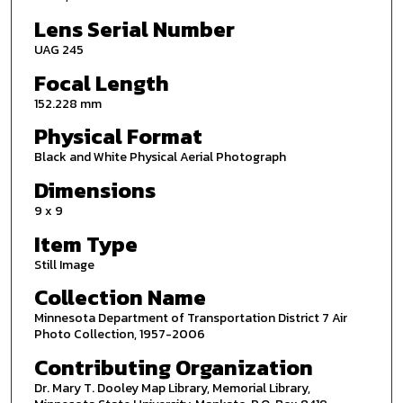
Lens Serial Number
UAG 245
Focal Length
152.228 mm
Physical Format
Black and White Physical Aerial Photograph
Dimensions
9 x 9
Item Type
Still Image
Collection Name
Minnesota Department of Transportation District 7 Air
Photo Collection, 1957-2006
Contributing Organization
Dr. Mary T. Dooley Map Library, Memorial Library,