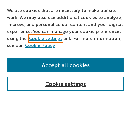
We use cookies that are necessary to make our site
work. We may also use additional cookies to analyze,
improve, and personalize our content and your digital
experience. You can manage your cookie preferences
using the
Cookie settings
link. For more information,
see our
Cookie Policy
SEARCH
Accept all cookies
Enter search terms:
Cookie settings
Select context to search:
Advanced Search
Notify me via email or
RSS