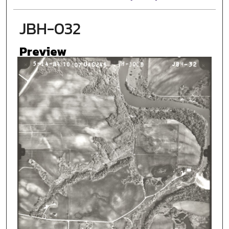
JBH-032
Preview