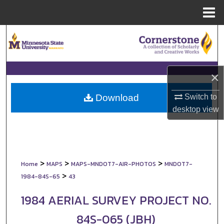
Menu
Home
Search
Browse Collections
×
My Account
Switch to
Download
About
desktop
view
Digital Commons Network™
>
>
>
Home
MAPS
MAPS-MNDOT7-AIR-PHOTOS
MNDOT7-
>
1984-84S-65
43
1984 AERIAL SURVEY PROJECT NO.
84S-065 (JBH)