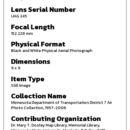
Lens Serial Number
UAG 245
Focal Length
152.228 mm
Physical Format
Black and White Physical Aerial Photograph
Dimensions
9 x 9
Item Type
Still Image
Collection Name
Minnesota Department of Transportation District 7 Air
Photo Collection, 1957-2006
Contributing Organization
Dr. Mary T. Dooley Map Library, Memorial Library,