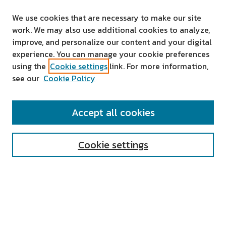
We use cookies that are necessary to make our site
work. We may also use additional cookies to analyze,
improve, and personalize our content and your digital
experience. You can manage your cookie preferences
using the
Cookie settings
link. For more information,
see our
Cookie Policy
SEARCH
Accept all cookies
Enter search terms:
Cookie settings
Select context to search:
Advanced Search
Notify me via email or
RSS