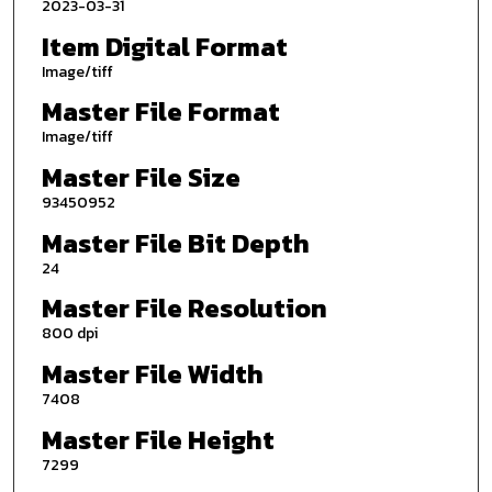
2023-03-31
Item Digital Format
Image/tiff
Master File Format
Image/tiff
Master File Size
93450952
Master File Bit Depth
24
Master File Resolution
800 dpi
Master File Width
7408
Master File Height
7299