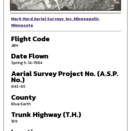
Photographer
Mark Hurd Aerial Surveys, Inc. Minneapolis,
Minnesota
Flight Code
JBH
Date Flown
Spring 5-14-1984
Aerial Survey Project No. (A.S.P.
No.)
84S-65
County
Blue Earth
Trunk Highway (T.H.)
169