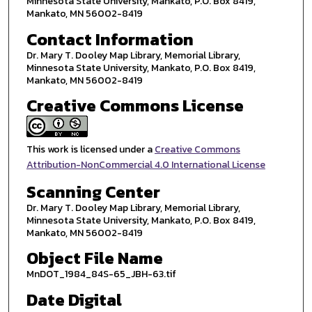
Minnesota State University, Mankato, P.O. Box 8419,
Mankato, MN 56002-8419
Contact Information
Dr. Mary T. Dooley Map Library, Memorial Library,
Minnesota State University, Mankato, P.O. Box 8419,
Mankato, MN 56002-8419
Creative Commons License
This work is licensed under a
Creative Commons
Attribution-NonCommercial 4.0 International License
Scanning Center
Dr. Mary T. Dooley Map Library, Memorial Library,
Minnesota State University, Mankato, P.O. Box 8419,
Mankato, MN 56002-8419
Object File Name
MnDOT_1984_84S-65_JBH-63.tif
Date Digital