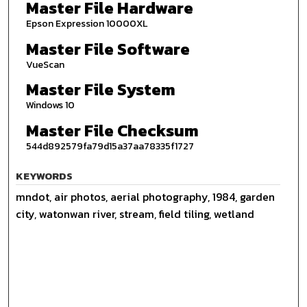
Master File Hardware
Epson Expression 10000XL
Master File Software
VueScan
Master File System
Windows 10
Master File Checksum
544d892579fa79d15a37aa78335f1727
KEYWORDS
mndot, air photos, aerial photography, 1984, garden
city, watonwan river, stream, field tiling, wetland