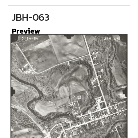
JBH-063
Preview