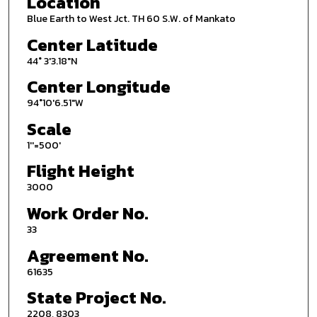
Location
Blue Earth to West Jct. TH 60 S.W. of Mankato
Center Latitude
44° 3'3.18"N
Center Longitude
94°10'6.51"W
Scale
1''=500'
Flight Height
3000
Work Order No.
33
Agreement No.
61635
State Project No.
2208, 8303