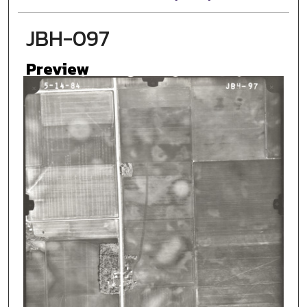
JBH-097
Preview