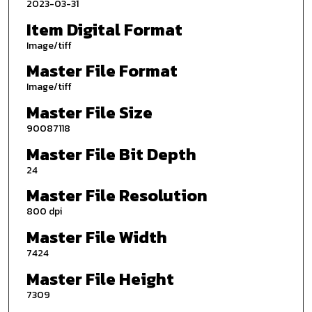
2023-03-31
Item Digital Format
Image/tiff
Master File Format
Image/tiff
Master File Size
90087118
Master File Bit Depth
24
Master File Resolution
800 dpi
Master File Width
7424
Master File Height
7309