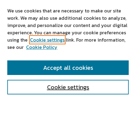
We use cookies that are necessary to make our site
work. We may also use additional cookies to analyze,
improve, and personalize our content and your digital
experience. You can manage your cookie preferences
using the
Cookie settings
link. For more information,
see our
Cookie Policy
SEARCH
Accept all cookies
Enter search terms:
Cookie settings
Select context to search:
Advanced Search
Notify me via email or
RSS