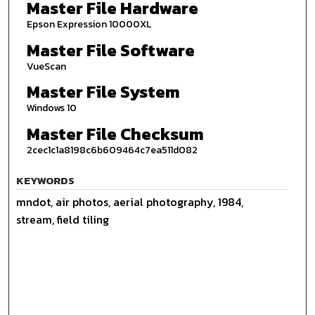
Master File Hardware
Epson Expression 10000XL
Master File Software
VueScan
Master File System
Windows 10
Master File Checksum
2cec1c1a8198c6b609464c7ea511d082
KEYWORDS
mndot, air photos, aerial photography, 1984,
stream, field tiling