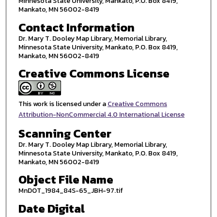
Minnesota State University, Mankato, P.O. Box 8419,
Mankato, MN 56002-8419
Contact Information
Dr. Mary T. Dooley Map Library, Memorial Library,
Minnesota State University, Mankato, P.O. Box 8419,
Mankato, MN 56002-8419
Creative Commons License
This work is licensed under a
Creative Commons
Attribution-NonCommercial 4.0 International License
Scanning Center
Dr. Mary T. Dooley Map Library, Memorial Library,
Minnesota State University, Mankato, P.O. Box 8419,
Mankato, MN 56002-8419
Object File Name
MnDOT_1984_84S-65_JBH-97.tif
Date Digital