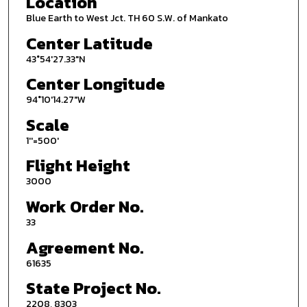
Location
Blue Earth to West Jct. TH 60 S.W. of Mankato
Center Latitude
43°54'27.33"N
Center Longitude
94°10'14.27"W
Scale
1''=500'
Flight Height
3000
Work Order No.
33
Agreement No.
61635
State Project No.
2208, 8303