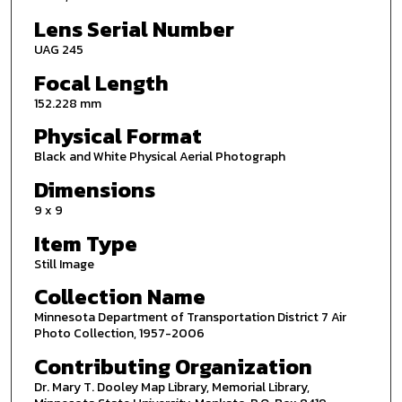
Lens Serial Number
UAG 245
Focal Length
152.228 mm
Physical Format
Black and White Physical Aerial Photograph
Dimensions
9 x 9
Item Type
Still Image
Collection Name
Minnesota Department of Transportation District 7 Air
Photo Collection, 1957-2006
Contributing Organization
Dr. Mary T. Dooley Map Library, Memorial Library,