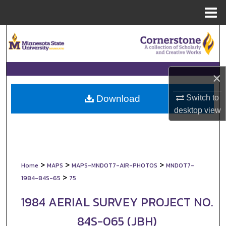
Menu
Home
Search
Browse Collections
×
My Account
Switch to
Download
About
desktop
view
Digital Commons Network™
>
>
>
Home
MAPS
MAPS-MNDOT7-AIR-PHOTOS
MNDOT7-
>
1984-84S-65
75
1984 AERIAL SURVEY PROJECT NO.
84S-065 (JBH)