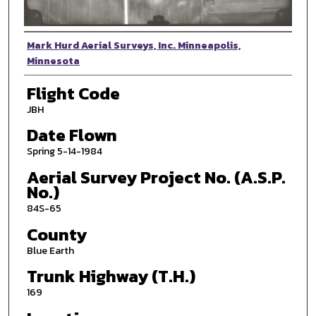
Photographer
Mark Hurd Aerial Surveys, Inc. Minneapolis,
Minnesota
Flight Code
JBH
Date Flown
Spring 5-14-1984
Aerial Survey Project No. (A.S.P.
No.)
84S-65
County
Blue Earth
Trunk Highway (T.H.)
169