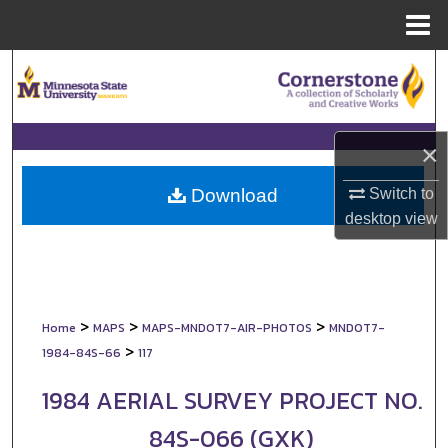
Menu
Home
Search
Browse Collections
×
My Account
Switch to
Download
About
desktop
view
Digital Commons Network™
>
>
>
Home
MAPS
MAPS-MNDOT7-AIR-PHOTOS
MNDOT7-
>
1984-84S-66
117
1984 AERIAL SURVEY PROJECT NO.
84S-066 (GXK)