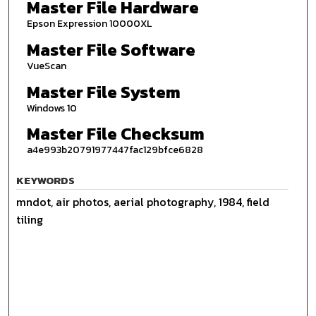
Master File Hardware
Epson Expression 10000XL
Master File Software
VueScan
Master File System
Windows 10
Master File Checksum
a4e993b20791977447fac129bfce6828
KEYWORDS
mndot, air photos, aerial photography, 1984, field
tiling