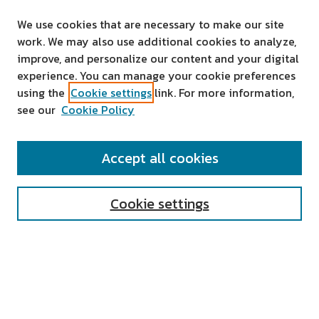
We use cookies that are necessary to make our site
work. We may also use additional cookies to analyze,
improve, and personalize our content and your digital
experience. You can manage your cookie preferences
using the
Cookie settings
link. For more information,
see our
Cookie Policy
SEARCH
Accept all cookies
Enter search terms:
Cookie settings
Select context to search:
Advanced Search
Notify me via email or
RSS