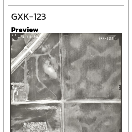
GXK-123
Preview