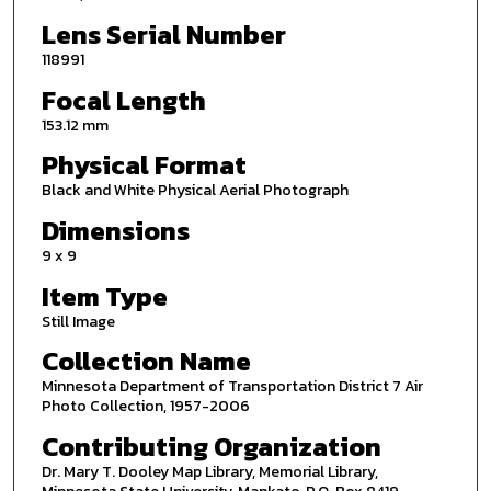
Lens Serial Number
118991
Focal Length
153.12 mm
Physical Format
Black and White Physical Aerial Photograph
Dimensions
9 x 9
Item Type
Still Image
Collection Name
Minnesota Department of Transportation District 7 Air
Photo Collection, 1957-2006
Contributing Organization
Dr. Mary T. Dooley Map Library, Memorial Library,