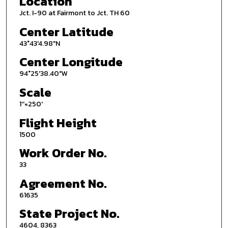
Location
Jct. I-90 at Fairmont to Jct. TH 60
Center Latitude
43°43'4.98"N
Center Longitude
94°25'38.40"W
Scale
1''=250'
Flight Height
1500
Work Order No.
33
Agreement No.
61635
State Project No.
4604, 8363