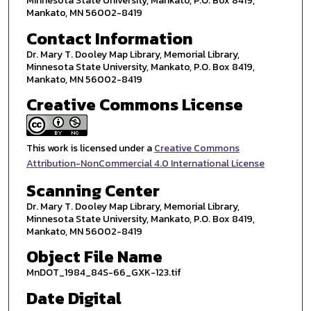
Minnesota State University, Mankato, P.O. Box 8419,
Mankato, MN 56002-8419
Contact Information
Dr. Mary T. Dooley Map Library, Memorial Library,
Minnesota State University, Mankato, P.O. Box 8419,
Mankato, MN 56002-8419
Creative Commons License
This work is licensed under a
Creative Commons
Attribution-NonCommercial 4.0 International License
Scanning Center
Dr. Mary T. Dooley Map Library, Memorial Library,
Minnesota State University, Mankato, P.O. Box 8419,
Mankato, MN 56002-8419
Object File Name
MnDOT_1984_84S-66_GXK-123.tif
Date Digital