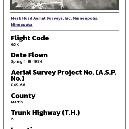
Photographer
Mark Hurd Aerial Surveys, Inc. Minneapolis,
Minnesota
Flight Code
GXK
Date Flown
Spring 4-18-1984
Aerial Survey Project No. (A.S.P.
No.)
84S-66
County
Martin
Trunk Highway (T.H.)
15