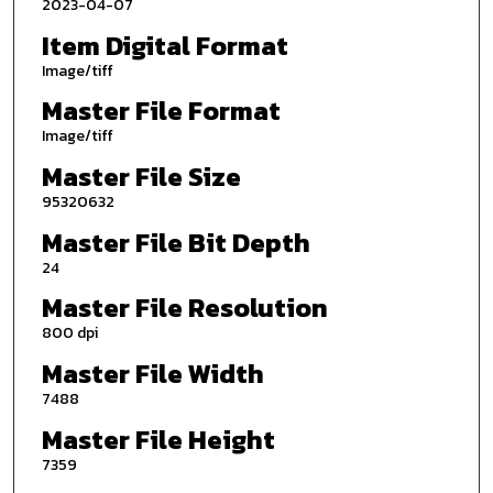
2023-04-07
Item Digital Format
Image/tiff
Master File Format
Image/tiff
Master File Size
95320632
Master File Bit Depth
24
Master File Resolution
800 dpi
Master File Width
7488
Master File Height
7359