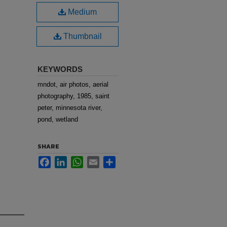
Medium
Thumbnail
KEYWORDS
mndot, air photos, aerial
photography, 1985, saint
peter, minnesota river,
pond, wetland
SHARE
Facebook
LinkedIn
WhatsApp
Email
Share