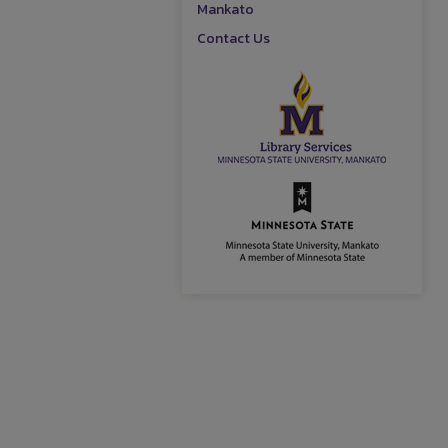
Mankato
Contact Us