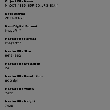
Object File Name
MnDOT_1985_85F-60_JRG-10.tif
Date Digital
2023-03-23
Item Digital Format
Image/tiff
Master File Format
Image/tiff
Master File Size
96184662
Master File Bit Depth
24
Master File Resolution
800 dpi
Master File Width
7472
Master File Height
7426