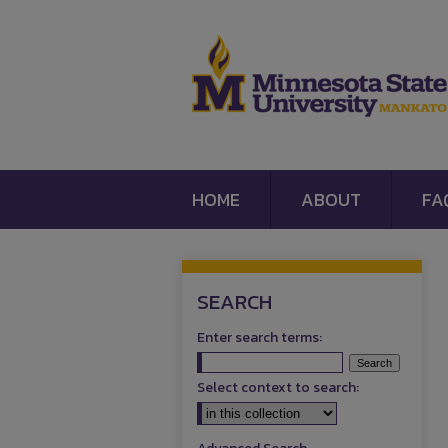
HOME
ABOUT
FA
SEARCH
Enter search terms:
Select context to search: