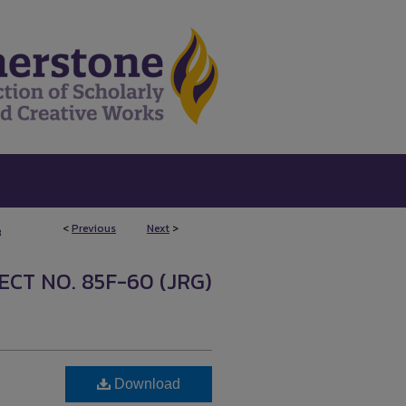
<
Previous
Next
>
8
CT NO. 85F-60 (JRG)
Download