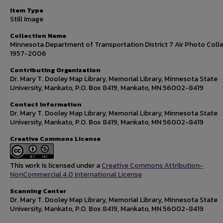
Item Type
Still Image
Collection Name
Minnesota Department of Transportation District 7 Air Photo Colle
1957-2006
Contributing Organization
Dr. Mary T. Dooley Map Library, Memorial Library, Minnesota State
University, Mankato, P.O. Box 8419, Mankato, MN 56002-8419
Contact Information
Dr. Mary T. Dooley Map Library, Memorial Library, Minnesota State
University, Mankato, P.O. Box 8419, Mankato, MN 56002-8419
Creative Commons License
This work is licensed under a
Creative Commons Attribution-
NonCommercial 4.0 International License
Scanning Center
Dr. Mary T. Dooley Map Library, Memorial Library, Minnesota State
University, Mankato, P.O. Box 8419, Mankato, MN 56002-8419