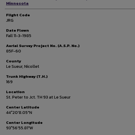
Minnesota
Flight Code
JRG
Date Flown
Fall 11-3-1985
Aerial Survey Project No. (A.S.P. No.)
85F-60
County
Le Sueur, Nicollet
Trunk Highway (T.H.)
169
Location
St. Peter to Jct. TH 93 at Le Sueur
Center Latitude
44°20'8.05"N
Center Longitude
93°56'55.81"W