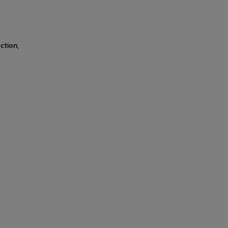
ction,