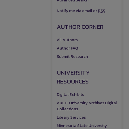
Advanced Search
Notify me via email or
RSS
AUTHOR CORNER
All Authors
Author FAQ
Submit Research
UNIVERSITY
RESOURCES
Digital Exhibits
ARCH: University Archives Digital
Collections
Library Services
Minnesota State University,