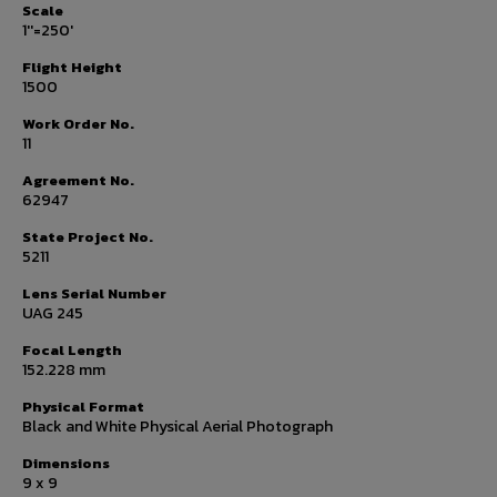
Scale
1''=250'
Flight Height
1500
Work Order No.
11
Agreement No.
62947
State Project No.
5211
Lens Serial Number
UAG 245
Focal Length
152.228 mm
Physical Format
Black and White Physical Aerial Photograph
Dimensions
9 x 9