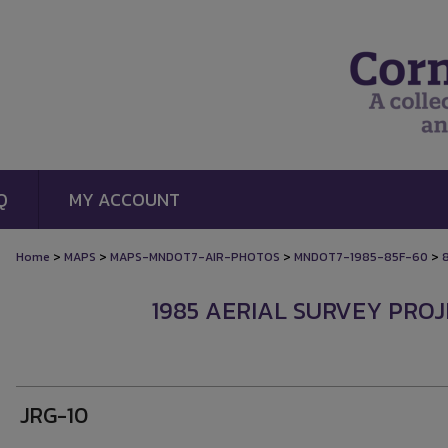
Q
MY ACCOUNT
>
>
>
>
Home
MAPS
MAPS-MNDOT7-AIR-PHOTOS
MNDOT7-1985-85F-60
1985 AERIAL SURVEY PROJE
JRG-10