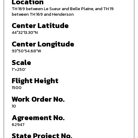
Location
TH 169 between Le Sueur and Belle Plaine, and TH 19
between TH 169 and Henderson
Center Latitude
44°32'13.30"N
Center Longitude
93°50'54.68"W
Scale
1''=250'
Flight Height
1500
Work Order No.
10
Agreement No.
62947
State Project No.