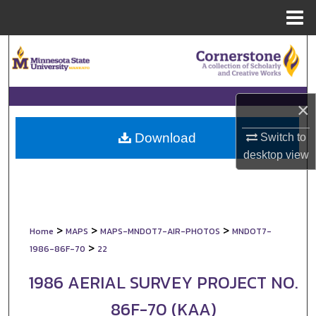
Menu
Home
Search
Browse Collections
×
My Account
Download
Switch to
About
desktop
view
Digital Commons Network™
>
>
>
Home
MAPS
MAPS-MNDOT7-AIR-PHOTOS
MNDOT7-
>
1986-86F-70
22
1986 AERIAL SURVEY PROJECT NO.
86F-70 (KAA)