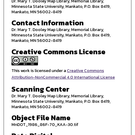
Dr. Mary T. Dooley Map Library, Memorial Library,
Minnesota State University, Mankato, P.O. Box 8419,
Mankato, MN 56002-8419
Contact Information
Dr. Mary T. Dooley Map Library, Memorial Library,
Minnesota State University, Mankato, P.O. Box 8419,
Mankato, MN 56002-8419
Creative Commons License
This work is licensed under a
Creative Commons
Attribution-NonCommercial 4.0 International License
Scanning Center
Dr. Mary T. Dooley Map Library, Memorial Library,
Minnesota State University, Mankato, P.O. Box 8419,
Mankato, MN 56002-8419
Object File Name
MnDOT_1986_86F-70_KAA-30.tif