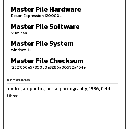
Master File Hardware
Epson Expression 12000XL
Master File Software
VueScan
Master File System
Windows 10
Master File Checksum
12521856e57950c0a3286a06592a454e
KEYWORDS
mndot, air photos, aerial photography, 1986, field
tiling