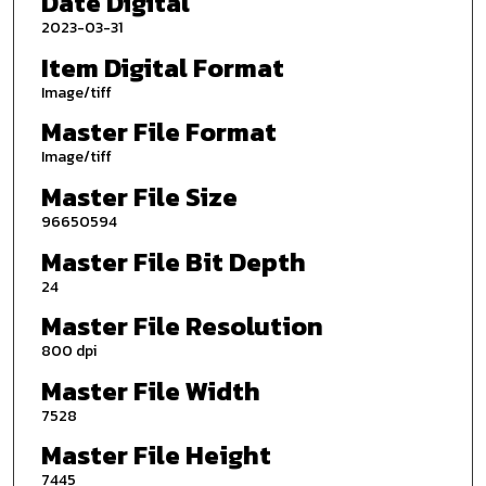
Date Digital
2023-03-31
Item Digital Format
Image/tiff
Master File Format
Image/tiff
Master File Size
96650594
Master File Bit Depth
24
Master File Resolution
800 dpi
Master File Width
7528
Master File Height
7445