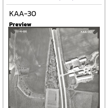
KAA-30
Preview