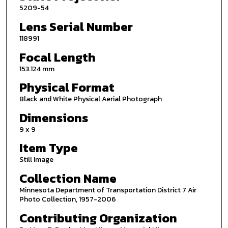
5209-54
Lens Serial Number
118991
Focal Length
153.124 mm
Physical Format
Black and White Physical Aerial Photograph
Dimensions
9 x 9
Item Type
Still Image
Collection Name
Minnesota Department of Transportation District 7 Air
Photo Collection, 1957-2006
Contributing Organization