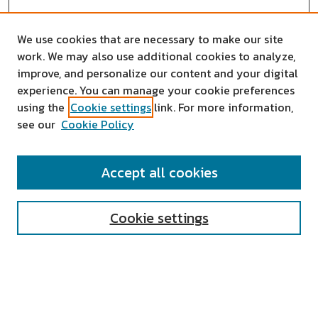
We use cookies that are necessary to make our site
work. We may also use additional cookies to analyze,
improve, and personalize our content and your digital
experience. You can manage your cookie preferences
using the
Cookie settings
link. For more information,
see our
Cookie Policy
SEARCH
Accept all cookies
Enter search terms:
Cookie settings
Select context to search:
Advanced Search