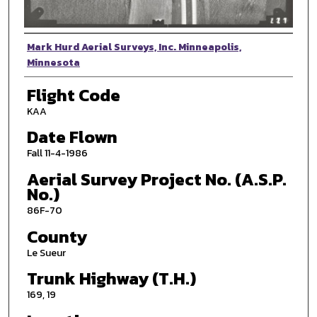
Photographer
Mark Hurd Aerial Surveys, Inc. Minneapolis,
Minnesota
Flight Code
KAA
Date Flown
Fall 11-4-1986
Aerial Survey Project No. (A.S.P.
No.)
86F-70
County
Le Sueur
Trunk Highway (T.H.)
169, 19