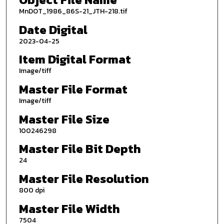
MnDOT_1986_86S-21_JTH-218.tif
Date Digital
2023-04-25
Item Digital Format
Image/tiff
Master File Format
Image/tiff
Master File Size
100246298
Master File Bit Depth
24
Master File Resolution
800 dpi
Master File Width
7504