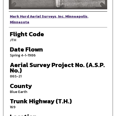
Photographer
Mark Hurd Aerial Surveys, Inc. Minneapolis,
Minnesota
Flight Code
JTH
Date Flown
Spring 4-1-1986
Aerial Survey Project No. (A.S.P.
No.)
86S-21
County
Blue Earth
Trunk Highway (T.H.)
169