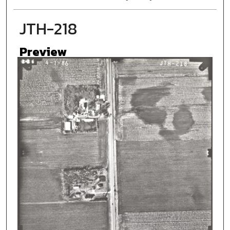
JTH-218
Preview