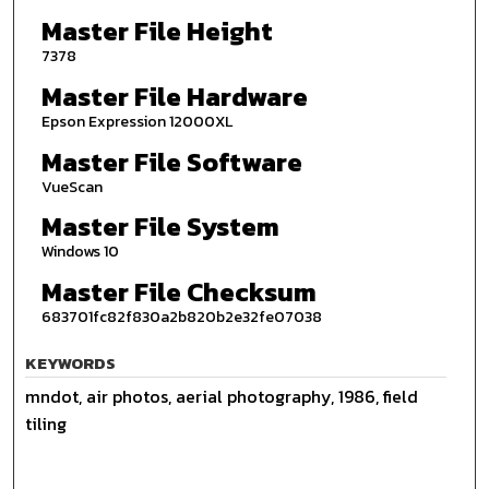
Master File Height
7378
Master File Hardware
Epson Expression 12000XL
Master File Software
VueScan
Master File System
Windows 10
Master File Checksum
683701fc82f830a2b820b2e32fe07038
KEYWORDS
mndot, air photos, aerial photography, 1986, field
tiling