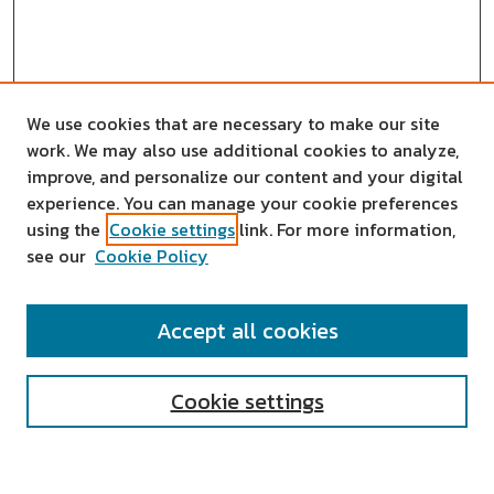
We use cookies that are necessary to make our site
work. We may also use additional cookies to analyze,
improve, and personalize our content and your digital
experience. You can manage your cookie preferences
using the
Cookie settings
link. For more information,
see our
Cookie Policy
SEARCH
Accept all cookies
Enter search terms:
Cookie settings
Select context to search: