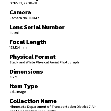
0712-33, 2208-31
Camera
Camera No. 119047
Lens Serial Number
118991
Focal Length
153.124 mm
Physical Format
Black and White Physical Aerial Photograph
Dimensions
9 x 9
Item Type
Still Image
Collection Name
Minnesota Department of Transportation District 7 Air