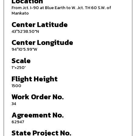
Location
From Jct. I-90 at Blue Earth to W. Jct. TH 60 S.W. of
Mankato
Center Latitude
43°52'38.50"N
Center Longitude
94°10'5.99"W
Scale
1''=250'
Flight Height
1500
Work Order No.
34
Agreement No.
62947
State Project No.