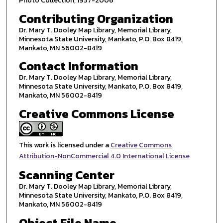
Photo Collection, 1957-2006
Contributing Organization
Dr. Mary T. Dooley Map Library, Memorial Library,
Minnesota State University, Mankato, P.O. Box 8419,
Mankato, MN 56002-8419
Contact Information
Dr. Mary T. Dooley Map Library, Memorial Library,
Minnesota State University, Mankato, P.O. Box 8419,
Mankato, MN 56002-8419
Creative Commons License
This work is licensed under a
Creative Commons
Attribution-NonCommercial 4.0 International License
Scanning Center
Dr. Mary T. Dooley Map Library, Memorial Library,
Minnesota State University, Mankato, P.O. Box 8419,
Mankato, MN 56002-8419
Object File Name