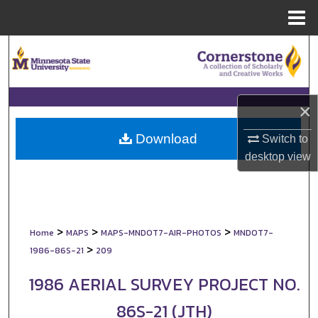
Menu
Home
Search
Browse Collections
×
My Account
Download
Switch to
About
desktop
view
Digital Commons Network™
>
>
>
Home
MAPS
MAPS-MNDOT7-AIR-PHOTOS
MNDOT7-
>
1986-86S-21
209
1986 AERIAL SURVEY PROJECT NO.
86S-21 (JTH)