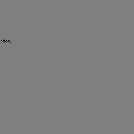
ction,