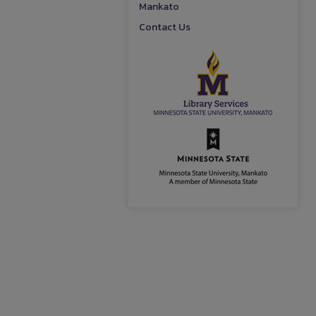
Mankato
Contact Us