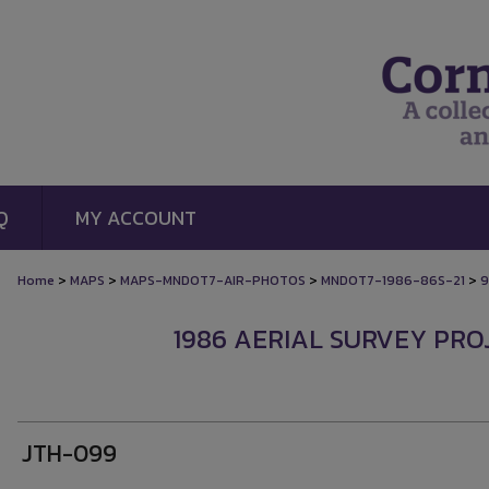
Q
MY ACCOUNT
>
>
>
>
Home
MAPS
MAPS-MNDOT7-AIR-PHOTOS
MNDOT7-1986-86S-21
9
1986 AERIAL SURVEY PROJ
JTH-099