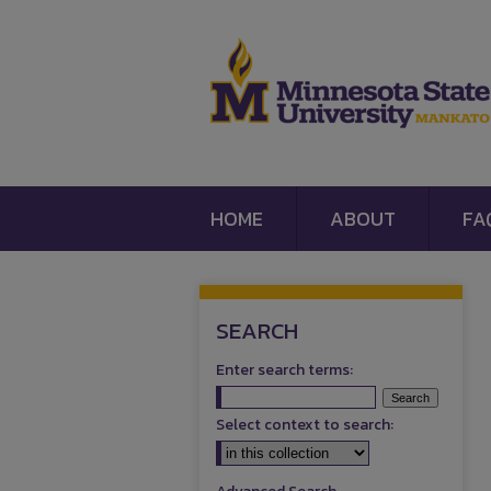
HOME
ABOUT
FA
SEARCH
Enter search terms:
Select context to search: