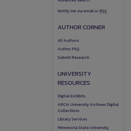
Advanced Search
Notify me via email or
RSS
AUTHOR CORNER
All Authors
Author FAQ
Submit Research
UNIVERSITY
RESOURCES
Digital Exhibits
ARCH: University Archives Digital
Collections
Library Services
Minnesota State University,