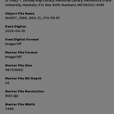
Dr. Mary T. Dooley Map Library, Memorial Library, Minnesota State
University, Mankato, P.O. Box 8419, Mankato, MN 56002-8419
Object File Name
MnDOT_1986_86S-21_JTH-99.tif
Date Digital
2023-04-10
Item Digital Format
Image/tiff
Master File Format
Image/tiff
Master File Size
96703680
Master File Bit Depth
24
Master File Resolution
800 dpi
Master File Width
7496