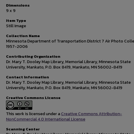
Dimensions
9 x 9
Item Type
Still Image
Collection Name
Minnesota Department of Transportation District 7 Air Photo Colle
1957-2006
Contributing Organization
Dr. Mary T. Dooley Map Library, Memorial Library, Minnesota State
University, Mankato, P.O. Box 8419, Mankato, MN 56002-8419
Contact Information
Dr. Mary T. Dooley Map Library, Memorial Library, Minnesota State
University, Mankato, P.O. Box 8419, Mankato, MN 56002-8419
Creative Commons License
This work is licensed under a
Creative Commons Attribution-
NonCommercial 4.0 International License
Scanning Center