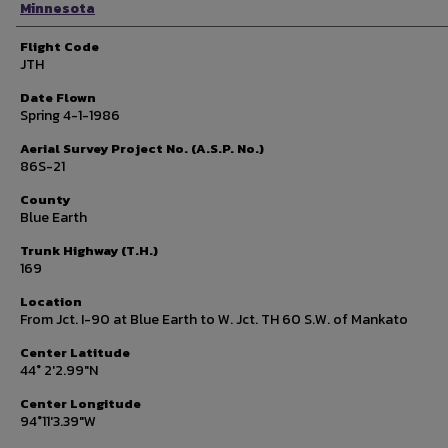
Minnesota
Flight Code
JTH
Date Flown
Spring 4-1-1986
Aerial Survey Project No. (A.S.P. No.)
86S-21
County
Blue Earth
Trunk Highway (T.H.)
169
Location
From Jct. I-90 at Blue Earth to W. Jct. TH 60 S.W. of Mankato
Center Latitude
44° 2'2.99"N
Center Longitude
94°11'3.39"W