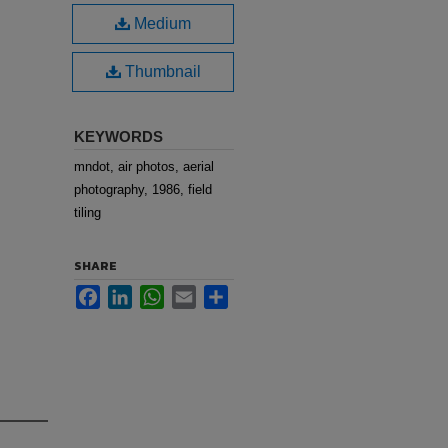
Medium
Thumbnail
KEYWORDS
mndot, air photos, aerial
photography, 1986, field
tiling
SHARE
Facebook
LinkedIn
WhatsApp
Email
Share