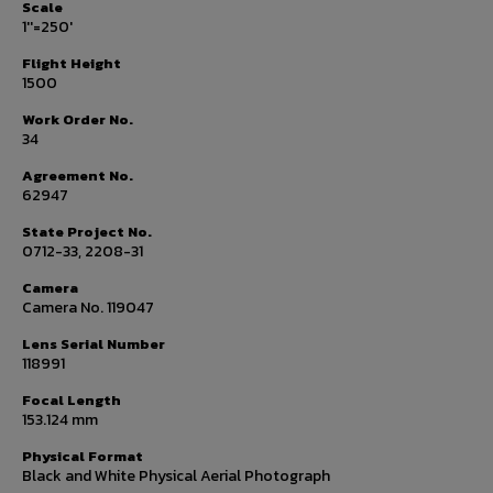
Scale
1''=250'
Flight Height
1500
Work Order No.
34
Agreement No.
62947
State Project No.
0712-33, 2208-31
Camera
Camera No. 119047
Lens Serial Number
118991
Focal Length
153.124 mm
Physical Format
Black and White Physical Aerial Photograph