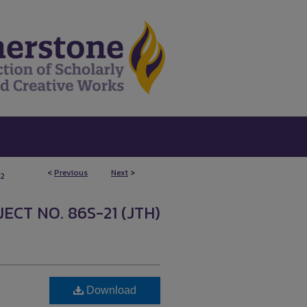
<
Previous
Next
>
2
ECT NO. 86S-21 (JTH)
Download