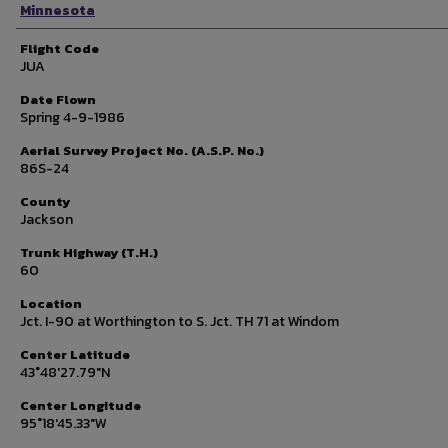
Minnesota
Flight Code
JUA
Date Flown
Spring 4-9-1986
Aerial Survey Project No. (A.S.P. No.)
86S-24
County
Jackson
Trunk Highway (T.H.)
60
Location
Jct. I-90 at Worthington to S. Jct. TH 71 at Windom
Center Latitude
43°48'27.79"N
Center Longitude
95°18'45.33"W