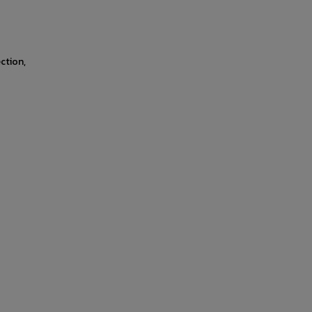
ction,