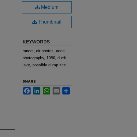
Medium
Thumbnail
KEYWORDS
mndot, air photos, aerial
photography, 1986, duck
lake, possible dump site
SHARE
Facebook
LinkedIn
WhatsApp
Email
Share