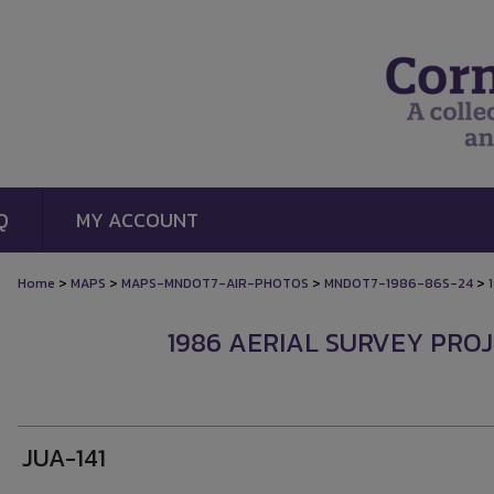
Q
MY ACCOUNT
>
>
>
>
Home
MAPS
MAPS-MNDOT7-AIR-PHOTOS
MNDOT7-1986-86S-24
1986 AERIAL SURVEY PROJE
JUA-141