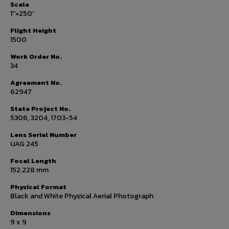
Scale
1''=250'
Flight Height
1500
Work Order No.
34
Agreement No.
62947
State Project No.
5306, 3204, 1703-54
Lens Serial Number
UAG 245
Focal Length
152.228 mm
Physical Format
Black and White Physical Aerial Photograph
Dimensions
9 x 9