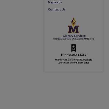
Mankato
Contact Us