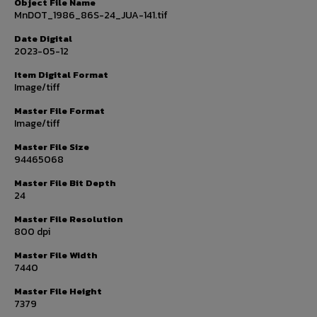
Object File Name
MnDOT_1986_86S-24_JUA-141.tif
Date Digital
2023-05-12
Item Digital Format
Image/tiff
Master File Format
Image/tiff
Master File Size
94465068
Master File Bit Depth
24
Master File Resolution
800 dpi
Master File Width
7440
Master File Height
7379