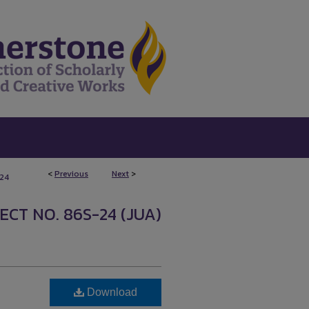
<
Previous
Next
>
124
CT NO. 86S-24 (JUA)
Download