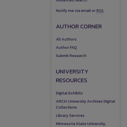
Advanced Search
Notify me via email or
RSS
AUTHOR CORNER
All Authors
Author FAQ
Submit Research
UNIVERSITY
RESOURCES
Digital Exhibits
ARCH: University Archives Digital
Collections
Library Services
Minnesota State University,