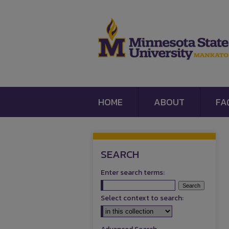
HOME
ABOUT
FA
SEARCH
Enter search terms:
Select context to search: