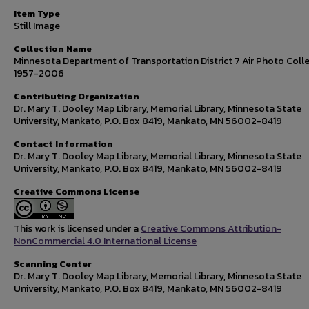
Item Type
Still Image
Collection Name
Minnesota Department of Transportation District 7 Air Photo Colle
1957-2006
Contributing Organization
Dr. Mary T. Dooley Map Library, Memorial Library, Minnesota State
University, Mankato, P.O. Box 8419, Mankato, MN 56002-8419
Contact Information
Dr. Mary T. Dooley Map Library, Memorial Library, Minnesota State
University, Mankato, P.O. Box 8419, Mankato, MN 56002-8419
Creative Commons License
This work is licensed under a
Creative Commons Attribution-
NonCommercial 4.0 International License
Scanning Center
Dr. Mary T. Dooley Map Library, Memorial Library, Minnesota State
University, Mankato, P.O. Box 8419, Mankato, MN 56002-8419