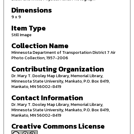
Dimensions
9 x 9
Item Type
Still Image
Collection Name
Minnesota Department of Transportation District 7 Air
Photo Collection, 1957-2006
Contributing Organization
Dr. Mary T. Dooley Map Library, Memorial Library,
Minnesota State University, Mankato, P.O. Box 8419,
Mankato, MN 56002-8419
Contact Information
Dr. Mary T. Dooley Map Library, Memorial Library,
Minnesota State University, Mankato, P.O. Box 8419,
Mankato, MN 56002-8419
Creative Commons License