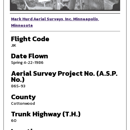
Photographer
Mark Hurd Aerial Surveys, Inc. Minneapolis,
Minnesota
Flight Code
JIK
Date Flown
Spring 4-22-1986
Aerial Survey Project No. (A.S.P.
No.)
86S-93
County
Cottonwood
Trunk Highway (T.H.)
60