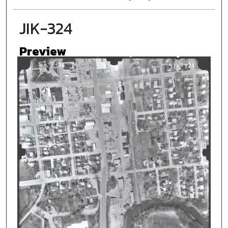
JIK-324
Preview