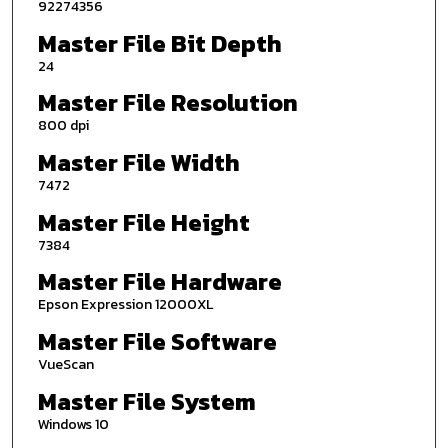
92274356
Master File Bit Depth
24
Master File Resolution
800 dpi
Master File Width
7472
Master File Height
7384
Master File Hardware
Epson Expression 12000XL
Master File Software
VueScan
Master File System
Windows 10