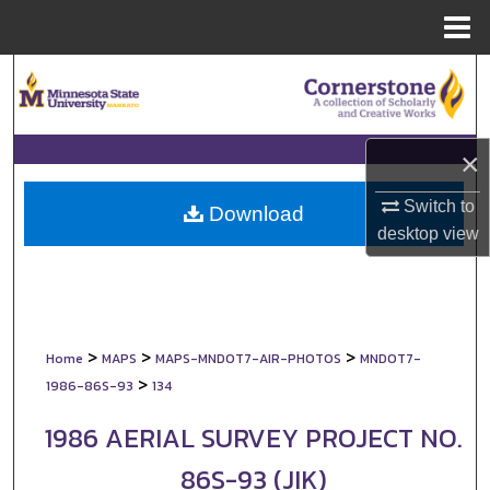
Menu
Home
Search
Browse Collections
×
My Account
Switch to
Download
desktop
view
About
Digital Commons Network™
>
>
>
Home
MAPS
MAPS-MNDOT7-AIR-PHOTOS
MNDOT7-
>
1986-86S-93
134
1986 AERIAL SURVEY PROJECT NO.
86S-93 (JIK)