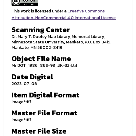
This work is licensed under a
Creative Commons
Attribution-NonCommercial 4.0 International License
Scanning Center
Dr. Mary T. Dooley Map Library, Memorial Library,
Minnesota State University, Mankato, P.O. Box 8419,
Mankato, MN 56002-8419
Object File Name
MnDOT_1986_86S-93_JIK-324.tif
Date Digital
2023-07-06
Item Digital Format
Image/tiff
Master File Format
Image/tiff
Master File Size