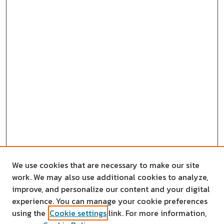
We use cookies that are necessary to make our site
work. We may also use additional cookies to analyze,
improve, and personalize our content and your digital
experience. You can manage your cookie preferences
using the
Cookie settings
link. For more information,