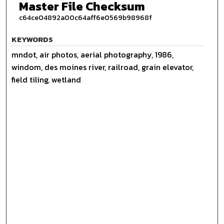
Master File Checksum
c64ce04892a00c64aff6e0569b98968f
KEYWORDS
mndot, air photos, aerial photography, 1986,
windom, des moines river, railroad, grain elevator,
field tiling, wetland