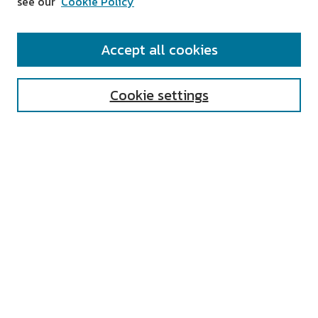
see our
Cookie Policy
SEARCH
Accept all cookies
Enter search terms:
Cookie settings
Select context to search:
Advanced Search
Notify me via email or
RSS
AUTHOR CORNER
All Authors
Author FAQ
Submit Research