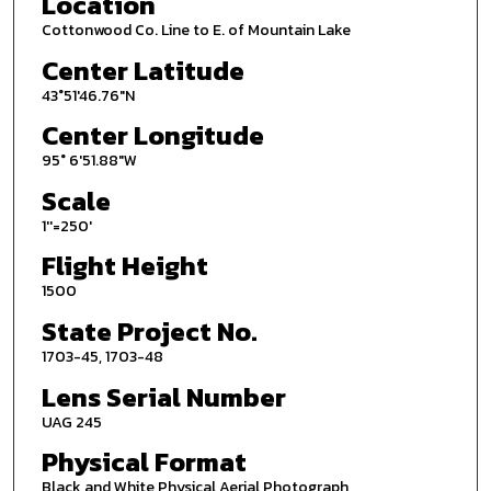
Location
Cottonwood Co. Line to E. of Mountain Lake
Center Latitude
43°51'46.76"N
Center Longitude
95° 6'51.88"W
Scale
1''=250'
Flight Height
1500
State Project No.
1703-45, 1703-48
Lens Serial Number
UAG 245
Physical Format
Black and White Physical Aerial Photograph