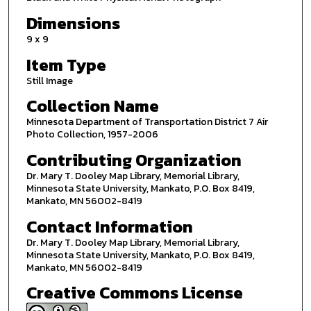
Dimensions
9 x 9
Item Type
Still Image
Collection Name
Minnesota Department of Transportation District 7 Air
Photo Collection, 1957-2006
Contributing Organization
Dr. Mary T. Dooley Map Library, Memorial Library,
Minnesota State University, Mankato, P.O. Box 8419,
Mankato, MN 56002-8419
Contact Information
Dr. Mary T. Dooley Map Library, Memorial Library,
Minnesota State University, Mankato, P.O. Box 8419,
Mankato, MN 56002-8419
Creative Commons License