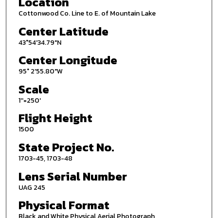
Location
Cottonwood Co. Line to E. of Mountain Lake
Center Latitude
43°54'34.79"N
Center Longitude
95° 2'55.80"W
Scale
1''=250'
Flight Height
1500
State Project No.
1703-45, 1703-48
Lens Serial Number
UAG 245
Physical Format
Black and White Physical Aerial Photograph