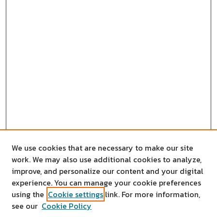
We use cookies that are necessary to make our site
work. We may also use additional cookies to analyze,
improve, and personalize our content and your digital
experience. You can manage your cookie preferences
using the
Cookie settings
link. For more information,
see our
Cookie Policy