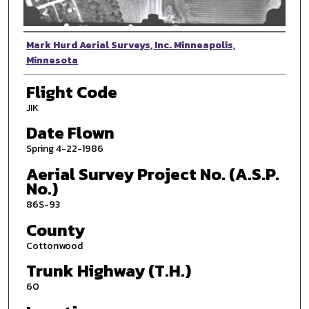
Photographer
Mark Hurd Aerial Surveys, Inc. Minneapolis,
Minnesota
Flight Code
JIK
Date Flown
Spring 4-22-1986
Aerial Survey Project No. (A.S.P.
No.)
86S-93
County
Cottonwood
Trunk Highway (T.H.)
60