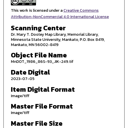
This work is licensed under a
Creative Commons
Attribution-NonCommercial 4.0 International License
Scanning Center
Dr. Mary T. Dooley Map Library, Memorial Library,
Minnesota State University, Mankato, P.O. Box 8419,
Mankato, MN 56002-8419
Object File Name
MnDOT_1986_86S-93_JIK-249.tif
Date Digital
2023-07-05
Item Digital Format
Image/tiff
Master File Format
Image/tiff
Master File Size