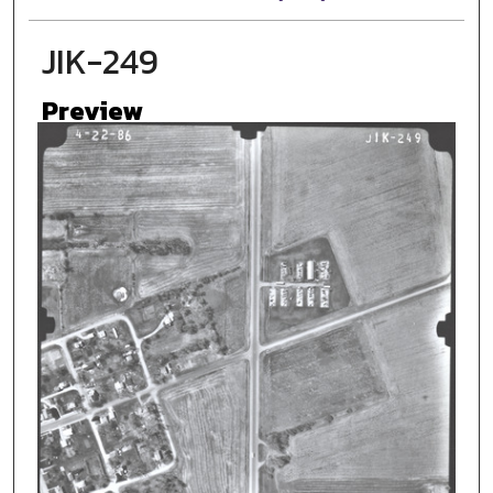
JIK-249
Preview