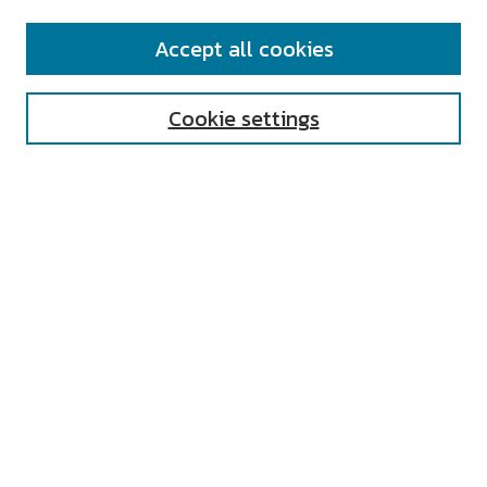
SEARCH
Accept all cookies
Enter search terms:
Cookie settings
Select context to search:
Advanced Search
Notify me via email or
RSS
AUTHOR CORNER
All Authors
Author FAQ
Submit Research
UNIVERSITY RESOURCES