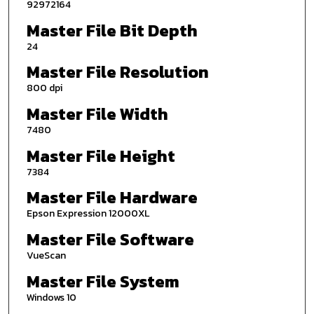
92972164
Master File Bit Depth
24
Master File Resolution
800 dpi
Master File Width
7480
Master File Height
7384
Master File Hardware
Epson Expression 12000XL
Master File Software
VueScan
Master File System
Windows 10