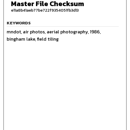
Master File Checksum
e11a8b41aeb77be722f9354051fb3d13
KEYWORDS
mndot, air photos, aerial photography, 1986,
bingham lake, field tiling