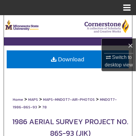
Menu
Home
Search
Browse Collections
×
My Account
Switch to
Download
desktop
view
About
Digital Commons Network™
>
>
>
Home
MAPS
MAPS-MNDOT7-AIR-PHOTOS
MNDOT7-
>
1986-86S-93
78
1986 AERIAL SURVEY PROJECT NO.
86S-93 (JIK)