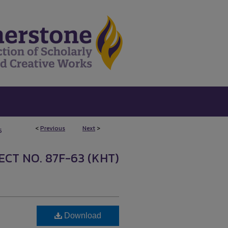
<
Previous
Next
>
5
CT NO. 87F-63 (KHT)
Download