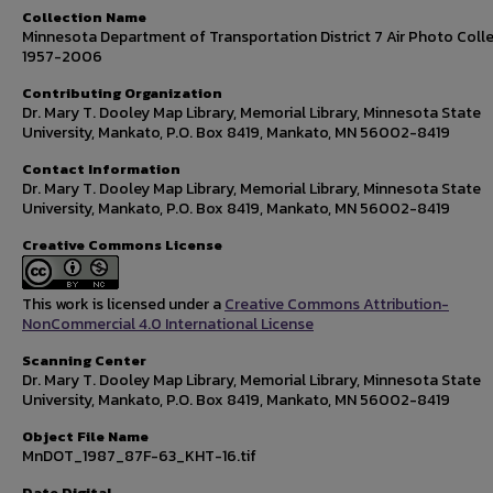
Collection Name
Minnesota Department of Transportation District 7 Air Photo Colle
1957-2006
Contributing Organization
Dr. Mary T. Dooley Map Library, Memorial Library, Minnesota State
University, Mankato, P.O. Box 8419, Mankato, MN 56002-8419
Contact Information
Dr. Mary T. Dooley Map Library, Memorial Library, Minnesota State
University, Mankato, P.O. Box 8419, Mankato, MN 56002-8419
Creative Commons License
This work is licensed under a
Creative Commons Attribution-
NonCommercial 4.0 International License
Scanning Center
Dr. Mary T. Dooley Map Library, Memorial Library, Minnesota State
University, Mankato, P.O. Box 8419, Mankato, MN 56002-8419
Object File Name
MnDOT_1987_87F-63_KHT-16.tif
Date Digital