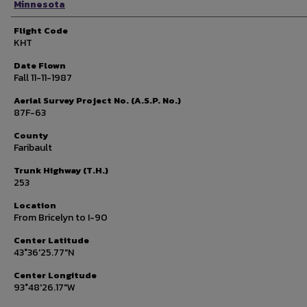
Minnesota
Flight Code
KHT
Date Flown
Fall 11-11-1987
Aerial Survey Project No. (A.S.P. No.)
87F-63
County
Faribault
Trunk Highway (T.H.)
253
Location
From Bricelyn to I-90
Center Latitude
43°36'25.77"N
Center Longitude
93°48'26.17"W