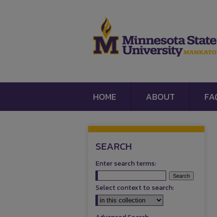
HOME
ABOUT
FA
SEARCH
Enter search terms:
Select context to search: