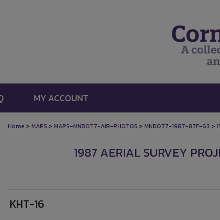
Q
MY ACCOUNT
>
>
>
>
Home
MAPS
MAPS-MNDOT7-AIR-PHOTOS
MNDOT7-1987-87F-63
1
1987 AERIAL SURVEY PROJE
KHT-16