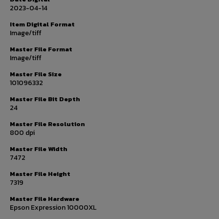
2023-04-14
Item Digital Format
Image/tiff
Master File Format
Image/tiff
Master File Size
101096332
Master File Bit Depth
24
Master File Resolution
800 dpi
Master File Width
7472
Master File Height
7319
Master File Hardware
Epson Expression 10000XL