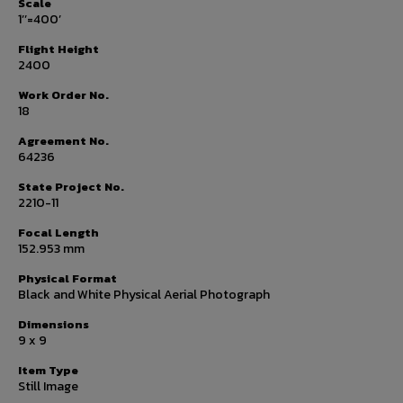
Scale
1’’=400’
Flight Height
2400
Work Order No.
18
Agreement No.
64236
State Project No.
2210-11
Focal Length
152.953 mm
Physical Format
Black and White Physical Aerial Photograph
Dimensions
9 x 9
Item Type
Still Image