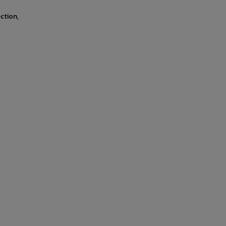
ction,