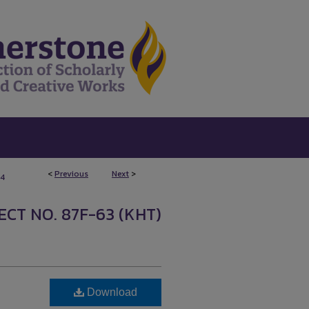
<
Previous
Next
>
4
CT NO. 87F-63 (KHT)
Download