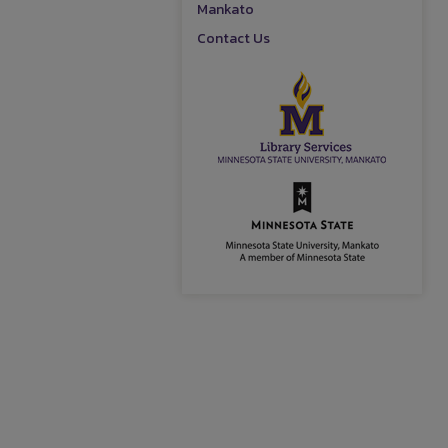
Mankato
Contact Us