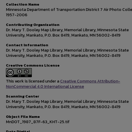
Collection Name
Minnesota Department of Transportation District 7 Air Photo Colle
1957-2006
Contributing Organization
Dr. Mary T. Dooley Map Library, Memorial Library, Minnesota State
University, Mankato, P.O. Box 8419, Mankato, MN 56002-8419
Contact Information
Dr. Mary T. Dooley Map Library, Memorial Library, Minnesota State
University, Mankato, P.O. Box 8419, Mankato, MN 56002-8419
Creative Commons License
This work is licensed under a
Creative Commons Attribution-
NonCommercial 4.0 International License
Scanning Center
Dr. Mary T. Dooley Map Library, Memorial Library, Minnesota State
University, Mankato, P.O. Box 8419, Mankato, MN 56002-8419
Object File Name
MnDOT_1987_87F-63_KHT-25.tif
Date Digital