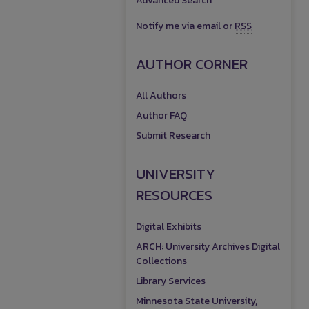
Advanced Search
Notify me via email or
RSS
AUTHOR CORNER
All Authors
Author FAQ
Submit Research
UNIVERSITY
RESOURCES
Digital Exhibits
ARCH: University Archives Digital
Collections
Library Services
Minnesota State University,