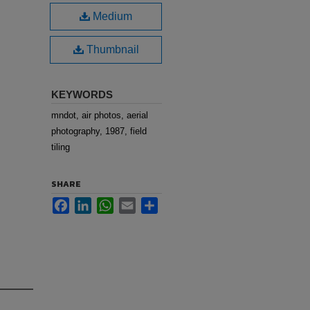
Medium
Thumbnail
KEYWORDS
mndot, air photos, aerial
photography, 1987, field
tiling
SHARE
Facebook
LinkedIn
WhatsApp
Email
Share