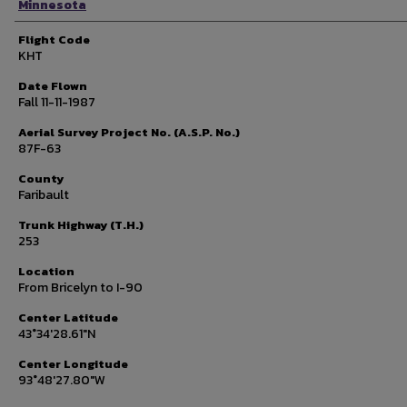
Minnesota
Flight Code
KHT
Date Flown
Fall 11-11-1987
Aerial Survey Project No. (A.S.P. No.)
87F-63
County
Faribault
Trunk Highway (T.H.)
253
Location
From Bricelyn to I-90
Center Latitude
43°34'28.61"N
Center Longitude
93°48'27.80"W