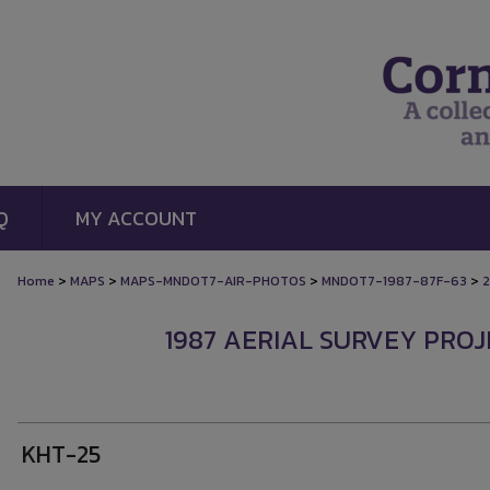
Q
MY ACCOUNT
>
>
>
>
Home
MAPS
MAPS-MNDOT7-AIR-PHOTOS
MNDOT7-1987-87F-63
2
1987 AERIAL SURVEY PROJE
KHT-25