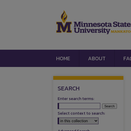
HOME
ABOUT
FA
SEARCH
Enter search terms:
Select context to search: