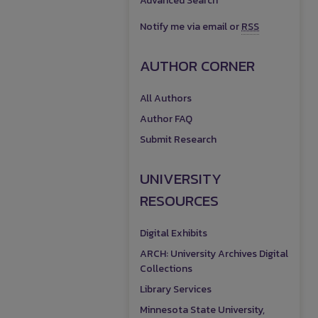
Advanced Search
Notify me via email or
RSS
AUTHOR CORNER
All Authors
Author FAQ
Submit Research
UNIVERSITY
RESOURCES
Digital Exhibits
ARCH: University Archives Digital
Collections
Library Services
Minnesota State University,