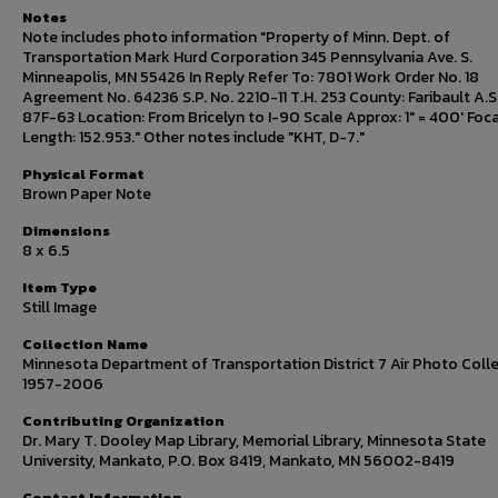
Notes
Note includes photo information "Property of Minn. Dept. of
Transportation Mark Hurd Corporation 345 Pennsylvania Ave. S.
Minneapolis, MN 55426 In Reply Refer To: 7801 Work Order No. 18
Agreement No. 64236 S.P. No. 2210-11 T.H. 253 County: Faribault A.S.
87F-63 Location: From Bricelyn to I-90 Scale Approx: 1" = 400' Foca
Length: 152.953." Other notes include "KHT, D-7."
Physical Format
Brown Paper Note
Dimensions
8 x 6.5
Item Type
Still Image
Collection Name
Minnesota Department of Transportation District 7 Air Photo Colle
1957-2006
Contributing Organization
Dr. Mary T. Dooley Map Library, Memorial Library, Minnesota State
University, Mankato, P.O. Box 8419, Mankato, MN 56002-8419
Contact Information