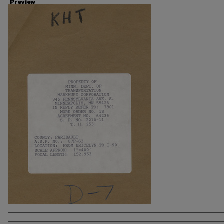
Preview
Photographer