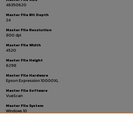
46350620
Master File Bit Depth
24
Master File Resolution
800 dpi
Master File Width
4520
Master File Height
6298
Master File Hardware
Epson Expression 10000XL
Master File Software
VueScan
Master File System
Windows 10
Master File Checksum
593b7c86fcb12e44229ec565cc72a6bc