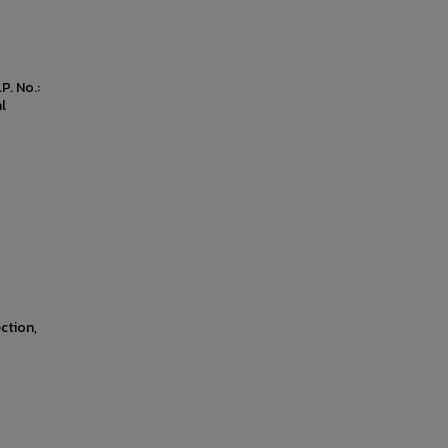
P. No.:
l
ction,