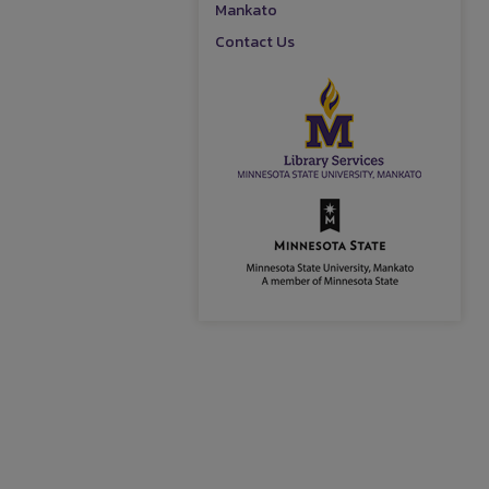
Mankato
Contact Us