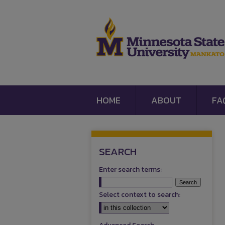
HOME
ABOUT
FA
SEARCH
Enter search terms:
Select context to search: