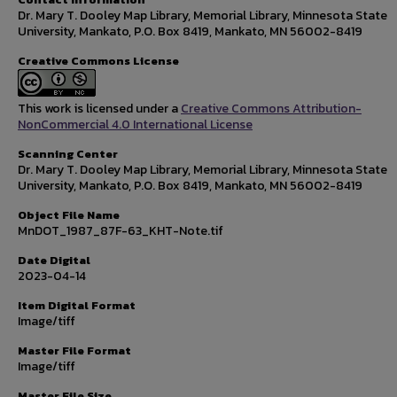
Dr. Mary T. Dooley Map Library, Memorial Library, Minnesota State
University, Mankato, P.O. Box 8419, Mankato, MN 56002-8419
Creative Commons License
This work is licensed under a
Creative Commons Attribution-
NonCommercial 4.0 International License
Scanning Center
Dr. Mary T. Dooley Map Library, Memorial Library, Minnesota State
University, Mankato, P.O. Box 8419, Mankato, MN 56002-8419
Object File Name
MnDOT_1987_87F-63_KHT-Note.tif
Date Digital
2023-04-14
Item Digital Format
Image/tiff
Master File Format
Image/tiff
Master File Size