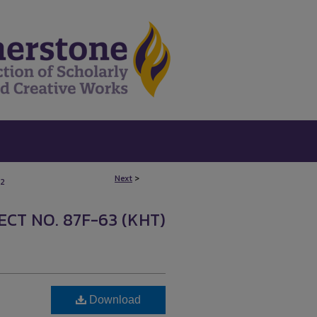
Next
>
2
CT NO. 87F-63 (KHT)
Download