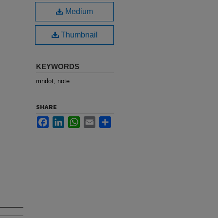
Medium
Thumbnail
KEYWORDS
mndot, note
SHARE
Facebook
LinkedIn
WhatsApp
Email
Share