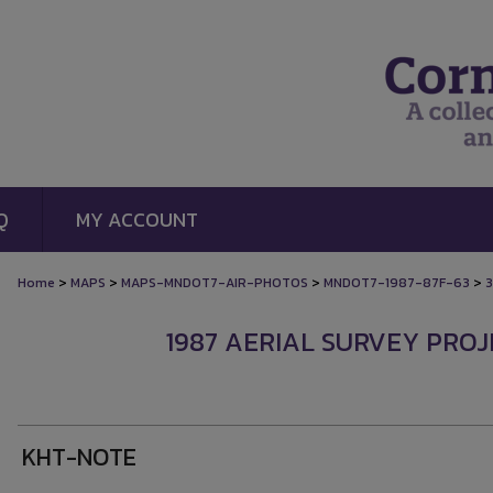
Q
MY ACCOUNT
>
>
>
>
Home
MAPS
MAPS-MNDOT7-AIR-PHOTOS
MNDOT7-1987-87F-63
3
1987 AERIAL SURVEY PROJE
KHT-NOTE