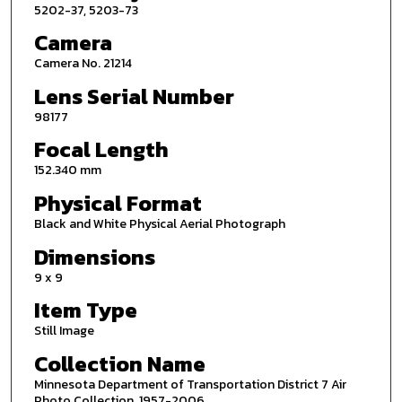
5202-37, 5203-73
Camera
Camera No. 21214
Lens Serial Number
98177
Focal Length
152.340 mm
Physical Format
Black and White Physical Aerial Photograph
Dimensions
9 x 9
Item Type
Still Image
Collection Name
Minnesota Department of Transportation District 7 Air
Photo Collection, 1957-2006