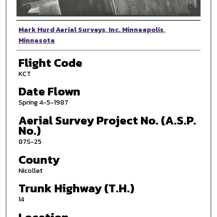
Photographer
Mark Hurd Aerial Surveys, Inc. Minneapolis,
Minnesota
Flight Code
KCT
Date Flown
Spring 4-5-1987
Aerial Survey Project No. (A.S.P.
No.)
87S-25
County
Nicollet
Trunk Highway (T.H.)
14