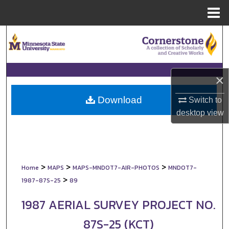
Menu
Home
Search
Browse Collections
×
My Account
Download
Switch to
About
desktop
view
Digital Commons Network™
>
>
>
Home
MAPS
MAPS-MNDOT7-AIR-PHOTOS
MNDOT7-
>
1987-87S-25
89
1987 AERIAL SURVEY PROJECT NO.
87S-25 (KCT)