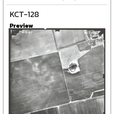
KCT-128
Preview