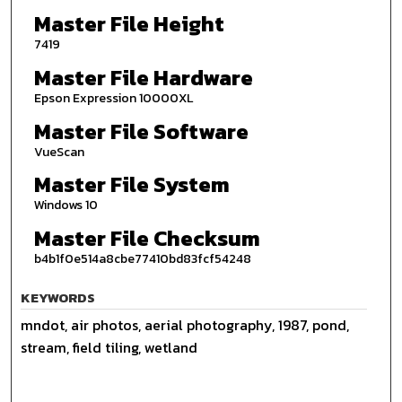
Master File Height
7419
Master File Hardware
Epson Expression 10000XL
Master File Software
VueScan
Master File System
Windows 10
Master File Checksum
b4b1f0e514a8cbe77410bd83fcf54248
KEYWORDS
mndot, air photos, aerial photography, 1987, pond,
stream, field tiling, wetland