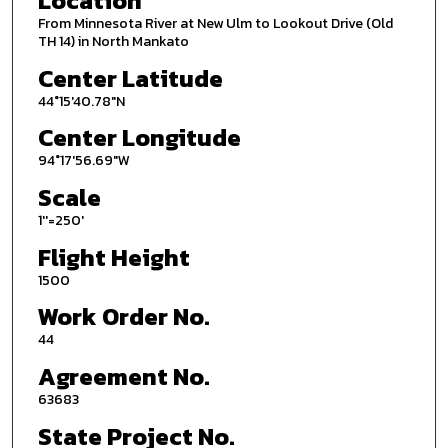
Location
From Minnesota River at New Ulm to Lookout Drive (Old
TH 14) in North Mankato
Center Latitude
44°15'40.78"N
Center Longitude
94°17'56.69"W
Scale
1''=250'
Flight Height
1500
Work Order No.
44
Agreement No.
63683
State Project No.