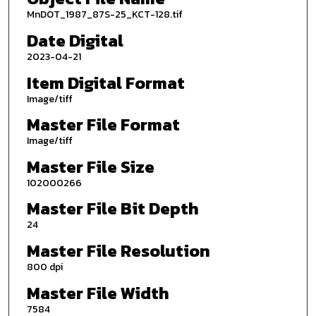
MnDOT_1987_87S-25_KCT-128.tif
Date Digital
2023-04-21
Item Digital Format
Image/tiff
Master File Format
Image/tiff
Master File Size
102000266
Master File Bit Depth
24
Master File Resolution
800 dpi
Master File Width
7584