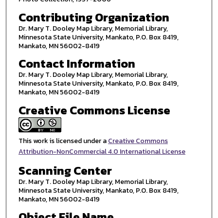
Contributing Organization
Dr. Mary T. Dooley Map Library, Memorial Library,
Minnesota State University, Mankato, P.O. Box 8419,
Mankato, MN 56002-8419
Contact Information
Dr. Mary T. Dooley Map Library, Memorial Library,
Minnesota State University, Mankato, P.O. Box 8419,
Mankato, MN 56002-8419
Creative Commons License
This work is licensed under a
Creative Commons
Attribution-NonCommercial 4.0 International License
Scanning Center
Dr. Mary T. Dooley Map Library, Memorial Library,
Minnesota State University, Mankato, P.O. Box 8419,
Mankato, MN 56002-8419
Object File Name