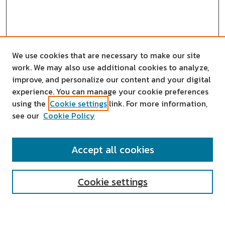
We use cookies that are necessary to make our site
work. We may also use additional cookies to analyze,
improve, and personalize our content and your digital
experience. You can manage your cookie preferences
using the
Cookie settings
link. For more information,
see our
Cookie Policy
SEARCH
Accept all cookies
Enter search terms:
Cookie settings
Select context to search: