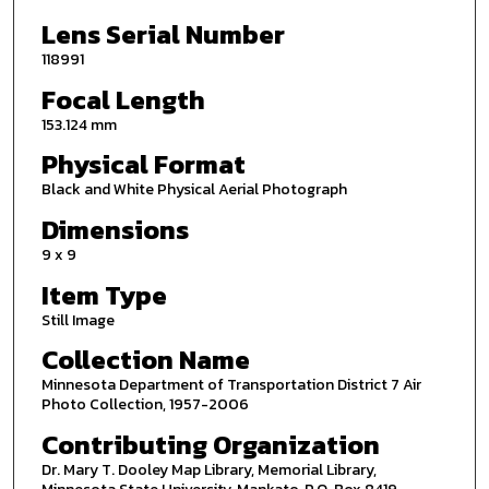
Lens Serial Number
118991
Focal Length
153.124 mm
Physical Format
Black and White Physical Aerial Photograph
Dimensions
9 x 9
Item Type
Still Image
Collection Name
Minnesota Department of Transportation District 7 Air
Photo Collection, 1957-2006
Contributing Organization
Dr. Mary T. Dooley Map Library, Memorial Library,