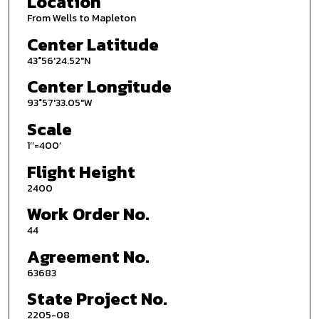
Location
From Wells to Mapleton
Center Latitude
43°56'24.52"N
Center Longitude
93°57'33.05"W
Scale
1’’=400’
Flight Height
2400
Work Order No.
44
Agreement No.
63683
State Project No.
2205-08