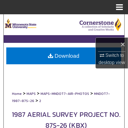
Menu
Home
Search
Browse Collections
×
My Account
Switch to
Download
About
desktop
view
Digital Commons Network™
>
>
>
Home
MAPS
MAPS-MNDOT7-AIR-PHOTOS
MNDOT7-
>
1987-87S-26
2
1987 AERIAL SURVEY PROJECT NO.
87S-26 (KBX)