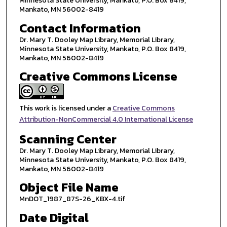
Minnesota State University, Mankato, P.O. Box 8419,
Mankato, MN 56002-8419
Contact Information
Dr. Mary T. Dooley Map Library, Memorial Library,
Minnesota State University, Mankato, P.O. Box 8419,
Mankato, MN 56002-8419
Creative Commons License
This work is licensed under a
Creative Commons
Attribution-NonCommercial 4.0 International License
Scanning Center
Dr. Mary T. Dooley Map Library, Memorial Library,
Minnesota State University, Mankato, P.O. Box 8419,
Mankato, MN 56002-8419
Object File Name
MnDOT_1987_87S-26_KBX-4.tif
Date Digital