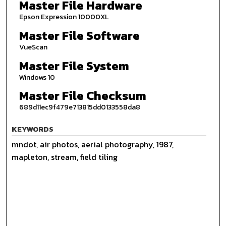
Master File Hardware
Epson Expression 10000XL
Master File Software
VueScan
Master File System
Windows 10
Master File Checksum
689d11ec9f479e713815dd0133558da8
KEYWORDS
mndot, air photos, aerial photography, 1987,
mapleton, stream, field tiling