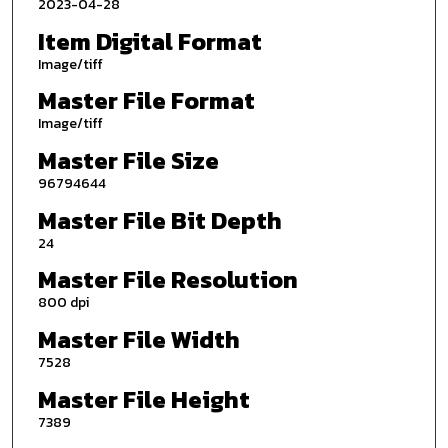
2023-04-28
Item Digital Format
Image/tiff
Master File Format
Image/tiff
Master File Size
96794644
Master File Bit Depth
24
Master File Resolution
800 dpi
Master File Width
7528
Master File Height
7389