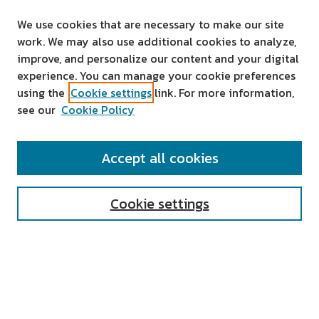
We use cookies that are necessary to make our site
work. We may also use additional cookies to analyze,
improve, and personalize our content and your digital
experience. You can manage your cookie preferences
using the
Cookie settings
link. For more information,
see our
Cookie Policy
SEARCH
Accept all cookies
Enter search terms:
Cookie settings
Select context to search:
Advanced Search
Notify me via email or
RSS