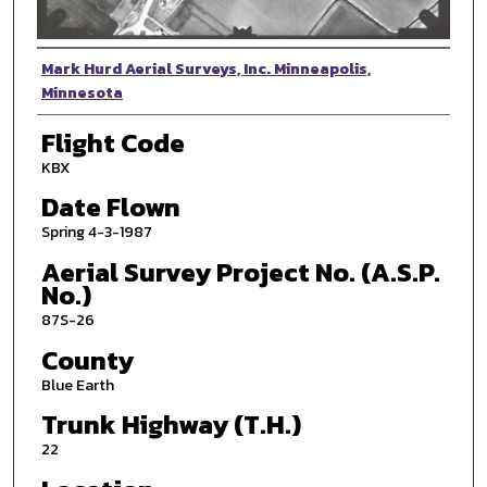
Photographer
Mark Hurd Aerial Surveys, Inc. Minneapolis,
Minnesota
Flight Code
KBX
Date Flown
Spring 4-3-1987
Aerial Survey Project No. (A.S.P.
No.)
87S-26
County
Blue Earth
Trunk Highway (T.H.)
22