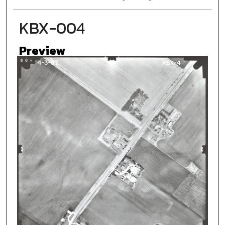
KBX-004
Preview