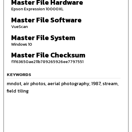
Master File Hardware
Epson Expression 10000XL
Master File Software
VueScan
Master File System
Windows 10
Master File Checksum
f1f63650ae211b789265926ee7797551
KEYWORDS
mndot, air photos, aerial photography, 1987, stream,
field tiling