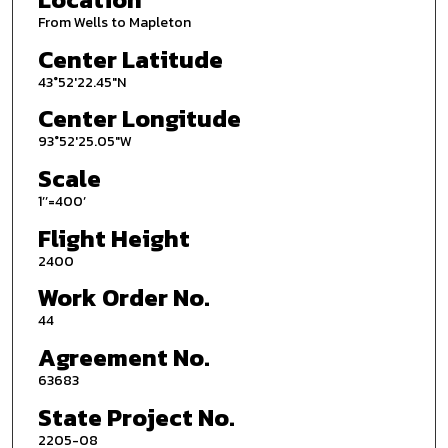
From Wells to Mapleton
Center Latitude
43°52'22.45"N
Center Longitude
93°52'25.05"W
Scale
1’’=400’
Flight Height
2400
Work Order No.
44
Agreement No.
63683
State Project No.
2205-08