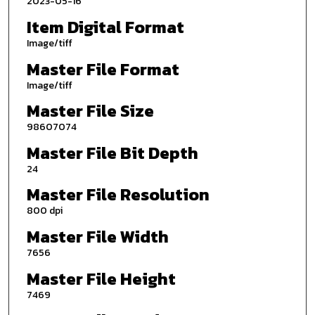
2023-05-16
Item Digital Format
Image/tiff
Master File Format
Image/tiff
Master File Size
98607074
Master File Bit Depth
24
Master File Resolution
800 dpi
Master File Width
7656
Master File Height
7469