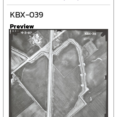
KBX-039
Preview