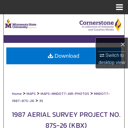
Menu
Home
Search
Browse Collections
×
My Account
Switch to
Download
About
desktop
view
Digital Commons Network™
>
>
>
Home
MAPS
MAPS-MNDOT7-AIR-PHOTOS
MNDOT7-
>
1987-87S-26
35
1987 AERIAL SURVEY PROJECT NO.
87S-26 (KBX)