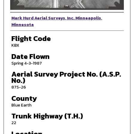
Photographer
Mark Hurd Aerial Surveys, Inc. Minneapolis,
Minnesota
Flight Code
KBX
Date Flown
Spring 4-3-1987
Aerial Survey Project No. (A.S.P.
No.)
87S-26
County
Blue Earth
Trunk Highway (T.H.)
22
Location