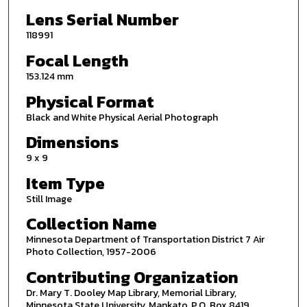
Lens Serial Number
118991
Focal Length
153.124 mm
Physical Format
Black and White Physical Aerial Photograph
Dimensions
9 x 9
Item Type
Still Image
Collection Name
Minnesota Department of Transportation District 7 Air
Photo Collection, 1957-2006
Contributing Organization
Dr. Mary T. Dooley Map Library, Memorial Library,
Minnesota State University, Mankato, P.O. Box 8419,