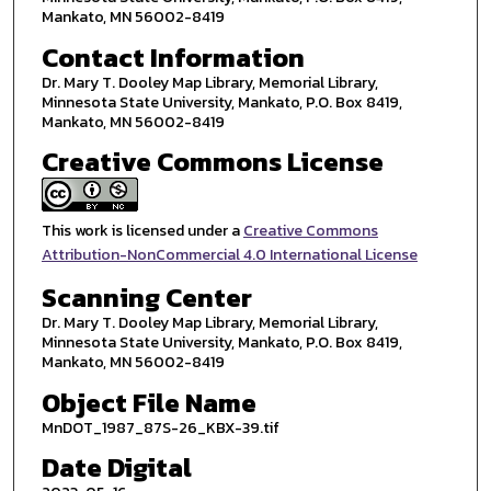
Mankato, MN 56002-8419
Contact Information
Dr. Mary T. Dooley Map Library, Memorial Library,
Minnesota State University, Mankato, P.O. Box 8419,
Mankato, MN 56002-8419
Creative Commons License
This work is licensed under a
Creative Commons
Attribution-NonCommercial 4.0 International License
Scanning Center
Dr. Mary T. Dooley Map Library, Memorial Library,
Minnesota State University, Mankato, P.O. Box 8419,
Mankato, MN 56002-8419
Object File Name
MnDOT_1987_87S-26_KBX-39.tif
Date Digital