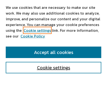
We use cookies that are necessary to make our site
work. We may also use additional cookies to analyze,
improve, and personalize our content and your digital
experience. You can manage your cookie preferences
using the
Cookie settings
link. For more information,
see our
Cookie Policy
SEARCH
Accept all cookies
Enter search terms:
Cookie settings
Select context to search:
Advanced Search
Notify me via email or
RSS