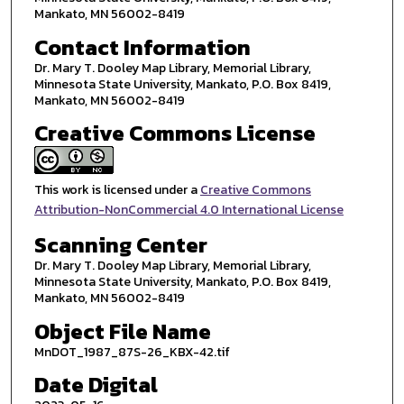
Mankato, MN 56002-8419
Contact Information
Dr. Mary T. Dooley Map Library, Memorial Library,
Minnesota State University, Mankato, P.O. Box 8419,
Mankato, MN 56002-8419
Creative Commons License
This work is licensed under a
Creative Commons
Attribution-NonCommercial 4.0 International License
Scanning Center
Dr. Mary T. Dooley Map Library, Memorial Library,
Minnesota State University, Mankato, P.O. Box 8419,
Mankato, MN 56002-8419
Object File Name
MnDOT_1987_87S-26_KBX-42.tif
Date Digital