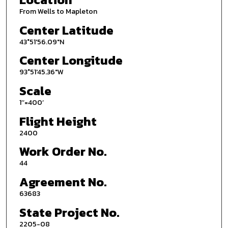
From Wells to Mapleton
Center Latitude
43°51'56.09"N
Center Longitude
93°51'45.36"W
Scale
1’’=400’
Flight Height
2400
Work Order No.
44
Agreement No.
63683
State Project No.
2205-08