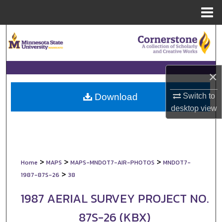
Menu
Home
Search
Browse Collections
×
My Account
Switch to
Download
About
desktop
view
Digital Commons Network™
>
>
>
Home
MAPS
MAPS-MNDOT7-AIR-PHOTOS
MNDOT7-
>
1987-87S-26
38
1987 AERIAL SURVEY PROJECT NO.
87S-26 (KBX)