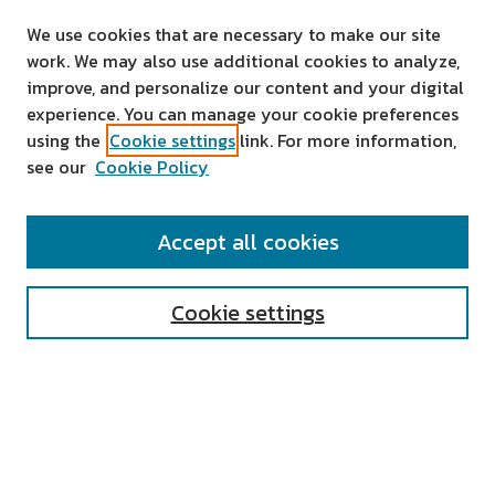
We use cookies that are necessary to make our site
work. We may also use additional cookies to analyze,
improve, and personalize our content and your digital
experience. You can manage your cookie preferences
using the
Cookie settings
link. For more information,
see our
Cookie Policy
SEARCH
Accept all cookies
Enter search terms:
Cookie settings
Select context to search:
Advanced Search
Notify me via email or
RSS