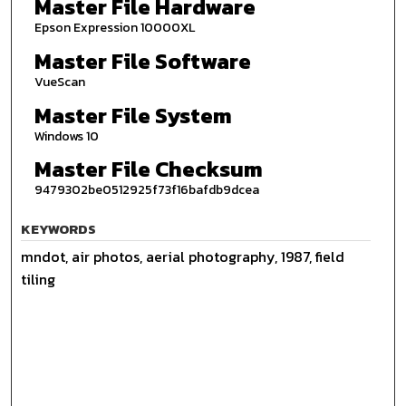
Master File Hardware
Epson Expression 10000XL
Master File Software
VueScan
Master File System
Windows 10
Master File Checksum
9479302be0512925f73f16bafdb9dcea
KEYWORDS
mndot, air photos, aerial photography, 1987, field
tiling