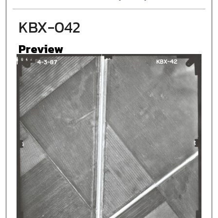
KBX-042
Preview