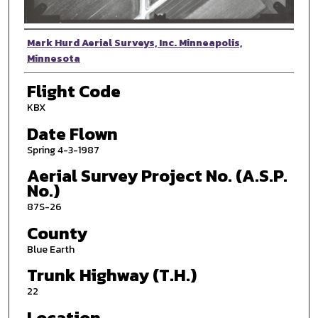
Photographer
Mark Hurd Aerial Surveys, Inc. Minneapolis,
Minnesota
Flight Code
KBX
Date Flown
Spring 4-3-1987
Aerial Survey Project No. (A.S.P.
No.)
87S-26
County
Blue Earth
Trunk Highway (T.H.)
22
Location