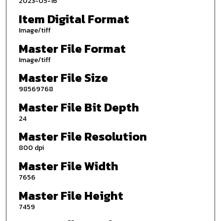
2023-05-16
Item Digital Format
Image/tiff
Master File Format
Image/tiff
Master File Size
98569768
Master File Bit Depth
24
Master File Resolution
800 dpi
Master File Width
7656
Master File Height
7459