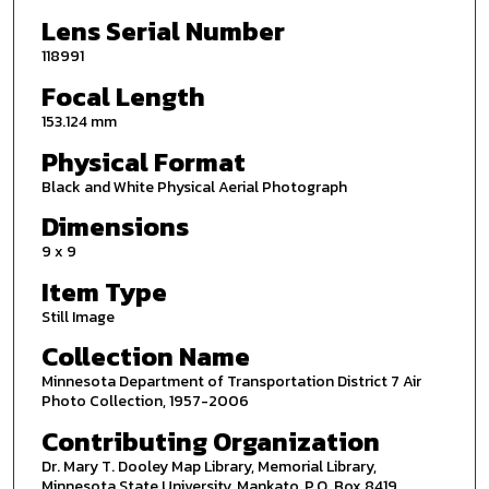
Lens Serial Number
118991
Focal Length
153.124 mm
Physical Format
Black and White Physical Aerial Photograph
Dimensions
9 x 9
Item Type
Still Image
Collection Name
Minnesota Department of Transportation District 7 Air
Photo Collection, 1957-2006
Contributing Organization
Dr. Mary T. Dooley Map Library, Memorial Library,
Minnesota State University, Mankato, P.O. Box 8419,