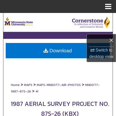
Menu
Home
Search
Browse Collections
×
My Account
Switch to
Download
About
desktop
view
Digital Commons Network™
>
>
>
Home
MAPS
MAPS-MNDOT7-AIR-PHOTOS
MNDOT7-
>
1987-87S-26
41
1987 AERIAL SURVEY PROJECT NO.
87S-26 (KBX)