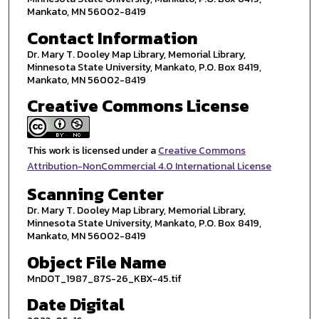
Mankato, MN 56002-8419
Contact Information
Dr. Mary T. Dooley Map Library, Memorial Library,
Minnesota State University, Mankato, P.O. Box 8419,
Mankato, MN 56002-8419
Creative Commons License
This work is licensed under a
Creative Commons
Attribution-NonCommercial 4.0 International License
Scanning Center
Dr. Mary T. Dooley Map Library, Memorial Library,
Minnesota State University, Mankato, P.O. Box 8419,
Mankato, MN 56002-8419
Object File Name
MnDOT_1987_87S-26_KBX-45.tif
Date Digital