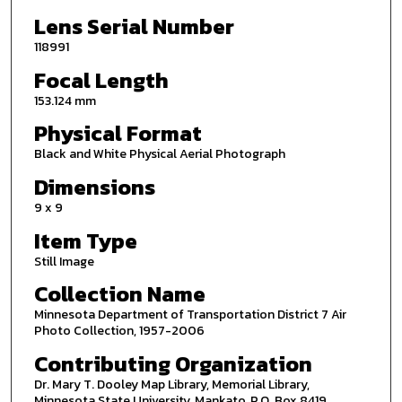
Lens Serial Number
118991
Focal Length
153.124 mm
Physical Format
Black and White Physical Aerial Photograph
Dimensions
9 x 9
Item Type
Still Image
Collection Name
Minnesota Department of Transportation District 7 Air
Photo Collection, 1957-2006
Contributing Organization
Dr. Mary T. Dooley Map Library, Memorial Library,
Minnesota State University, Mankato, P.O. Box 8419,