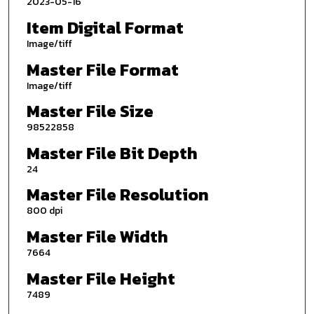
2023-05-16
Item Digital Format
Image/tiff
Master File Format
Image/tiff
Master File Size
98522858
Master File Bit Depth
24
Master File Resolution
800 dpi
Master File Width
7664
Master File Height
7489