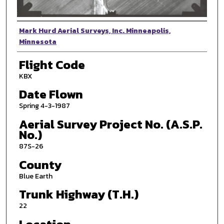
Photographer
Mark Hurd Aerial Surveys, Inc. Minneapolis,
Minnesota
Flight Code
KBX
Date Flown
Spring 4-3-1987
Aerial Survey Project No. (A.S.P.
No.)
87S-26
County
Blue Earth
Trunk Highway (T.H.)
22