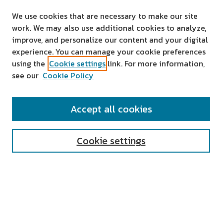
We use cookies that are necessary to make our site
work. We may also use additional cookies to analyze,
improve, and personalize our content and your digital
experience. You can manage your cookie preferences
using the
Cookie settings
link. For more information,
see our
Cookie Policy
SEARCH
Accept all cookies
Enter search terms:
Cookie settings
Select context to search:
Advanced Search
Notify me via email or
RSS