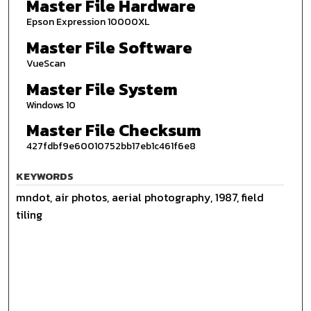
Master File Hardware
Epson Expression 10000XL
Master File Software
VueScan
Master File System
Windows 10
Master File Checksum
427fdbf9e60010752bb17eb1c461f6e8
KEYWORDS
mndot, air photos, aerial photography, 1987, field
tiling