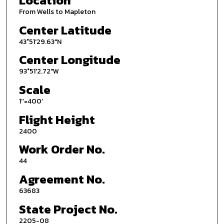
Location
From Wells to Mapleton
Center Latitude
43°51'29.63"N
Center Longitude
93°51'2.72"W
Scale
1’’=400’
Flight Height
2400
Work Order No.
44
Agreement No.
63683
State Project No.
2205-08