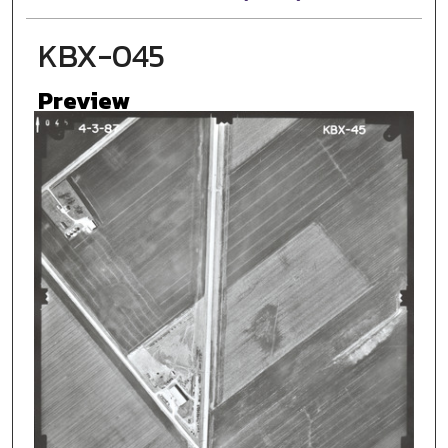
KBX-045
Preview