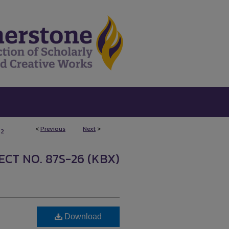
<
Previous
Next
>
52
CT NO. 87S-26 (KBX)
Download