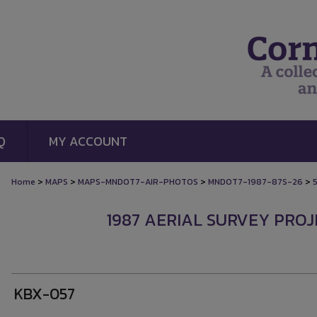
Q
MY ACCOUNT
>
>
>
>
Home
MAPS
MAPS-MNDOT7-AIR-PHOTOS
MNDOT7-1987-87S-26
1987 AERIAL SURVEY PROJE
KBX-057