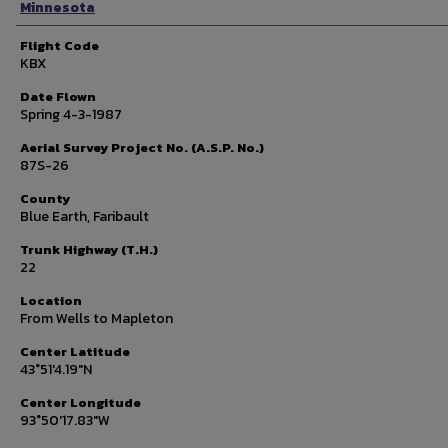
Minnesota
Flight Code
KBX
Date Flown
Spring 4-3-1987
Aerial Survey Project No. (A.S.P. No.)
87S-26
County
Blue Earth, Faribault
Trunk Highway (T.H.)
22
Location
From Wells to Mapleton
Center Latitude
43°51'4.19"N
Center Longitude
93°50'17.83"W