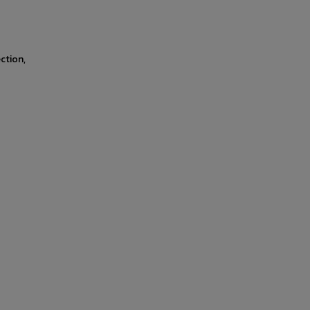
ction,