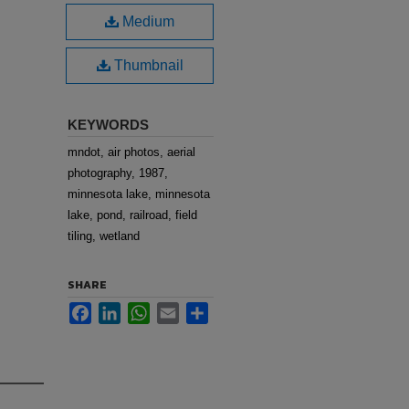
Medium
Thumbnail
KEYWORDS
mndot, air photos, aerial
photography, 1987,
minnesota lake, minnesota
lake, pond, railroad, field
tiling, wetland
SHARE
Facebook
LinkedIn
WhatsApp
Email
Share