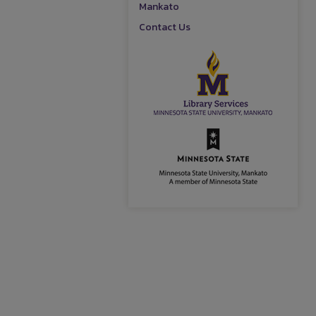
Mankato
Contact Us