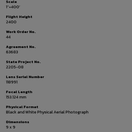
Scale
1’’=400’
Flight Height
2400
Work Order No.
44
Agreement No.
63683
State Project No.
2205-08
Lens Serial Number
118991
Focal Length
153.124 mm
Physical Format
Black and White Physical Aerial Photograph
Dimensions
9 x 9