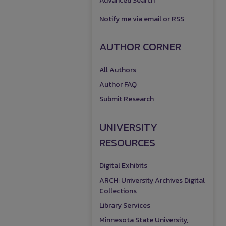
Advanced Search
Notify me via email or
RSS
AUTHOR CORNER
All Authors
Author FAQ
Submit Research
UNIVERSITY
RESOURCES
Digital Exhibits
ARCH: University Archives Digital
Collections
Library Services
Minnesota State University,