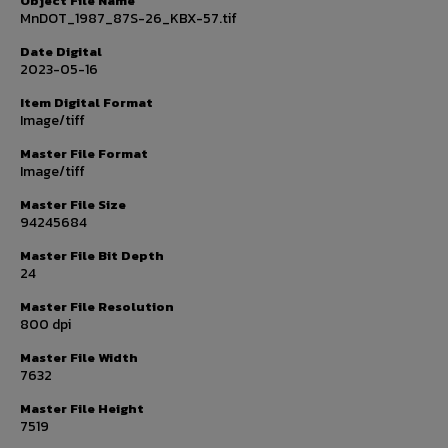
Object File Name
MnDOT_1987_87S-26_KBX-57.tif
Date Digital
2023-05-16
Item Digital Format
Image/tiff
Master File Format
Image/tiff
Master File Size
94245684
Master File Bit Depth
24
Master File Resolution
800 dpi
Master File Width
7632
Master File Height
7519