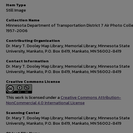
Item Type
Still Image
Collection Name
Minnesota Department of Transportation District 7 Air Photo Colle
1957-2006
Contributing Organization
Dr. Mary T. Dooley Map Library, Memorial Library, Minnesota State
University, Mankato, P.O. Box 8419, Mankato, MN 56002-8419
Contact Information
Dr. Mary T. Dooley Map Library, Memorial Library, Minnesota State
University, Mankato, P.O. Box 8419, Mankato, MN 56002-8419
Creative Commons License
This work is licensed under a
Creative Commons Attribution-
NonCommercial 4.0 International License
Scanning Center
Dr. Mary T. Dooley Map Library, Memorial Library, Minnesota State
University, Mankato, P.O. Box 8419, Mankato, MN 56002-8419