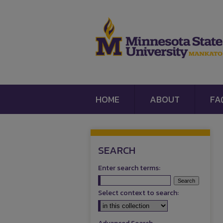
HOME
ABOUT
FA
SEARCH
Enter search terms:
Select context to search: