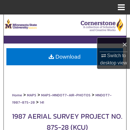
Menu
Home
Search
Browse Collections
×
My Account
Switch to
Download
desktop
view
About
Digital Commons Network™
>
>
>
Home
MAPS
MAPS-MNDOT7-AIR-PHOTOS
MNDOT7-
>
1987-87S-28
141
1987 AERIAL SURVEY PROJECT NO.
87S-28 (KCU)