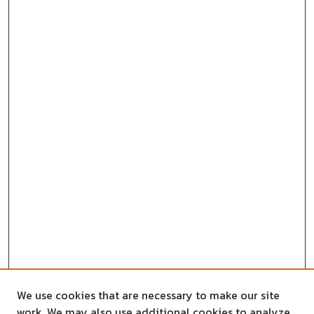
We use cookies that are necessary to make our site
work. We may also use additional cookies to analyze,