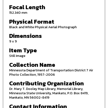
Focal Length
152.340 mm
Physical Format
Black and White Physical Aerial Photograph
Dimensions
9 x 9
Item Type
Still Image
Collection Name
Minnesota Department of Transportation District 7 Air
Photo Collection, 1957-2006
Contributing Organization
Dr. Mary T. Dooley Map Library, Memorial Library,
Minnesota State University, Mankato, P.O. Box 8419,
Mankato, MN 56002-8419
Contact Information