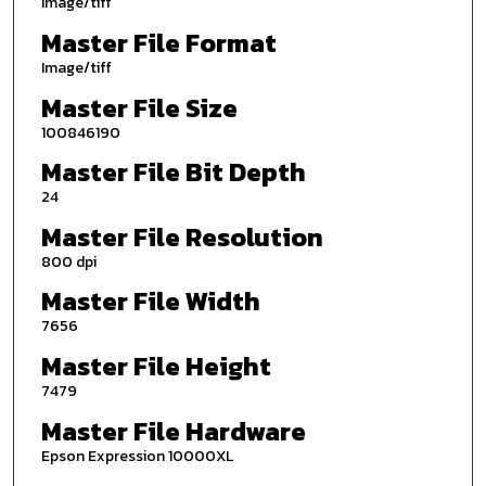
Image/tiff
Master File Format
Image/tiff
Master File Size
100846190
Master File Bit Depth
24
Master File Resolution
800 dpi
Master File Width
7656
Master File Height
7479
Master File Hardware
Epson Expression 10000XL