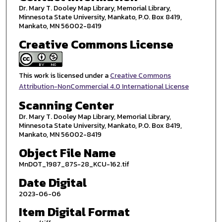
Dr. Mary T. Dooley Map Library, Memorial Library,
Minnesota State University, Mankato, P.O. Box 8419,
Mankato, MN 56002-8419
Creative Commons License
This work is licensed under a
Creative Commons
Attribution-NonCommercial 4.0 International License
Scanning Center
Dr. Mary T. Dooley Map Library, Memorial Library,
Minnesota State University, Mankato, P.O. Box 8419,
Mankato, MN 56002-8419
Object File Name
MnDOT_1987_87S-28_KCU-162.tif
Date Digital
2023-06-06
Item Digital Format