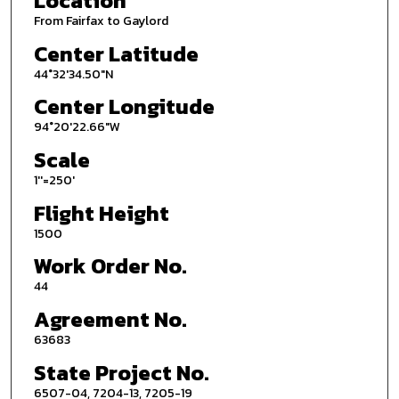
Location
From Fairfax to Gaylord
Center Latitude
44°32'34.50"N
Center Longitude
94°20'22.66"W
Scale
1''=250'
Flight Height
1500
Work Order No.
44
Agreement No.
63683
State Project No.
6507-04, 7204-13, 7205-19