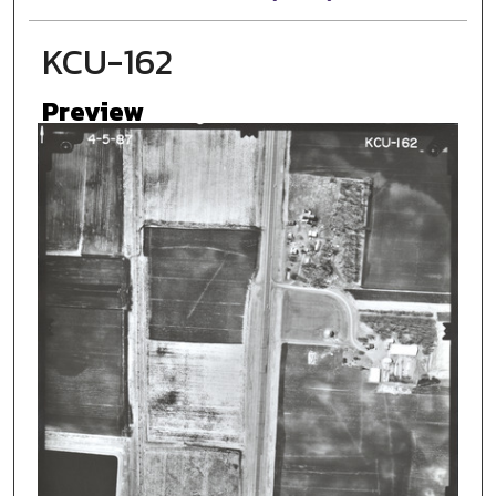
KCU-162
Preview