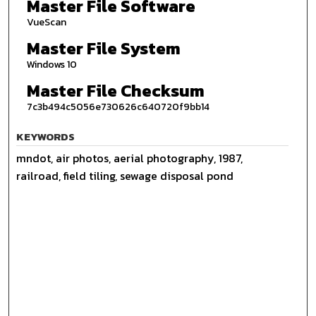
Master File Software
VueScan
Master File System
Windows 10
Master File Checksum
7c3b494c5056e730626c640720f9bb14
KEYWORDS
mndot, air photos, aerial photography, 1987,
railroad, field tiling, sewage disposal pond