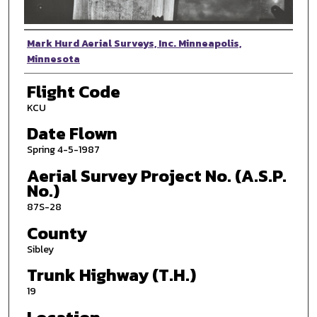
Photographer
Mark Hurd Aerial Surveys, Inc. Minneapolis,
Minnesota
Flight Code
KCU
Date Flown
Spring 4-5-1987
Aerial Survey Project No. (A.S.P.
No.)
87S-28
County
Sibley
Trunk Highway (T.H.)
19