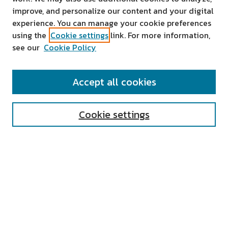
improve, and personalize our content and your digital
experience. You can manage your cookie preferences
using the
Cookie settings
link. For more information,
see our
Cookie Policy
SEARCH
Accept all cookies
Enter search terms:
Cookie settings
Select context to search:
Advanced Search
Notify me via email or
RSS
AUTHOR CORNER
All Authors