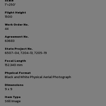
Scale
1''=250'
Flight Height
1500
Work Order No.
44
Agreement No.
63683
State Project No.
6507-04, 7204-13, 7205-19
Focal Length
152.340 mm
Physical Format
Black and White Physical Aerial Photograph
Dimensions
9 x 9
Item Type
Still Image