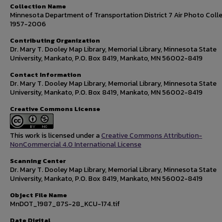
Collection Name
Minnesota Department of Transportation District 7 Air Photo Colle
1957-2006
Contributing Organization
Dr. Mary T. Dooley Map Library, Memorial Library, Minnesota State
University, Mankato, P.O. Box 8419, Mankato, MN 56002-8419
Contact Information
Dr. Mary T. Dooley Map Library, Memorial Library, Minnesota State
University, Mankato, P.O. Box 8419, Mankato, MN 56002-8419
Creative Commons License
This work is licensed under a
Creative Commons Attribution-
NonCommercial 4.0 International License
Scanning Center
Dr. Mary T. Dooley Map Library, Memorial Library, Minnesota State
University, Mankato, P.O. Box 8419, Mankato, MN 56002-8419
Object File Name
MnDOT_1987_87S-28_KCU-174.tif
Date Digital