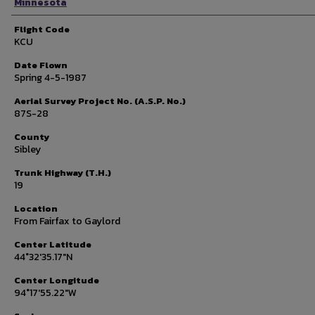
Minnesota
Flight Code
KCU
Date Flown
Spring 4-5-1987
Aerial Survey Project No. (A.S.P. No.)
87S-28
County
Sibley
Trunk Highway (T.H.)
19
Location
From Fairfax to Gaylord
Center Latitude
44°32'35.17"N
Center Longitude
94°17'55.22"W