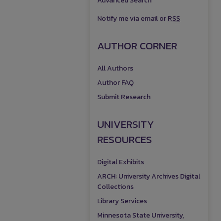
Advanced Search
Notify me via email or
RSS
AUTHOR CORNER
All Authors
Author FAQ
Submit Research
UNIVERSITY
RESOURCES
Digital Exhibits
ARCH: University Archives Digital
Collections
Library Services
Minnesota State University,