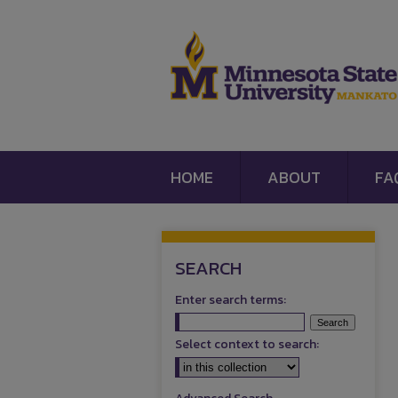
HOME
ABOUT
FA
SEARCH
Enter search terms:
Select context to search: