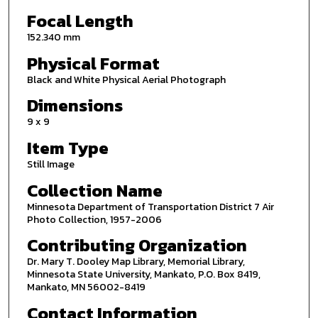
Focal Length
152.340 mm
Physical Format
Black and White Physical Aerial Photograph
Dimensions
9 x 9
Item Type
Still Image
Collection Name
Minnesota Department of Transportation District 7 Air
Photo Collection, 1957-2006
Contributing Organization
Dr. Mary T. Dooley Map Library, Memorial Library,
Minnesota State University, Mankato, P.O. Box 8419,
Mankato, MN 56002-8419
Contact Information