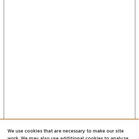
We use cookies that are necessary to make our site
work. We may also use additional cookies to analyze,