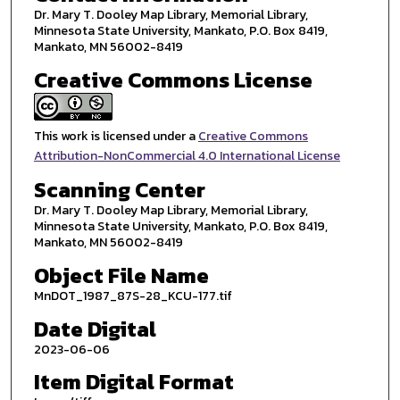
Dr. Mary T. Dooley Map Library, Memorial Library,
Minnesota State University, Mankato, P.O. Box 8419,
Mankato, MN 56002-8419
Creative Commons License
This work is licensed under a
Creative Commons
Attribution-NonCommercial 4.0 International License
Scanning Center
Dr. Mary T. Dooley Map Library, Memorial Library,
Minnesota State University, Mankato, P.O. Box 8419,
Mankato, MN 56002-8419
Object File Name
MnDOT_1987_87S-28_KCU-177.tif
Date Digital
2023-06-06
Item Digital Format