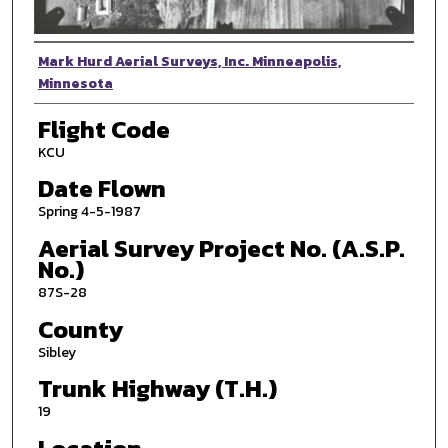
Photographer
Mark Hurd Aerial Surveys, Inc. Minneapolis,
Minnesota
Flight Code
KCU
Date Flown
Spring 4-5-1987
Aerial Survey Project No. (A.S.P.
No.)
87S-28
County
Sibley
Trunk Highway (T.H.)
19