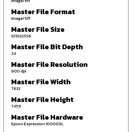
Image/tiff
Master File Format
Image/tiff
Master File Size
101032556
Master File Bit Depth
24
Master File Resolution
800 dpi
Master File Width
7632
Master File Height
7459
Master File Hardware
Epson Expression 10000XL