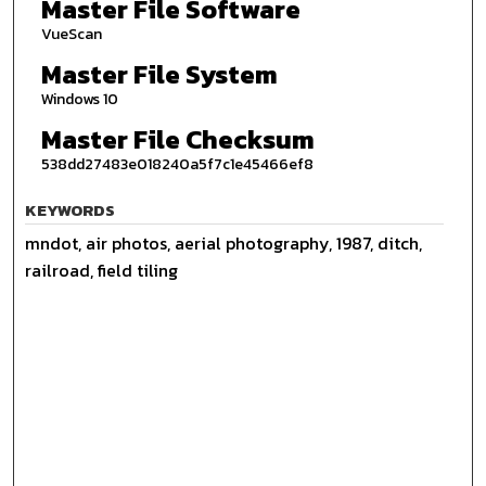
Master File Software
VueScan
Master File System
Windows 10
Master File Checksum
538dd27483e018240a5f7c1e45466ef8
KEYWORDS
mndot, air photos, aerial photography, 1987, ditch,
railroad, field tiling