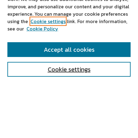
improve, and personalize our content and your digital
experience. You can manage your cookie preferences
using the
Cookie settings
link. For more information,
see our
Cookie Policy
SEARCH
Accept all cookies
Enter search terms:
Cookie settings
Select context to search:
Advanced Search
Notify me via email or
RSS
AUTHOR CORNER
All Authors