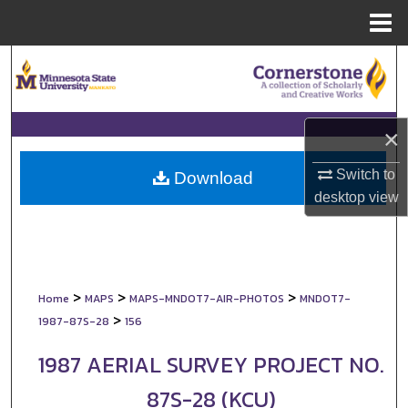
Menu
Home
Search
Browse Collections
×
My Account
Switch to
Download
desktop
view
About
Digital Commons Network™
>
>
>
Home
MAPS
MAPS-MNDOT7-AIR-PHOTOS
MNDOT7-
>
1987-87S-28
156
1987 AERIAL SURVEY PROJECT NO.
87S-28 (KCU)