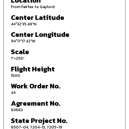
Location
From Fairfax to Gaylord
Center Latitude
44°32'35.48"N
Center Longitude
94°17'17.42"W
Scale
1''=250'
Flight Height
1500
Work Order No.
44
Agreement No.
63683
State Project No.
6507-04, 7204-13, 7205-19