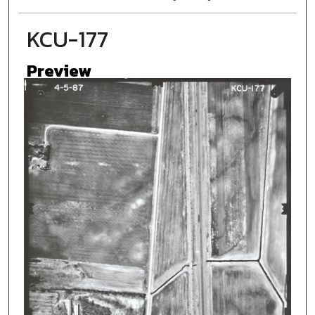
KCU-177
Preview