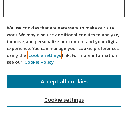
We use cookies that are necessary to make our site
work. We may also use additional cookies to analyze,
improve, and personalize our content and your digital
experience. You can manage your cookie preferences
using the
Cookie settings
link. For more information,
see our
Cookie Policy
SEARCH
Accept all cookies
Enter search terms:
Cookie settings
Select context to search: