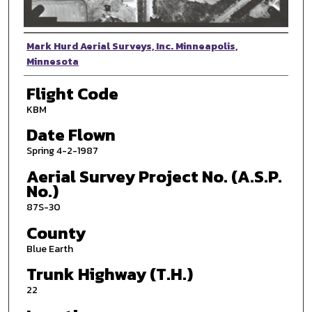
Photographer
Mark Hurd Aerial Surveys, Inc. Minneapolis,
Minnesota
Flight Code
KBM
Date Flown
Spring 4-2-1987
Aerial Survey Project No. (A.S.P.
No.)
87S-30
County
Blue Earth
Trunk Highway (T.H.)
22