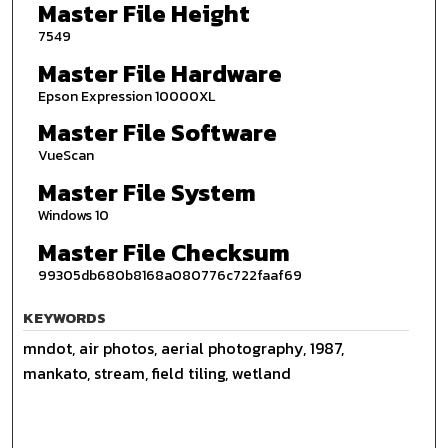
Master File Height
7549
Master File Hardware
Epson Expression 10000XL
Master File Software
VueScan
Master File System
Windows 10
Master File Checksum
99305db680b8168a080776c722faaf69
KEYWORDS
mndot, air photos, aerial photography, 1987,
mankato, stream, field tiling, wetland