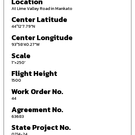
Location
At Lime Valley Road in Mankato
Center Latitude
44°12'7.79"N
Center Longitude
93°58'40.27"W
Scale
1''=250'
Flight Height
1500
Work Order No.
44
Agreement No.
63683
State Project No.
0714-24