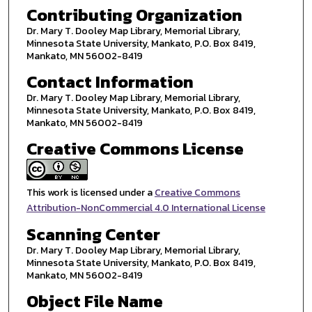
Contributing Organization
Dr. Mary T. Dooley Map Library, Memorial Library,
Minnesota State University, Mankato, P.O. Box 8419,
Mankato, MN 56002-8419
Contact Information
Dr. Mary T. Dooley Map Library, Memorial Library,
Minnesota State University, Mankato, P.O. Box 8419,
Mankato, MN 56002-8419
Creative Commons License
This work is licensed under a
Creative Commons
Attribution-NonCommercial 4.0 International License
Scanning Center
Dr. Mary T. Dooley Map Library, Memorial Library,
Minnesota State University, Mankato, P.O. Box 8419,
Mankato, MN 56002-8419
Object File Name