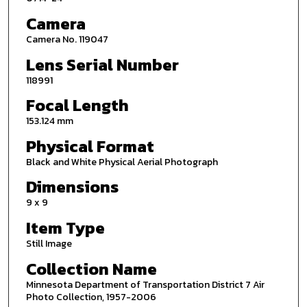
Camera
Camera No. 119047
Lens Serial Number
118991
Focal Length
153.124 mm
Physical Format
Black and White Physical Aerial Photograph
Dimensions
9 x 9
Item Type
Still Image
Collection Name
Minnesota Department of Transportation District 7 Air
Photo Collection, 1957-2006