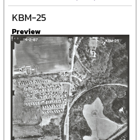
KBM-25
Preview