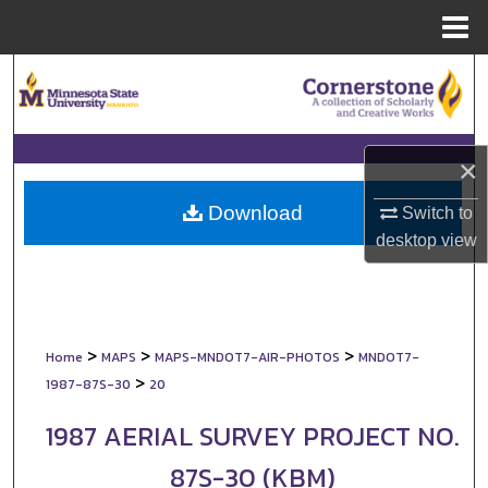
Menu
Home
Search
Browse Collections
×
My Account
Download
Switch to
About
desktop
view
Digital Commons Network™
>
>
>
Home
MAPS
MAPS-MNDOT7-AIR-PHOTOS
MNDOT7-
>
1987-87S-30
20
1987 AERIAL SURVEY PROJECT NO.
87S-30 (KBM)