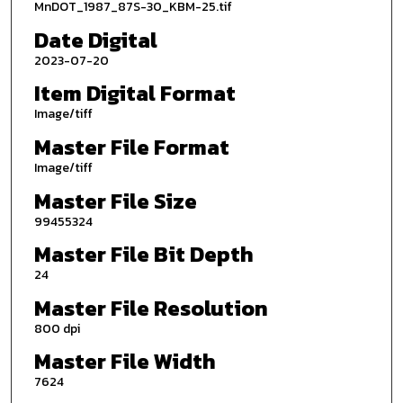
MnDOT_1987_87S-30_KBM-25.tif
Date Digital
2023-07-20
Item Digital Format
Image/tiff
Master File Format
Image/tiff
Master File Size
99455324
Master File Bit Depth
24
Master File Resolution
800 dpi
Master File Width
7624