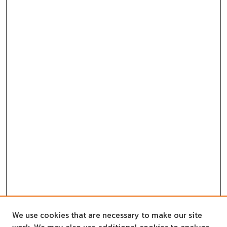
We use cookies that are necessary to make our site