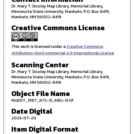
Dr. Mary T. Dooley Map Library, Memorial Library,
Minnesota State University, Mankato, P.O. Box 8419,
Mankato, MN 56002-8419
Creative Commons License
This work is licensed under a
Creative Commons
Attribution-NonCommercial 4.0 International License
Scanning Center
Dr. Mary T. Dooley Map Library, Memorial Library,
Minnesota State University, Mankato, P.O. Box 8419,
Mankato, MN 56002-8419
Object File Name
MnDOT_1987_87S-31_KBU-13.tif
Date Digital
2023-07-20
Item Digital Format