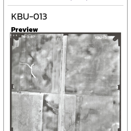
KBU-013
Preview