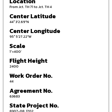
Location
From Jct. TH 71 to Jct. TH 4
Center Latitude
44° 3'2.69"N
Center Longitude
95° 5'27.22"W
Scale
1’’=400’
Flight Height
2400
Work Order No.
44
Agreement No.
63683
State Project No.
8307-08, 1702