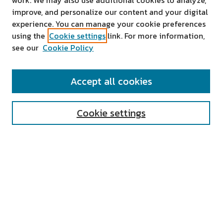
work. We may also use additional cookies to analyze,
improve, and personalize our content and your digital
experience. You can manage your cookie preferences
using the
Cookie settings
link. For more information,
see our
Cookie Policy
SEARCH
Accept all cookies
Enter search terms:
Cookie settings
Select context to search:
Advanced Search
Notify me via email or
RSS
AUTHOR CORNER