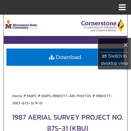
Menu
Home
Search
Browse Collections
×
My Account
Switch to
Download
desktop
view
About
Digital Commons Network™
>
>
>
Home
MAPS
MAPS-MNDOT7-AIR-PHOTOS
MNDOT7-
>
1987-87S-31
10
1987 AERIAL SURVEY PROJECT NO.
87S-31 (KBU)