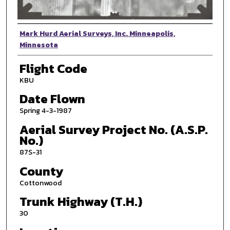
Photographer
Mark Hurd Aerial Surveys, Inc. Minneapolis,
Minnesota
Flight Code
KBU
Date Flown
Spring 4-3-1987
Aerial Survey Project No. (A.S.P.
No.)
87S-31
County
Cottonwood
Trunk Highway (T.H.)
30