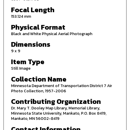
Focal Length
153.124 mm
Physical Format
Black and White Physical Aerial Photograph
Dimensions
9 x 9
Item Type
Still Image
Collection Name
Minnesota Department of Transportation District 7 Air
Photo Collection, 1957-2006
Contributing Organization
Dr. Mary T. Dooley Map Library, Memorial Library,
Minnesota State University, Mankato, P.O. Box 8419,
Mankato, MN 56002-8419
Contact Information