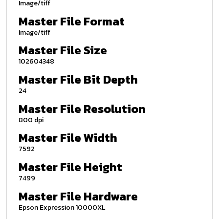
Image/tiff
Master File Format
Image/tiff
Master File Size
102604348
Master File Bit Depth
24
Master File Resolution
800 dpi
Master File Width
7592
Master File Height
7499
Master File Hardware
Epson Expression 10000XL