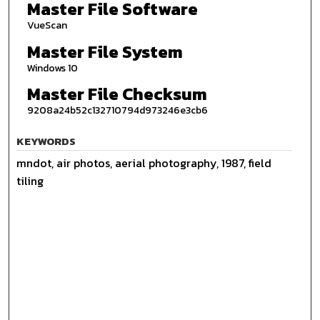
Master File Software
VueScan
Master File System
Windows 10
Master File Checksum
9208a24b52c132710794d973246e3cb6
KEYWORDS
mndot, air photos, aerial photography, 1987, field
tiling