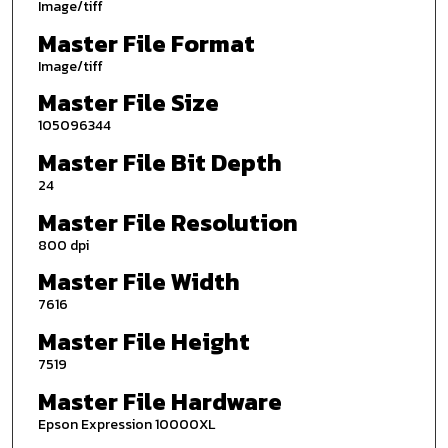
Image/tiff
Master File Format
Image/tiff
Master File Size
105096344
Master File Bit Depth
24
Master File Resolution
800 dpi
Master File Width
7616
Master File Height
7519
Master File Hardware
Epson Expression 10000XL