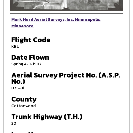
Photographer
Mark Hurd Aerial Surveys, Inc. Minneapolis,
Minnesota
Flight Code
KBU
Date Flown
Spring 4-3-1987
Aerial Survey Project No. (A.S.P.
No.)
87S-31
County
Cottonwood
Trunk Highway (T.H.)
30