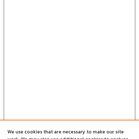
We use cookies that are necessary to make our site