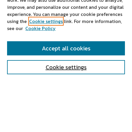
work. We may also use additional cookies to analyze,
improve, and personalize our content and your digital
experience. You can manage your cookie preferences
using the
Cookie settings
link. For more information,
see our
Cookie Policy
SEARCH
Accept all cookies
Enter search terms:
Cookie settings
Select context to search:
Advanced Search
Notify me via email or
RSS
AUTHOR CORNER