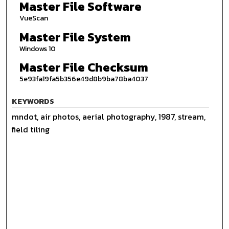
Master File Software
VueScan
Master File System
Windows 10
Master File Checksum
5e93fa19fa5b356e49d8b9ba78ba4037
KEYWORDS
mndot, air photos, aerial photography, 1987, stream,
field tiling