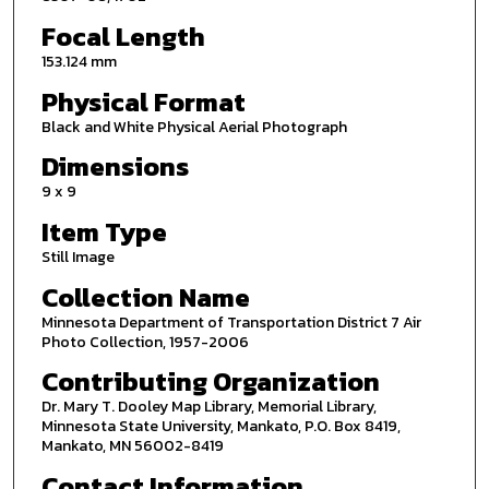
Focal Length
153.124 mm
Physical Format
Black and White Physical Aerial Photograph
Dimensions
9 x 9
Item Type
Still Image
Collection Name
Minnesota Department of Transportation District 7 Air
Photo Collection, 1957-2006
Contributing Organization
Dr. Mary T. Dooley Map Library, Memorial Library,
Minnesota State University, Mankato, P.O. Box 8419,
Mankato, MN 56002-8419
Contact Information