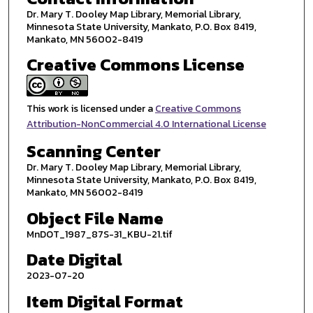
Dr. Mary T. Dooley Map Library, Memorial Library,
Minnesota State University, Mankato, P.O. Box 8419,
Mankato, MN 56002-8419
Creative Commons License
This work is licensed under a
Creative Commons
Attribution-NonCommercial 4.0 International License
Scanning Center
Dr. Mary T. Dooley Map Library, Memorial Library,
Minnesota State University, Mankato, P.O. Box 8419,
Mankato, MN 56002-8419
Object File Name
MnDOT_1987_87S-31_KBU-21.tif
Date Digital
2023-07-20
Item Digital Format