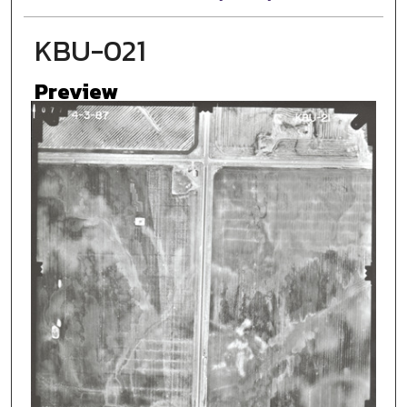
KBU-021
Preview