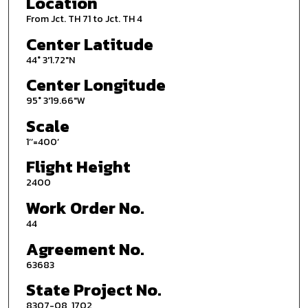
Location
From Jct. TH 71 to Jct. TH 4
Center Latitude
44° 3'1.72"N
Center Longitude
95° 3'19.66"W
Scale
1’’=400’
Flight Height
2400
Work Order No.
44
Agreement No.
63683
State Project No.
8307-08, 1702