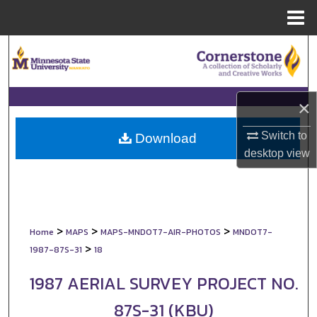
Menu
Home
Search
Browse Collections
×
My Account
Switch to
Download
desktop
view
About
Digital Commons Network™
>
>
>
Home
MAPS
MAPS-MNDOT7-AIR-PHOTOS
MNDOT7-
>
1987-87S-31
18
1987 AERIAL SURVEY PROJECT NO.
87S-31 (KBU)