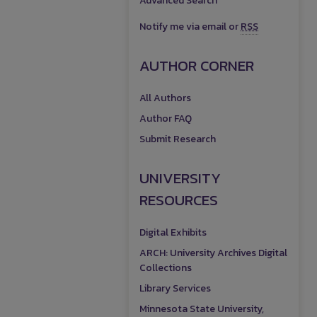
Advanced Search
Notify me via email or
RSS
AUTHOR CORNER
All Authors
Author FAQ
Submit Research
UNIVERSITY
RESOURCES
Digital Exhibits
ARCH: University Archives Digital
Collections
Library Services
Minnesota State University,