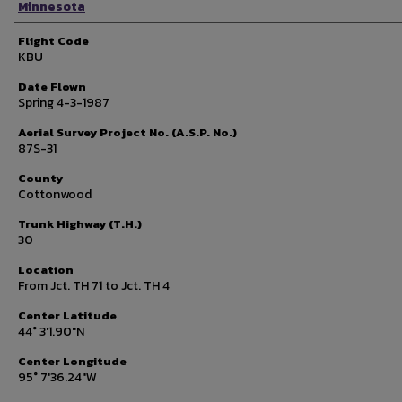
Minnesota
Flight Code
KBU
Date Flown
Spring 4-3-1987
Aerial Survey Project No. (A.S.P. No.)
87S-31
County
Cottonwood
Trunk Highway (T.H.)
30
Location
From Jct. TH 71 to Jct. TH 4
Center Latitude
44° 3'1.90"N
Center Longitude
95° 7'36.24"W