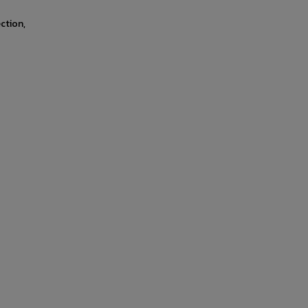
ction,