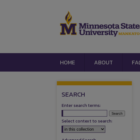
HOME
ABOUT
FA
SEARCH
Enter search terms:
Select context to search: