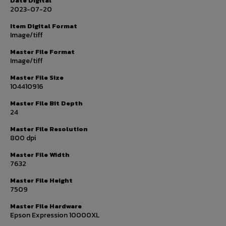
Date Digital
2023-07-20
Item Digital Format
Image/tiff
Master File Format
Image/tiff
Master File Size
104410916
Master File Bit Depth
24
Master File Resolution
800 dpi
Master File Width
7632
Master File Height
7509
Master File Hardware
Epson Expression 10000XL