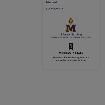
Mankato
Contact Us