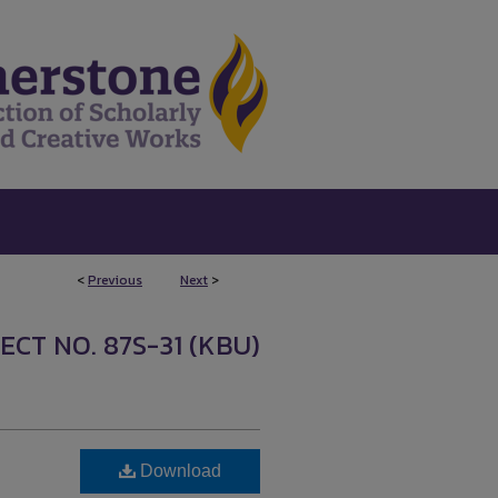
<
Previous
Next
>
ECT NO. 87S-31 (KBU)
Download