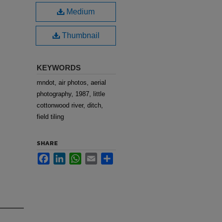
Medium
Thumbnail
KEYWORDS
mndot, air photos, aerial
photography, 1987, little
cottonwood river, ditch,
field tiling
SHARE
Facebook
LinkedIn
WhatsApp
Email
Share