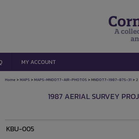
Q
MY ACCOUNT
>
>
>
>
Home
MAPS
MAPS-MNDOT7-AIR-PHOTOS
MNDOT7-1987-87S-31
2
1987 AERIAL SURVEY PROJ
KBU-005