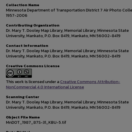
Collection Name
Minnesota Department of Transportation District 7 Air Photo Colle
1957-2006
Contributing Organization
Dr. Mary T. Dooley Map Library, Memorial Library, Minnesota State
University, Mankato, P.O. Box 8419, Mankato, MN 56002-8419
Contact Information
Dr. Mary T. Dooley Map Library, Memorial Library, Minnesota State
University, Mankato, P.O. Box 8419, Mankato, MN 56002-8419
Creative Commons License
This work is licensed under a
Creative Commons Attribution-
NonCommercial 4.0 International License
Scanning Center
Dr. Mary T. Dooley Map Library, Memorial Library, Minnesota State
University, Mankato, P.O. Box 8419, Mankato, MN 56002-8419
Object File Name
MnDOT_1987_87S-31_KBU-5.tif