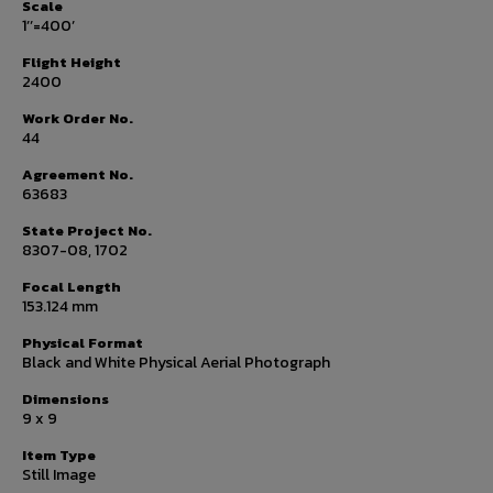
Scale
1’’=400’
Flight Height
2400
Work Order No.
44
Agreement No.
63683
State Project No.
8307-08, 1702
Focal Length
153.124 mm
Physical Format
Black and White Physical Aerial Photograph
Dimensions
9 x 9
Item Type
Still Image