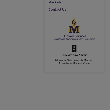
Mankato
Contact Us