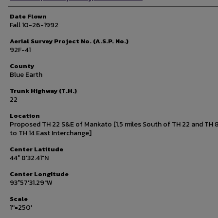
Date Flown
Fall 10-26-1992
Aerial Survey Project No. (A.S.P. No.)
92F-41
County
Blue Earth
Trunk Highway (T.H.)
22
Location
Proposed TH 22 S&E of Mankato [1.5 miles South of TH 22 and TH 8
to TH 14 East Interchange]
Center Latitude
44° 8'32.41"N
Center Longitude
93°57'31.29"W
Scale
1''=250'