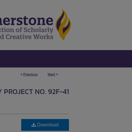
<
Previous
Next
>
0
 PROJECT NO. 92F-41
Download