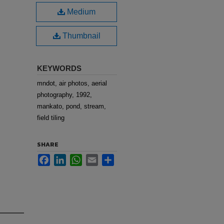
Medium
Thumbnail
KEYWORDS
mndot, air photos, aerial
photography, 1992,
mankato, pond, stream,
field tiling
SHARE
Facebook
LinkedIn
WhatsApp
Email
Share