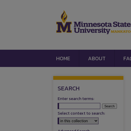
HOME
ABOUT
FA
SEARCH
Enter search terms:
Select context to search: