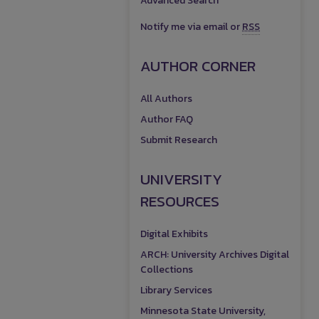
Advanced Search
Notify me via email or
RSS
AUTHOR CORNER
All Authors
Author FAQ
Submit Research
UNIVERSITY
RESOURCES
Digital Exhibits
ARCH: University Archives Digital
Collections
Library Services
Minnesota State University,