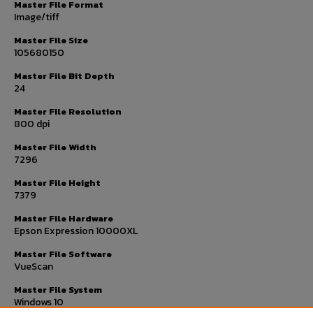
Master File Format
Image/tiff
Master File Size
105680150
Master File Bit Depth
24
Master File Resolution
800 dpi
Master File Width
7296
Master File Height
7379
Master File Hardware
Epson Expression 10000XL
Master File Software
VueScan
Master File System
Windows 10