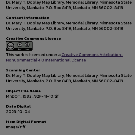
Dr. Mary T. Dooley Map Library, Memorial Library, Minnesota State
University, Mankato, P.O. Box 8419, Mankato, MN 56002-8419
Contact Information
Dr. Mary T. Dooley Map Library, Memorial Library, Minnesota State
University, Mankato, P.O. Box 8419, Mankato, MN 56002-8419
Creative Commons License
This work is licensed under a
Creative Commons Attribution-
NonCommercial 4.0 International License
Scanning Center
Dr. Mary T. Dooley Map Library, Memorial Library, Minnesota State
University, Mankato, P.O. Box 8419, Mankato, MN 56002-8419
Object File Name
MnDOT_1992_92F-41-10.tif
Date Digital
2023-10-04
Item Digital Format
Image/tiff