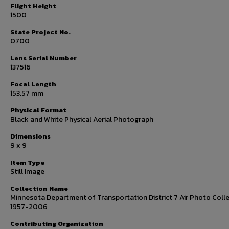
Flight Height
1500
State Project No.
0700
Lens Serial Number
137516
Focal Length
153.57 mm
Physical Format
Black and White Physical Aerial Photograph
Dimensions
9 x 9
Item Type
Still Image
Collection Name
Minnesota Department of Transportation District 7 Air Photo Colle
1957-2006
Contributing Organization