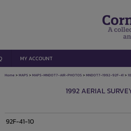
Q
MY ACCOUNT
>
>
>
>
Home
MAPS
MAPS-MNDOT7-AIR-PHOTOS
MNDOT7-1992-92F-41
1
1992 AERIAL SURVEY
92F-41-10