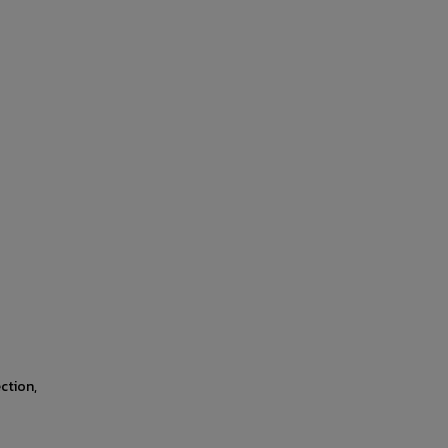
ction,