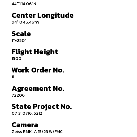
44°11'14.06"N
Center Longitude
94° 0'46.46"W
Scale
1''=250'
Flight Height
1500
Work Order No.
11
Agreement No.
72206
State Project No.
0713, 0716, 5212
Camera
Zeiss RMK-A 15/23 W/FMC