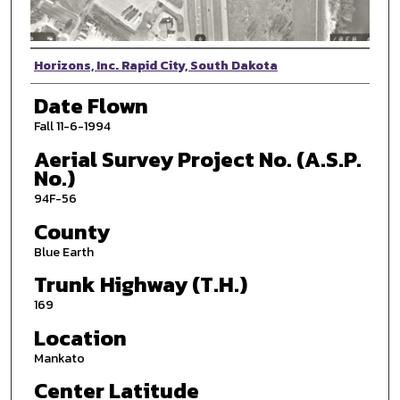
Photographer
Horizons, Inc. Rapid City, South Dakota
Date Flown
Fall 11-6-1994
Aerial Survey Project No. (A.S.P.
No.)
94F-56
County
Blue Earth
Trunk Highway (T.H.)
169
Location
Mankato
Center Latitude