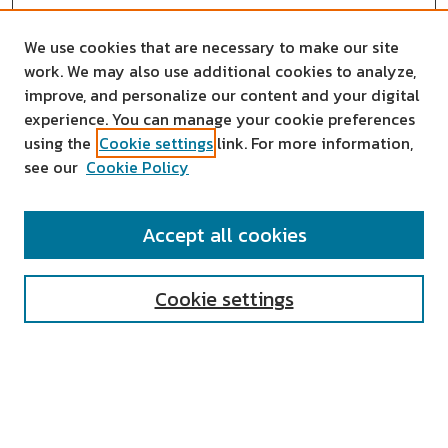
We use cookies that are necessary to make our site
work. We may also use additional cookies to analyze,
improve, and personalize our content and your digital
experience. You can manage your cookie preferences
using the
Cookie settings
link. For more information,
see our
Cookie Policy
SEARCH
Accept all cookies
Enter search terms:
Cookie settings
Select context to search:
Advanced Search
Notify me via email or
RSS