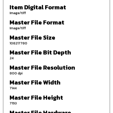
Item Digital Format
Image/tiff
Master File Format
Image/tiff
Master File Size
108217780
Master File Bit Depth
24
Master File Resolution
800 dpi
Master File Width
7144
Master File Height
7193
Master File Hardware