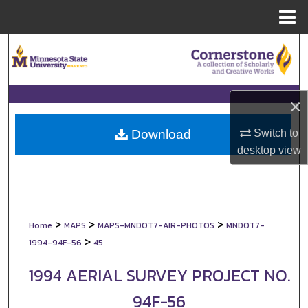
Menu
Home
Search
Browse Collections
×
My Account
Switch to
Download
About
desktop
view
Digital Commons Network™
>
>
>
Home
MAPS
MAPS-MNDOT7-AIR-PHOTOS
MNDOT7-
>
1994-94F-56
45
1994 AERIAL SURVEY PROJECT NO.
94F-56