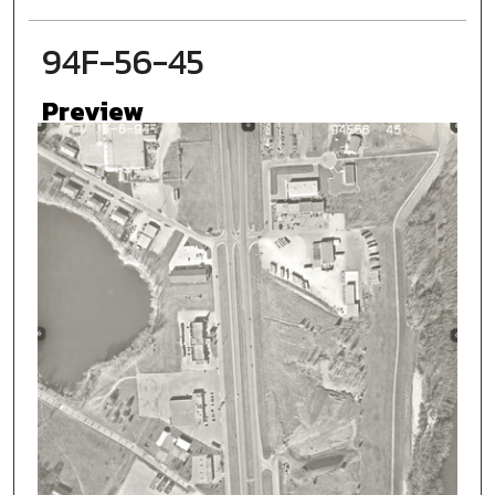
94F-56-45
Preview