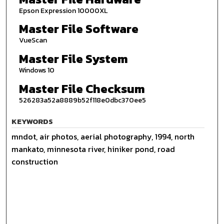
Epson Expression 10000XL
Master File Software
VueScan
Master File System
Windows 10
Master File Checksum
526283a52a8889b52f118e0dbc370ee5
KEYWORDS
mndot, air photos, aerial photography, 1994, north
mankato, minnesota river, hiniker pond, road
construction