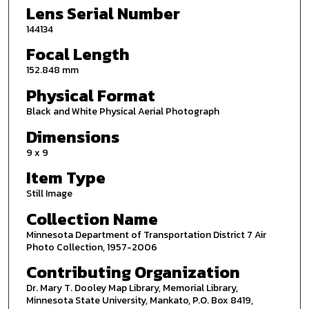
Lens Serial Number
144134
Focal Length
152.848 mm
Physical Format
Black and White Physical Aerial Photograph
Dimensions
9 x 9
Item Type
Still Image
Collection Name
Minnesota Department of Transportation District 7 Air
Photo Collection, 1957-2006
Contributing Organization
Dr. Mary T. Dooley Map Library, Memorial Library,
Minnesota State University, Mankato, P.O. Box 8419,