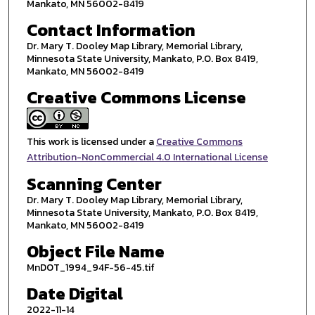
Mankato, MN 56002-8419
Contact Information
Dr. Mary T. Dooley Map Library, Memorial Library,
Minnesota State University, Mankato, P.O. Box 8419,
Mankato, MN 56002-8419
Creative Commons License
This work is licensed under a
Creative Commons
Attribution-NonCommercial 4.0 International License
Scanning Center
Dr. Mary T. Dooley Map Library, Memorial Library,
Minnesota State University, Mankato, P.O. Box 8419,
Mankato, MN 56002-8419
Object File Name
MnDOT_1994_94F-56-45.tif
Date Digital
2022-11-14