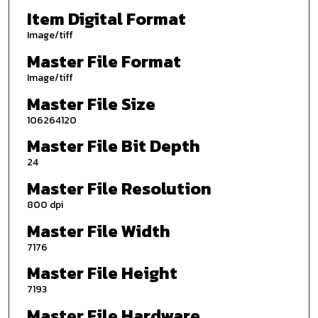
Item Digital Format
Image/tiff
Master File Format
Image/tiff
Master File Size
106264120
Master File Bit Depth
24
Master File Resolution
800 dpi
Master File Width
7176
Master File Height
7193
Master File Hardware