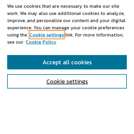
We use cookies that are necessary to make our site
work. We may also use additional cookies to analyze,
improve, and personalize our content and your digital
experience. You can manage your cookie preferences
using the
Cookie settings
link. For more information,
see our
Cookie Policy
SEARCH
Accept all cookies
Enter search terms:
Cookie settings
Select context to search:
Advanced Search
Notify me via email or
RSS