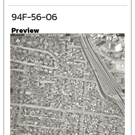
94F-56-06
Preview