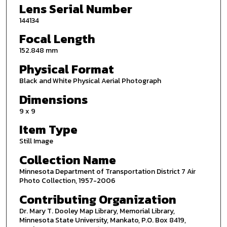
Lens Serial Number
144134
Focal Length
152.848 mm
Physical Format
Black and White Physical Aerial Photograph
Dimensions
9 x 9
Item Type
Still Image
Collection Name
Minnesota Department of Transportation District 7 Air
Photo Collection, 1957-2006
Contributing Organization
Dr. Mary T. Dooley Map Library, Memorial Library,
Minnesota State University, Mankato, P.O. Box 8419,