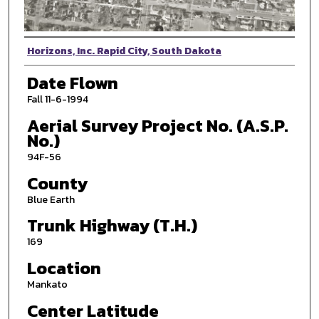
Photographer
Horizons, Inc. Rapid City, South Dakota
Date Flown
Fall 11-6-1994
Aerial Survey Project No. (A.S.P.
No.)
94F-56
County
Blue Earth
Trunk Highway (T.H.)
169
Location
Mankato
Center Latitude