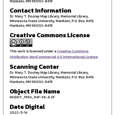
Mankato, MN 56002-8419
Contact Information
Dr. Mary T. Dooley Map Library, Memorial Library,
Minnesota State University, Mankato, P.O. Box 8419,
Mankato, MN 56002-8419
Creative Commons License
This work is licensed under a
Creative Commons
Attribution-NonCommercial 4.0 International License
Scanning Center
Dr. Mary T. Dooley Map Library, Memorial Library,
Minnesota State University, Mankato, P.O. Box 8419,
Mankato, MN 56002-8419
Object File Name
MnDOT_1994_94F-56-6.tif
Date Digital
2022-11-14