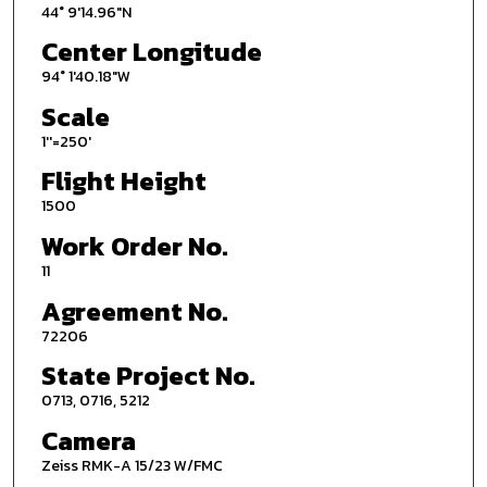
44° 9'14.96"N
Center Longitude
94° 1'40.18"W
Scale
1''=250'
Flight Height
1500
Work Order No.
11
Agreement No.
72206
State Project No.
0713, 0716, 5212
Camera
Zeiss RMK-A 15/23 W/FMC