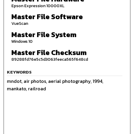
Epson Expression 10000XL
Master File Software
VueScan
Master File System
Windows 10
Master File Checksum
89288fd76e5c5d3063feeca565f648cd
KEYWORDS
mndot, air photos, aerial photography, 1994,
mankato, railroad