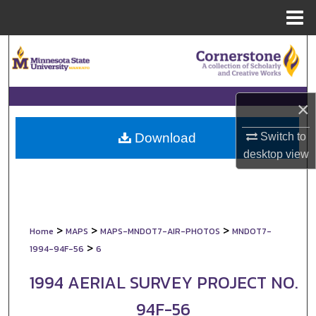
Menu
Home
Search
Browse Collections
×
My Account
Switch to
Download
About
desktop
view
Digital Commons Network™
>
>
>
Home
MAPS
MAPS-MNDOT7-AIR-PHOTOS
MNDOT7-
>
1994-94F-56
6
1994 AERIAL SURVEY PROJECT NO.
94F-56