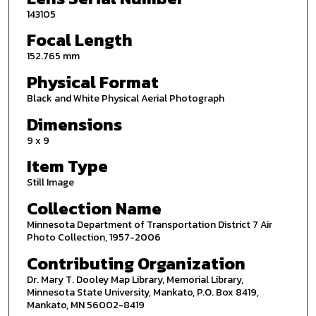
143105
Focal Length
152.765 mm
Physical Format
Black and White Physical Aerial Photograph
Dimensions
9 x 9
Item Type
Still Image
Collection Name
Minnesota Department of Transportation District 7 Air
Photo Collection, 1957-2006
Contributing Organization
Dr. Mary T. Dooley Map Library, Memorial Library,
Minnesota State University, Mankato, P.O. Box 8419,
Mankato, MN 56002-8419