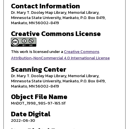
Contact Information
Dr. Mary T. Dooley Map Library, Memorial Library,
Minnesota State University, Mankato, P.O. Box 8419,
Mankato, MN 56002-8419
Creative Commons License
This work is licensed under a
Creative Commons
Attribution-NonCommercial 4.0 International License
Scanning Center
Dr. Mary T. Dooley Map Library, Memorial Library,
Minnesota State University, Mankato, P.O. Box 8419,
Mankato, MN 56002-8419
Object File Name
MnDOT_1998_98S-97-165.tif
Date Digital
2022-06-30