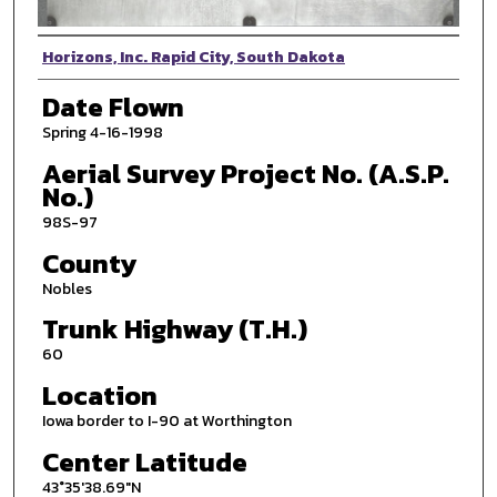
Photographer
Horizons, Inc. Rapid City, South Dakota
Date Flown
Spring 4-16-1998
Aerial Survey Project No. (A.S.P.
No.)
98S-97
County
Nobles
Trunk Highway (T.H.)
60
Location
Iowa border to I-90 at Worthington
Center Latitude
43°35'38.69"N