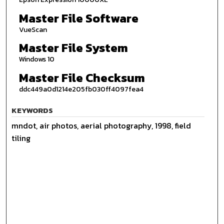
Master File Software
VueScan
Master File System
Windows 10
Master File Checksum
ddc449a0d1214e205fb030ff4097fea4
KEYWORDS
mndot, air photos, aerial photography, 1998, field
tiling