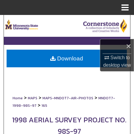
Menu
Home
Search
Browse Collections
×
My Account
Switch to
Download
About
desktop
view
Digital Commons Network™
>
>
>
Home
MAPS
MAPS-MNDOT7-AIR-PHOTOS
MNDOT7-
>
1998-98S-97
165
1998 AERIAL SURVEY PROJECT NO.
98S-97