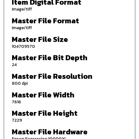
Item Digital Format
Image/tiff
Master File Format
Image/tiff
Master File Size
104709570
Master File Bit Depth
24
Master File Resolution
800 dpi
Master File Width
7616
Master File Height
7229
Master File Hardware
Epson Expression 10000XL