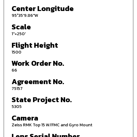
Center Longitude
95°35'9.86"W
Scale
1''=250'
Flight Height
1500
Work Order No.
66
Agreement No.
75157
State Project No.
5305
Camera
Zeiss RMK Top 15 W/FMC and Gyro Mount
Lens Serial Number