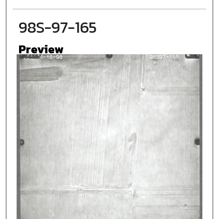
98S-97-165
Preview