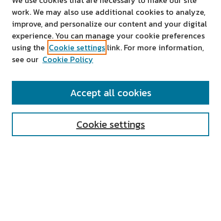
We use cookies that are necessary to make our site
work. We may also use additional cookies to analyze,
improve, and personalize our content and your digital
experience. You can manage your cookie preferences
using the
Cookie settings
link. For more information,
see our
Cookie Policy
SEARCH
Accept all cookies
Enter search terms:
Cookie settings
Select context to search:
Advanced Search
Notify me via email or
RSS
AUTHOR CORNER