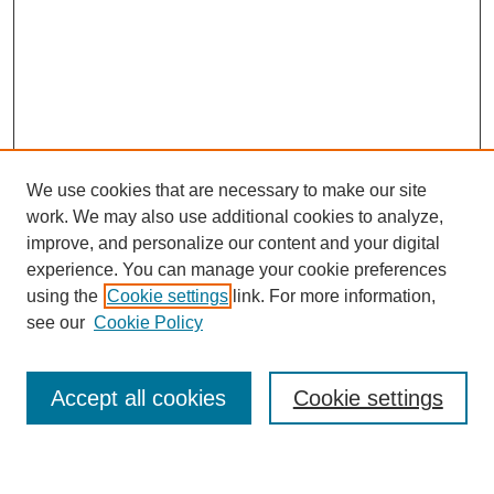
We use cookies that are necessary to make our site
work. We may also use additional cookies to analyze,
improve, and personalize our content and your digital
experience. You can manage your cookie preferences
using the
Cookie settings
link. For more information,
see our
Cookie Policy
Search
Enter search terms:
Accept all cookies
Cookie settings
Select context to search: