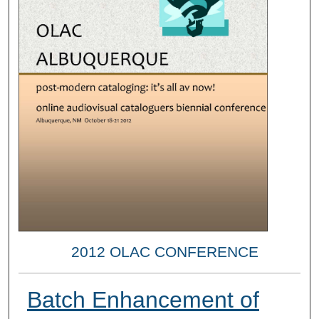
2012 OLAC CONFERENCE
Batch Enhancement of