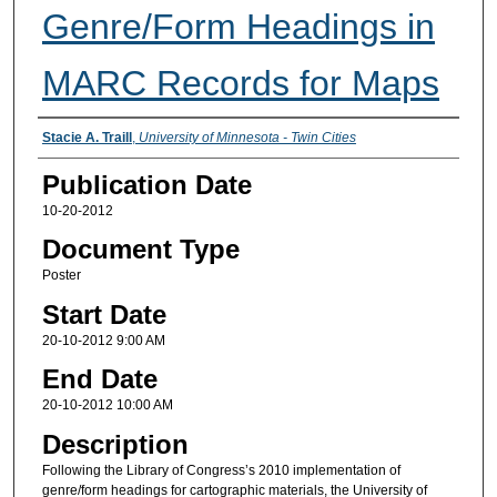
Genre/Form Headings in
MARC Records for Maps
Presenter Information
Stacie A. Traill
,
University of Minnesota - Twin Cities
Publication Date
10-20-2012
Document Type
Poster
Start Date
20-10-2012 9:00 AM
End Date
20-10-2012 10:00 AM
Description
Following the Library of Congress’s 2010 implementation of
genre/form headings for cartographic materials, the University of