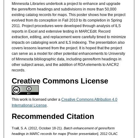
Minnesota Libraries undertook a project to enhance and upgrade
the genre/form headings and subdivisions in more than 50,000
existing catalog records for maps. This poster shows how the project
evolved from its conception in Fall 2010 to its completion in Spring
2011. Project procedures were developed through analysis of ILS
reports in Excel and extensive testing in MARCEdit. Record
extraction, editing, and replacement were carefully timed to minimize
impacts on cataloging work and ILS indexing. The presentation also
covers lessons learned from the project. It is hoped that the project
can serve as a model for other potential enhancements to University
of Minnesota bibliographic data, including genre/form headings in
other subject areas, and the addition of RDA elements to AACR2
records.
Creative Commons License
This work is licensed under a
Creative Commons Attribution 4.0
International License
.
Recommended Citation
Traill, S. A. (2012, October 18-21).
Batch enhancement of genre/form
headings in MARC records for maps
[Poster presentation]. 2012 OLAC