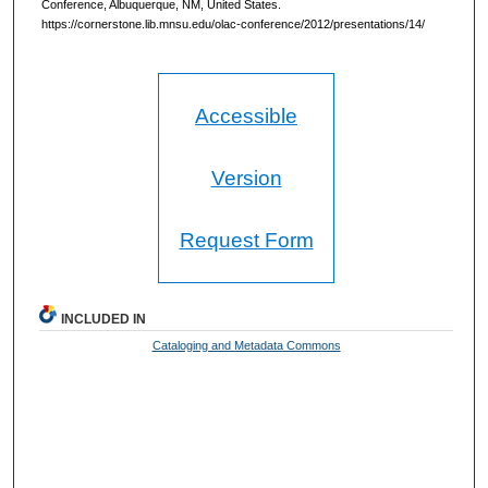
Conference, Albuquerque, NM, United States.
https://cornerstone.lib.mnsu.edu/olac-conference/2012/presentations/14/
Accessible
Version
Request Form
INCLUDED IN
Cataloging and Metadata Commons