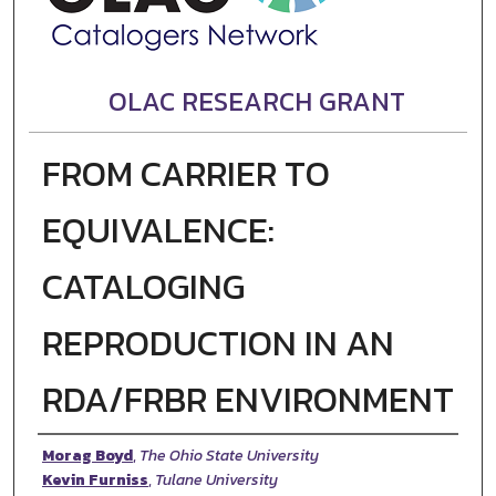
OLAC RESEARCH GRANT
FROM CARRIER TO
EQUIVALENCE:
CATALOGING
REPRODUCTION IN AN
RDA/FRBR ENVIRONMENT
Authors
Morag Boyd
,
The Ohio State University
Kevin Furniss
,
Tulane University