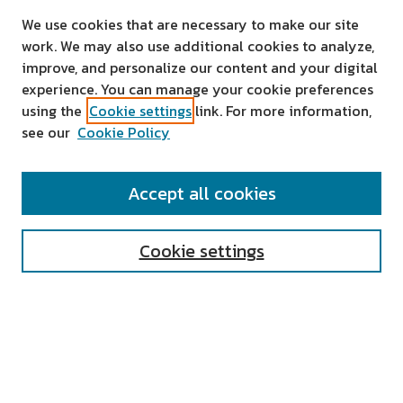
We use cookies that are necessary to make our site
work. We may also use additional cookies to analyze,
improve, and personalize our content and your digital
experience. You can manage your cookie preferences
using the
Cookie settings
link. For more information,
see our
Cookie Policy
SEARCH
Accept all cookies
Enter search terms:
Cookie settings
Select context to search:
Advanced Search
Notify me via email or
RSS