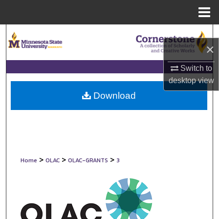
Menu
Home
Search
×
Browse Collections
Switch to
desktop
view
My Account
Download
About
Digital Commons Network™
>
>
>
Home
OLAC
OLAC-GRANTS
3