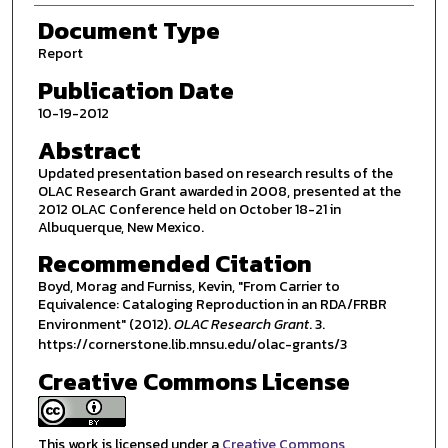
Document Type
Report
Publication Date
10-19-2012
Abstract
Updated presentation based on research results of the
OLAC Research Grant awarded in 2008, presented at the
2012 OLAC Conference held on October 18-21 in
Albuquerque, New Mexico.
Recommended Citation
Boyd, Morag and Furniss, Kevin, "From Carrier to
Equivalence: Cataloging Reproduction in an RDA/FRBR
Environment" (2012).
OLAC Research Grant
. 3.
https://cornerstone.lib.mnsu.edu/olac-grants/3
Creative Commons License
This work is licensed under a
Creative Commons