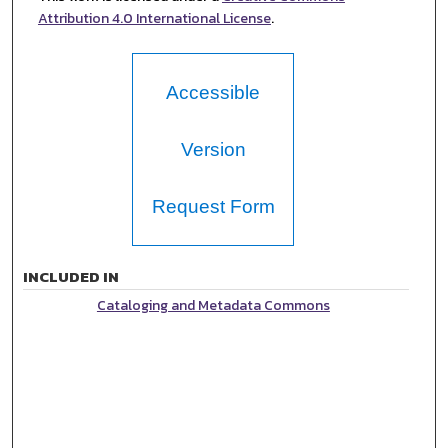
Attribution 4.0 International License
.
Accessible
Version
Request Form
INCLUDED IN
Cataloging and Metadata Commons