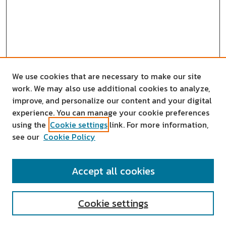
We use cookies that are necessary to make our site
work. We may also use additional cookies to analyze,
improve, and personalize our content and your digital
experience. You can manage your cookie preferences
using the
Cookie settings
link. For more information,
see our
Cookie Policy
SEARCH
Accept all cookies
Enter search terms:
Cookie settings