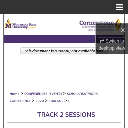
Menu
Home
Search
×
Browse Collections
Switch to
My Account
desktop
view
This document is currently not available here.
About
Digital Commons Network™
>
>
Home
CONFERENCES-EVENTS
SCHOLARSATWORK-
>
>
>
CONFERENCE
2020
TRACK02
1
TRACK 2 SESSIONS