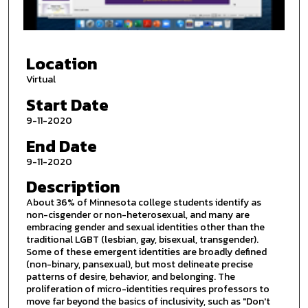
o
f
2
Location
3
m
Virtual
i
Start Date
n
9-11-2020
u
End Date
t
9-11-2020
e
s
Description
,
About 36% of Minnesota college students identify as
3
non-cisgender or non-heterosexual, and many are
embracing gender and sexual identities other than the
5
traditional LGBT (lesbian, gay, bisexual, transgender).
s
Some of these emergent identities are broadly defined
(non-binary, pansexual), but most delineate precise
e
patterns of desire, behavior, and belonging. The
c
proliferation of micro-identities requires professors to
o
move far beyond the basics of inclusivity, such as "Don't