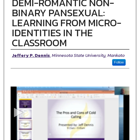
DEMI-ROMANTIC NON-
BINARY PANSEXUAL:
LEARNING FROM MICRO-
IDENTITIES IN THE
CLASSROOM
Presenter Information
Jeffery P. Dennis
,
Minnesota State University, Mankato
Follow
0
s
e
c
o
n
d
s