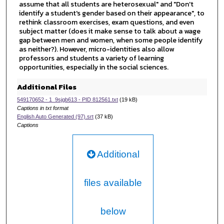
assume that all students are heterosexual" and "Don't
n
identify a student's gender based on their appearance", to
d
rethink classroom exercises, exam questions, and even
subject matter (does it make sense to talk about a wage
s
gap between men and women, when some people identify
as neither?). However, micro-identities also allow
professors and students a variety of learning
opportunities, especially in the social sciences.
Additional Files
549170652 - 1_9sjgb613 - PID 812561.txt
(19 kB)
Captions in txt format
English Auto Generated (97).srt
(37 kB)
Captions
Additional
files available
below