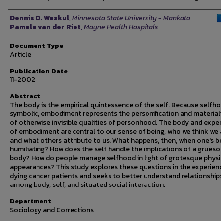
Authors
Dennis D. Waskul
,
Minnesota State University - Mankato
Pamela van der Riet
,
Mayne Health Hospitals
Document Type
Article
Publication Date
11-2002
Abstract
The body is the empirical quintessence of the self. Because selfho
symbolic, embodiment represents the personification and material
of otherwise invisible qualities of personhood. The body and expe
of embodiment are central to our sense of being, who we think we 
and what others attribute to us. What happens, then, when one's b
humiliating? How does the self handle the implications of a grues
body? How do people manage selfhood in light of grotesque physi
appearances? This study explores these questions in the experien
dying cancer patients and seeks to better understand relationship
among body, self, and situated social interaction.
Department
Sociology and Corrections