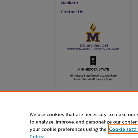
Mankato
Contact Us
We use cookies that are necessary to make our 
to analyze, improve, and personalize our conte
your cookie preferences using the
Cookie setti
Policy