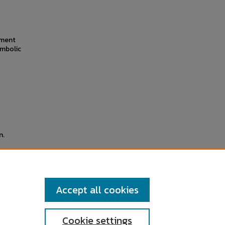
iment
ymbolic
n.
ssue
cember
Accept all cookies
Cookie settings