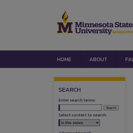
HOME
ABOUT
FA
SEARCH
Enter search terms:
Select context to search: