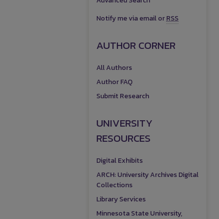
Advanced Search
Notify me via email or
RSS
AUTHOR CORNER
All Authors
Author FAQ
Submit Research
UNIVERSITY
RESOURCES
Digital Exhibits
ARCH: University Archives Digital
Collections
Library Services
Minnesota State University,