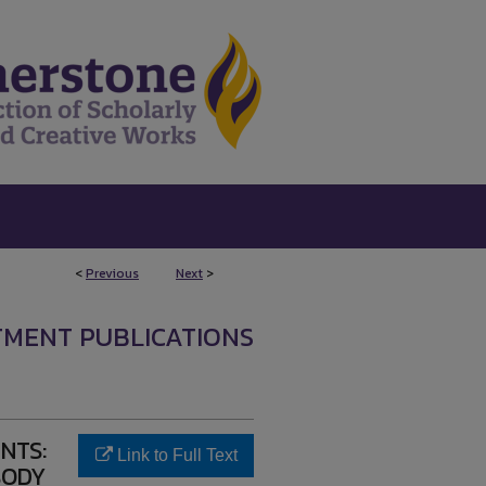
<
Previous
Next
>
TMENT PUBLICATIONS
NTS:
Link to Full Text
BODY