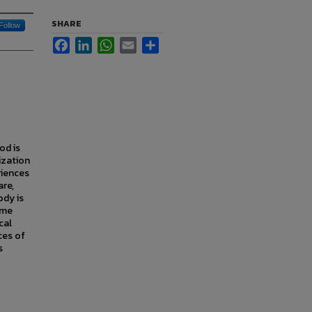
SHARE
Follow
Facebook
LinkedIn
WhatsApp
Email
Share
od is
ization
riences
are,
ody is
ome
cal
ces of
s