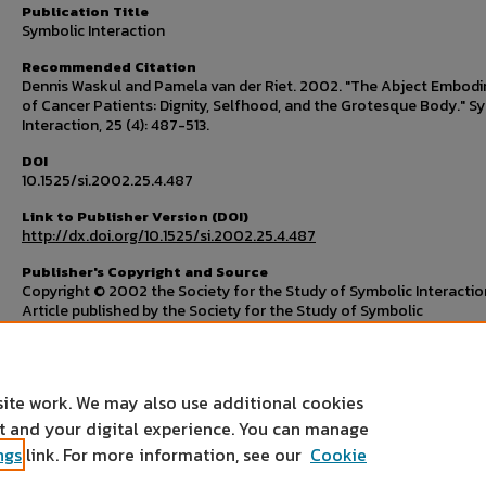
Publication Title
Symbolic Interaction
Recommended Citation
Dennis Waskul and Pamela van der Riet. 2002. "The Abject Embod
of Cancer Patients: Dignity, Selfhood, and the Grotesque Body." S
Interaction, 25 (4): 487-513.
DOI
10.1525/si.2002.25.4.487
Link to Publisher Version (DOI)
http://dx.doi.org/10.1525/si.2002.25.4.487
Publisher's Copyright and Source
Copyright © 2002 the Society for the Study of Symbolic Interactio
Article published by the Society for the Study of Symbolic
Interaction/John Wiley & Sons in
Symbolic Interaction
, volume 25, i
number 4, November 2002, pages 487-513. Available online on De
22, 2011:
http://dx.doi.org/10.1525/si.2002.25.4.487
site work. We may also use additional cookies
nt and your digital experience. You can manage
ngs
link. For more information, see our
Cookie