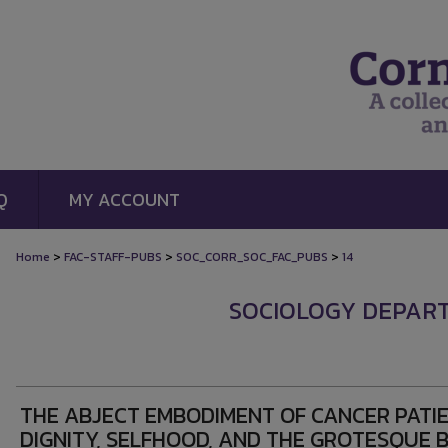
Q
MY ACCOUNT
>
>
>
Home
FAC-STAFF-PUBS
SOC_CORR_SOC_FAC_PUBS
14
SOCIOLOGY DEPAR
THE ABJECT EMBODIMENT OF CANCER PATIE
DIGNITY, SELFHOOD, AND THE GROTESQUE 