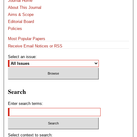
Journal Home
About This Journal
Aims & Scope
Editorial Board
Policies
Most Popular Papers
Receive Email Notices or RSS
Select an issue:
Search
Enter search terms:
Select context to search: