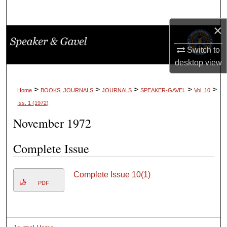
Search
×
Browse Collections
Switch to
My Account
desktop
view
About
>
>
>
>
>
Home
BOOKS_JOURNALS
JOURNALS
SPEAKER-GAVEL
Vol. 10
Iss. 1 (1972)
Digital Commons Network™
November 1972
Complete Issue
Complete Issue 10(1)
PDF